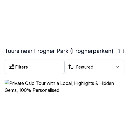
Tours near Frogner Park (Frognerparken)
(11
)
Filters