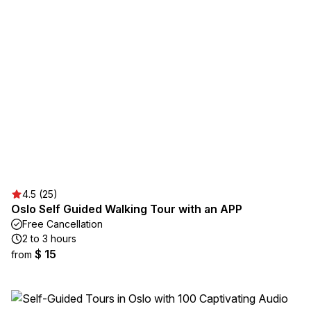
4.5 (25)
Oslo Self Guided Walking Tour with an APP
Free Cancellation
2 to 3 hours
$ 15
from