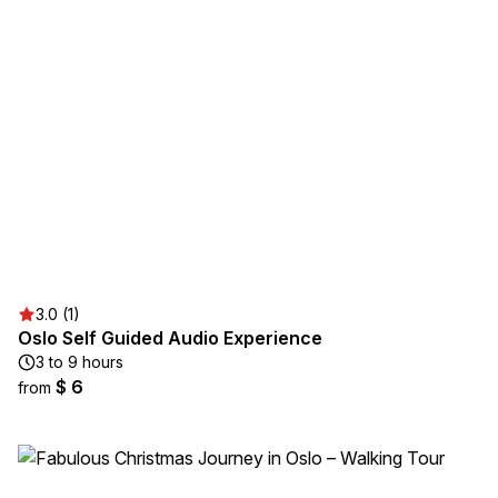
3.0 (1)
Oslo Self Guided Audio Experience
3 to 9 hours
$ 6
from