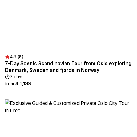
4.8 (8)
7-Day Scenic Scandinavian Tour from Oslo exploring
Denmark, Sweden and fjords in Norway
7 days
$ 1,139
from