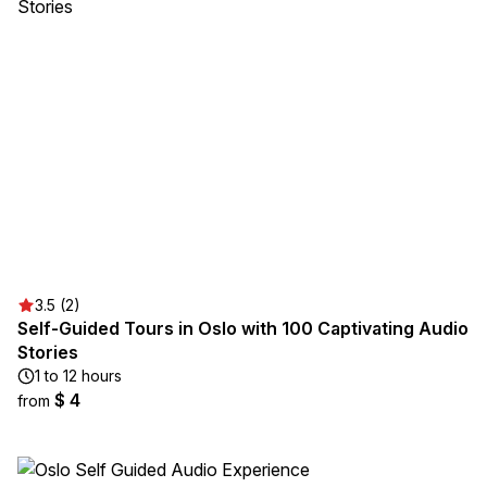
3.5 (2)
Self-Guided Tours in Oslo with 100 Captivating Audio
Stories
1 to 12 hours
$ 4
from