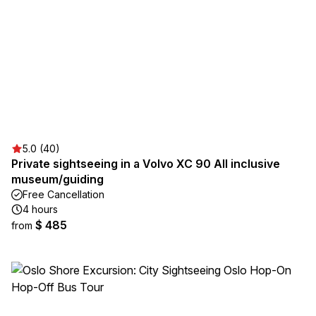
5.0 (40)
Private sightseeing in a Volvo XC 90 All inclusive
museum/guiding
Free Cancellation
4 hours
$ 485
from