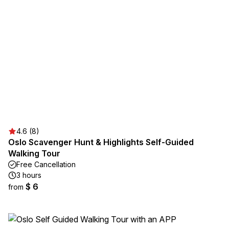
4.6 (8)
Oslo Scavenger Hunt & Highlights Self-Guided
Walking Tour
Free Cancellation
3 hours
$ 6
from