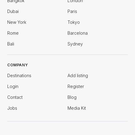
Bangkok
London
Dubai
Paris
New York
Tokyo
Rome
Barcelona
Bali
Sydney
COMPANY
Destinations
Add listing
Login
Register
Contact
Blog
Jobs
Media Kit