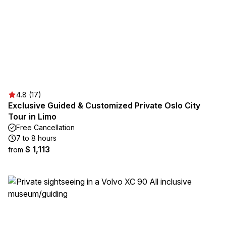
4.8 (17)
Exclusive Guided & Customized Private Oslo City
Tour in Limo
Free Cancellation
7 to 8 hours
$ 1,113
from