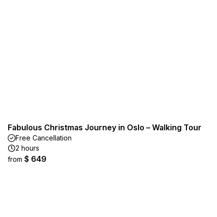
Fabulous Christmas Journey in Oslo – Walking Tour
Free Cancellation
2 hours
$ 649
from