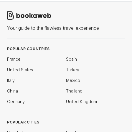
Your guide to the flawless travel experience
POPULAR COUNTRIES
France
Spain
United States
Turkey
Italy
Mexico
China
Thailand
Germany
United Kingdom
POPULAR CITIES