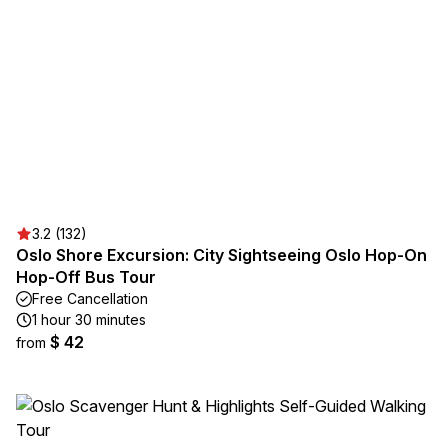
3.2 (132)
Oslo Shore Excursion: City Sightseeing Oslo Hop-On
Hop-Off Bus Tour
Free Cancellation
1 hour 30 minutes
$ 42
from