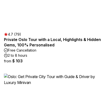
4.7 (79)
Private Oslo Tour with a Local, Highlights & Hidden
Gems, 100% Personalised
Free Cancellation
2 to 8 hours
$ 103
from