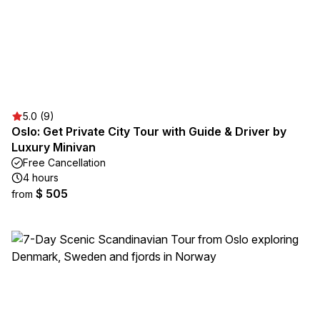
5.0 (9)
Oslo: Get Private City Tour with Guide & Driver by
Luxury Minivan
Free Cancellation
4 hours
$ 505
from