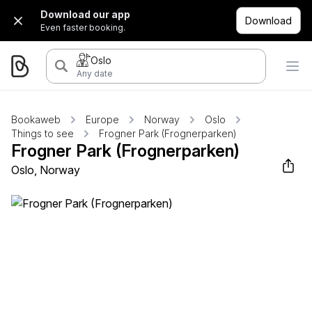
Download our app
Download
Even faster booking.
Oslo
Any date
Bookaweb
Europe
Norway
Oslo
Things to see
Frogner Park (Frognerparken)
Frogner Park (Frognerparken)
Oslo, Norway