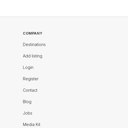
COMPANY
Destinations
Add listing
Login
Register
Contact
Blog
Jobs
Media Kit