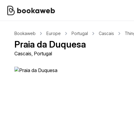
Bookaweb
Europe
Portugal
Cascais
Thin
Praia da Duquesa
Cascais, Portugal