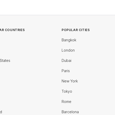
AR COUNTRIES
POPULAR CITIES
Bangkok
London
States
Dubai
Paris
New York
Tokyo
Rome
nd
Barcelona