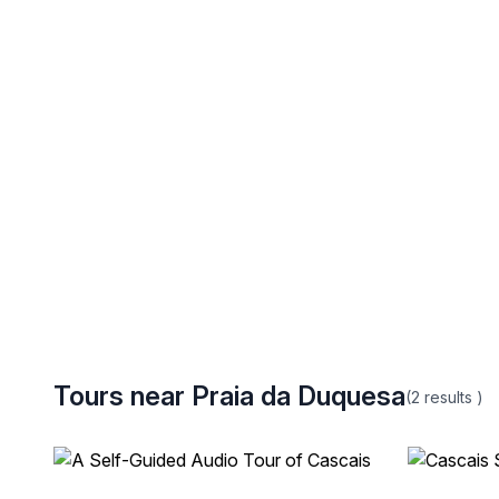
Tours near Praia da Duquesa
(2
results
)