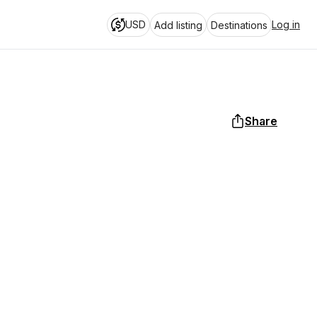
USD
Log in
Add listing
Destinations
Share