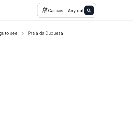
Cascais
Any date
gs to see
Praia da Duquesa