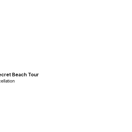
ecret Beach Tour
ellation