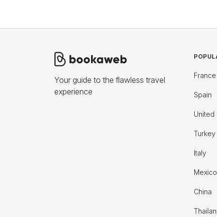
POPUL
France
Your guide to the flawless travel
experience
Spain
United 
Turkey
Italy
Mexico
China
Thaila