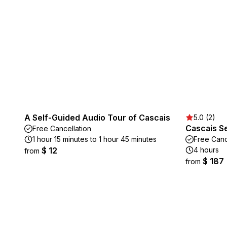
A Self-Guided Audio Tour of Cascais
5.0 (2)
Cascais S
Free Cancellation
1 hour 15 minutes to 1 hour 45 minutes
Free Canc
$ 12
4 hours
from
$ 187
from