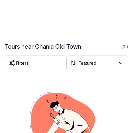
Tours near Chania Old Town
(0
)
Filters