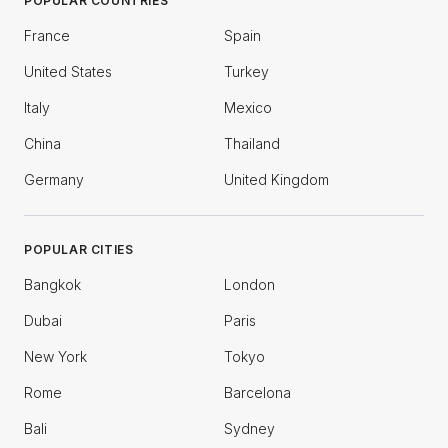
POPULAR COUNTRIES
France
Spain
United States
Turkey
Italy
Mexico
China
Thailand
Germany
United Kingdom
POPULAR CITIES
Bangkok
London
Dubai
Paris
New York
Tokyo
Rome
Barcelona
Bali
Sydney