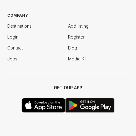
COMPANY
Destinations
Add listing
Login
Register
Contact
Blog
Jobs
Media Kit
GET OUR APP