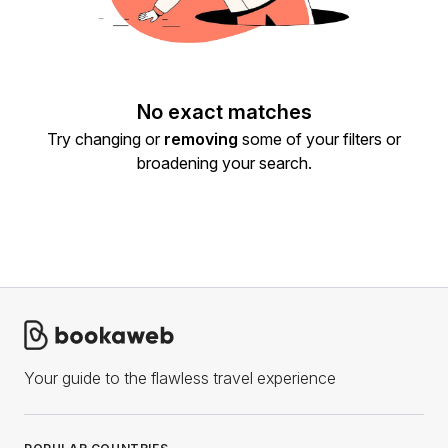
No exact matches
Try changing or
removing
some of your filters or
broadening your search.
Your guide to the flawless travel experience