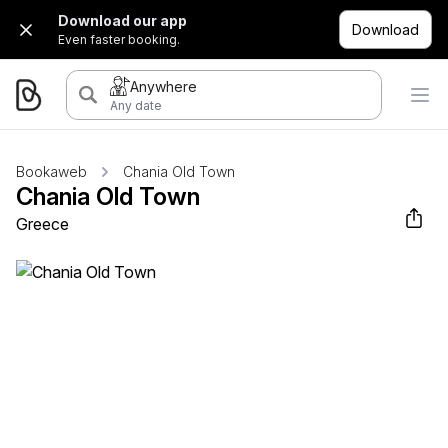
Download our app
Download
Even faster booking.
Anywhere
Any date
Bookaweb
Chania Old Town
Chania Old Town
Greece