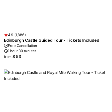
4.9 (1,886)
Edinburgh Castle Guided Tour - Tickets Included
Free Cancellation
1 hour 30 minutes
$ 53
from