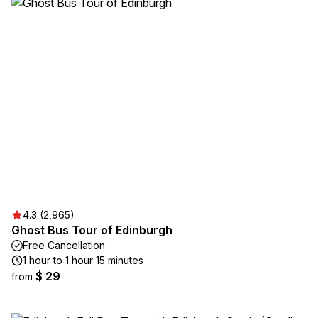
4.3 (2,965)
Ghost Bus Tour of Edinburgh
Free Cancellation
1 hour to 1 hour 15 minutes
$ 29
from