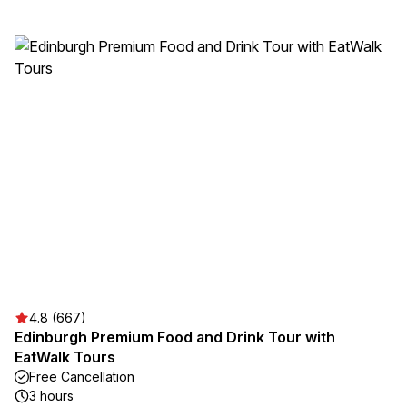
4.8 (667)
Edinburgh Premium Food and Drink Tour with
EatWalk Tours
Free Cancellation
3 hours