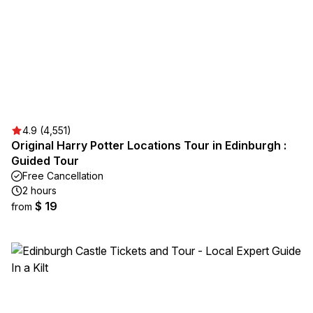
4.9 (4,551)
Original Harry Potter Locations Tour in Edinburgh :
Guided Tour
Free Cancellation
2 hours
$ 19
from