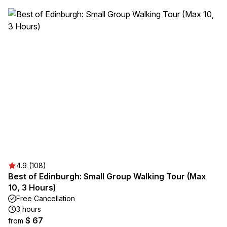
4.9 (108)
Best of Edinburgh: Small Group Walking Tour (Max
10, 3 Hours)
Free Cancellation
3 hours
$ 67
from