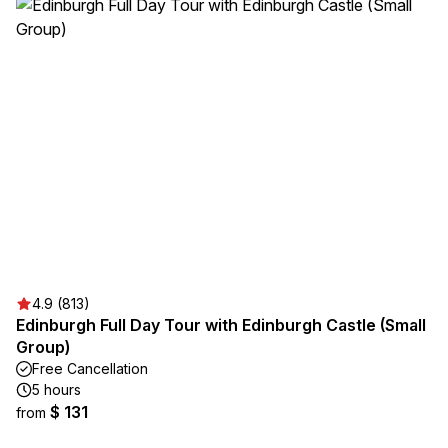
4.9 (813)
Edinburgh Full Day Tour with Edinburgh Castle (Small
Group)
Free Cancellation
5 hours
$ 131
from