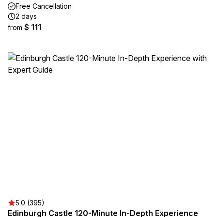
Free Cancellation
2 days
$ 111
from
5.0 (395)
Edinburgh Castle 120-Minute In-Depth Experience