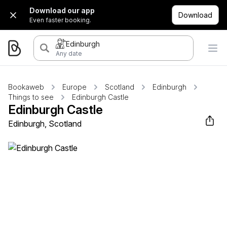
Download our app
Download
Even faster booking.
Edinburgh
Any date
Bookaweb
Europe
Scotland
Edinburgh
Things to see
Edinburgh Castle
Edinburgh Castle
Edinburgh, Scotland