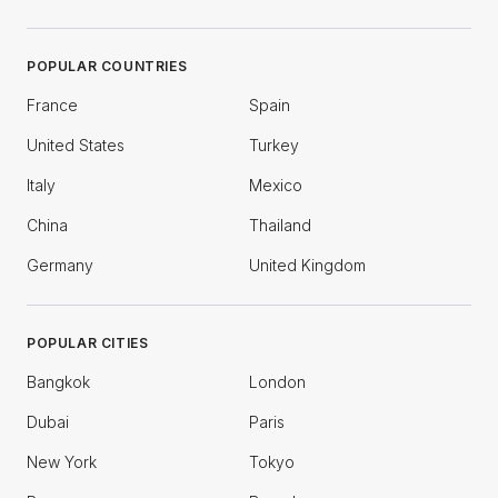
POPULAR COUNTRIES
France
Spain
United States
Turkey
Italy
Mexico
China
Thailand
Germany
United Kingdom
POPULAR CITIES
Bangkok
London
Dubai
Paris
New York
Tokyo