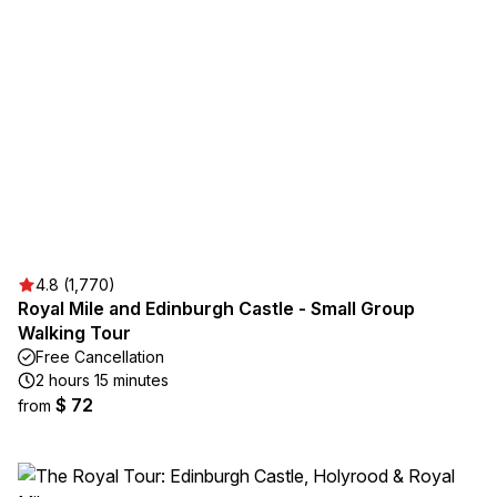
4.8 (1,770)
Royal Mile and Edinburgh Castle - Small Group
Walking Tour
Free Cancellation
2 hours 15 minutes
$ 72
from