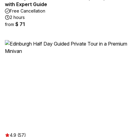
with Expert Guide
Free Cancellation
2 hours
$ 71
from
4.9 (57)