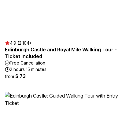
4.9 (2,104)
Edinburgh Castle and Royal Mile Walking Tour -
Ticket Included
Free Cancellation
2 hours 15 minutes
$ 73
from