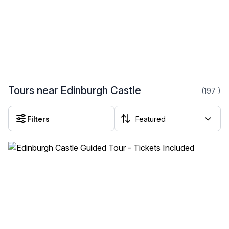
Tours near Edinburgh Castle
(197
)
Filters