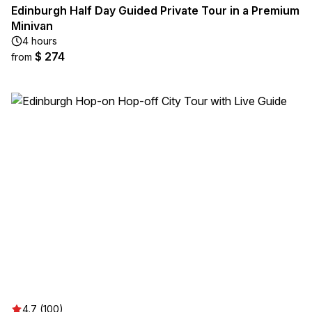
Edinburgh Half Day Guided Private Tour in a Premium
Minivan
4 hours
$ 274
from
4.7 (100)