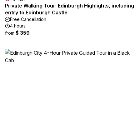
Private Walking Tour: Edinburgh Highlights, including
entry to Edinburgh Castle
Free Cancellation
4 hours
$ 359
from