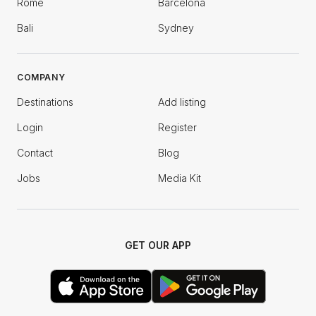
Rome
Barcelona
Bali
Sydney
COMPANY
Destinations
Add listing
Login
Register
Contact
Blog
Jobs
Media Kit
GET OUR APP