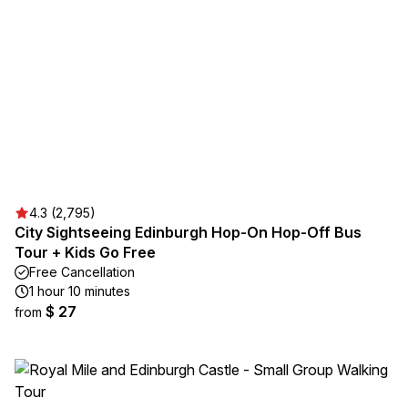
4.3 (2,795)
City Sightseeing Edinburgh Hop-On Hop-Off Bus
Tour + Kids Go Free
Free Cancellation
1 hour 10 minutes
$ 27
from