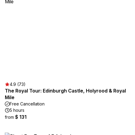
4.9 (73)
The Royal Tour: Edinburgh Castle, Holyrood & Royal
Mile
Free Cancellation
5 hours
$ 131
from