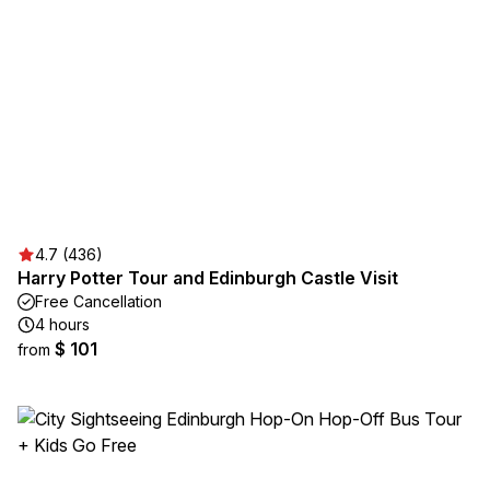
4.7 (436)
Harry Potter Tour and Edinburgh Castle Visit
Free Cancellation
4 hours
$ 101
from