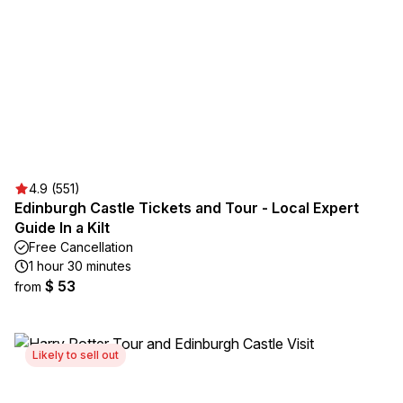
4.9 (551)
Edinburgh Castle Tickets and Tour - Local Expert
Guide In a Kilt
Free Cancellation
1 hour 30 minutes
$ 53
from
Likely to sell out