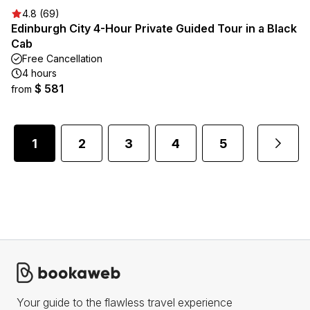
4.8 (69)
Edinburgh City 4-Hour Private Guided Tour in a Black
Cab
Free Cancellation
4 hours
$ 581
from
1
2
3
4
5
...
Your guide to the flawless travel experience