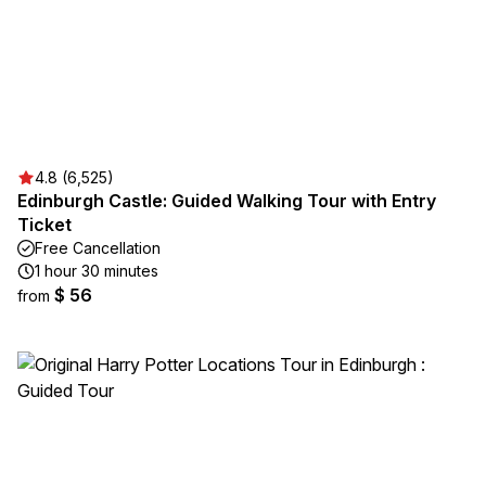
4.8 (6,525)
Edinburgh Castle: Guided Walking Tour with Entry
Ticket
Free Cancellation
1 hour 30 minutes
$ 56
from