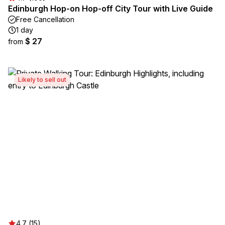
Edinburgh Hop-on Hop-off City Tour with Live Guide
Free Cancellation
1 day
$ 27
from
Likely to sell out
4.7 (15)