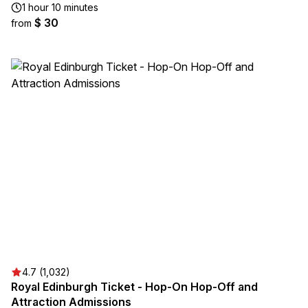
1 hour 10 minutes
$ 30
from
4.7 (1,032)
Royal Edinburgh Ticket - Hop-On Hop-Off and
Attraction Admissions