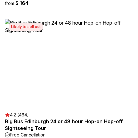
$ 164
from
Likely to sell out
4.2 (464)
Big Bus Edinburgh 24 or 48 hour Hop-on Hop-off
Sightseeing Tour
Free Cancellation