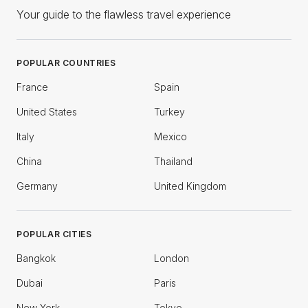
Your guide to the flawless travel experience
POPULAR COUNTRIES
France
Spain
United States
Turkey
Italy
Mexico
China
Thailand
Germany
United Kingdom
POPULAR CITIES
Bangkok
London
Dubai
Paris
New York
Tokyo