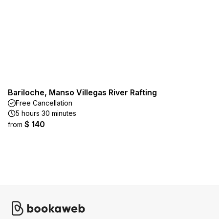
Bariloche, Manso Villegas River Rafting
Free Cancellation
5 hours 30 minutes
$ 140
from