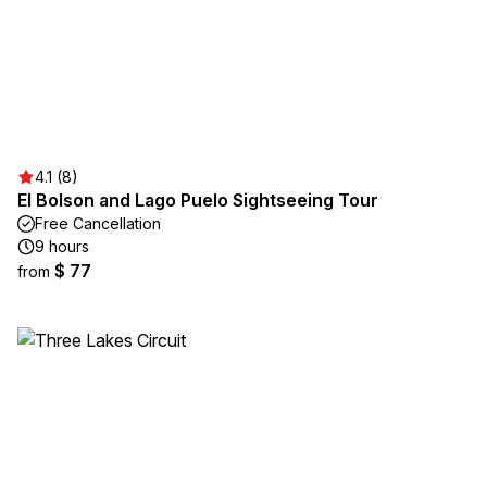
4.1 (8)
El Bolson and Lago Puelo Sightseeing Tour
Free Cancellation
9 hours
$ 77
from