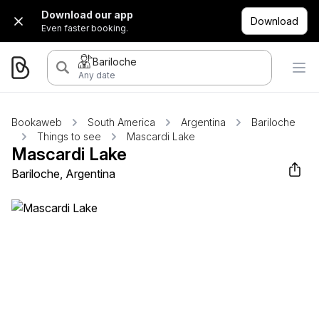
Download our app
Download
Even faster booking.
Bariloche
Any date
Bookaweb
South America
Argentina
Bariloche
Things to see
Mascardi Lake
Mascardi Lake
Bariloche, Argentina