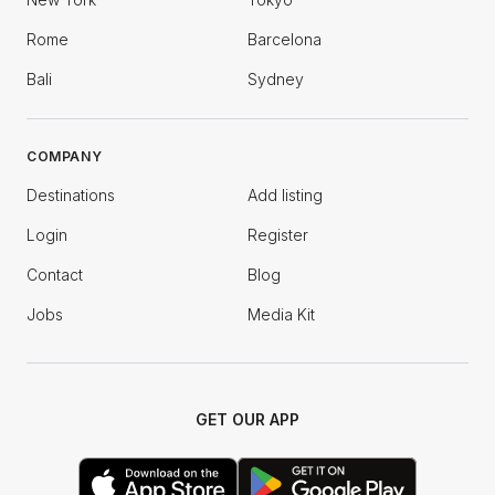
Rome
Barcelona
Bali
Sydney
COMPANY
Destinations
Add listing
Login
Register
Contact
Blog
Jobs
Media Kit
GET OUR APP