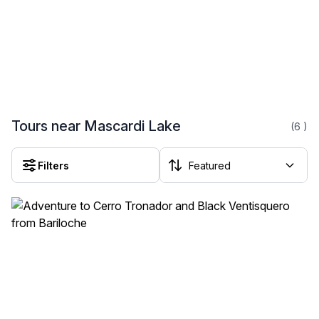
Tours near Mascardi Lake
(6
)
Filters