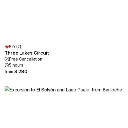
5.0 (2)
Three Lakes Circuit
Free Cancellation
5 hours
$ 280
from