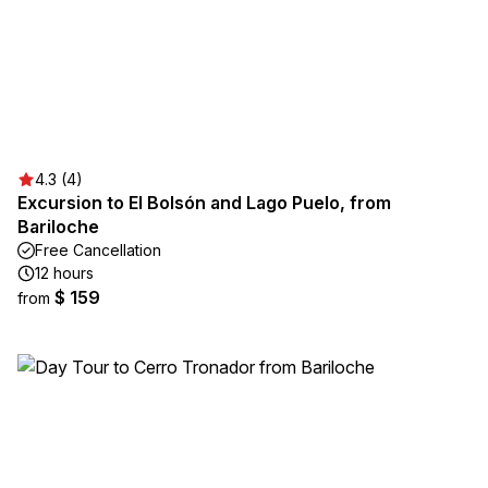
4.3 (4)
Excursion to El Bolsón and Lago Puelo, from
Bariloche
Free Cancellation
12 hours
$ 159
from