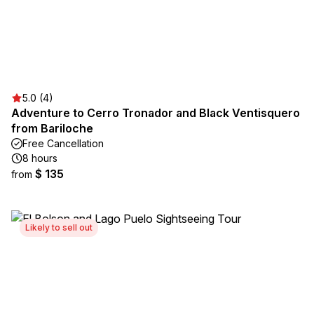
5.0 (4)
Adventure to Cerro Tronador and Black Ventisquero
from Bariloche
Free Cancellation
8 hours
$ 135
from
Likely to sell out