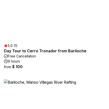
5.0 (1)
Day Tour to Cerro Tronador from Bariloche
Free Cancellation
9 hours
$ 100
from