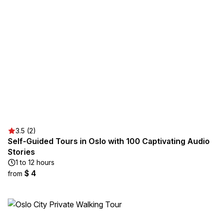
3.5 (2)
Self-Guided Tours in Oslo with 100 Captivating Audio
Stories
1 to 12 hours
$ 4
from