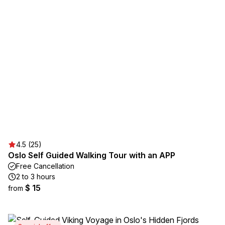
4.5 (25)
Oslo Self Guided Walking Tour with an APP
Free Cancellation
2 to 3 hours
$ 15
from