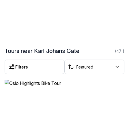
Tours near Karl Johans Gate
(47
)
Filters