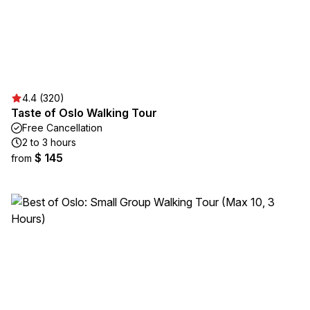
4.4 (320)
Taste of Oslo Walking Tour
Free Cancellation
2 to 3 hours
$ 145
from