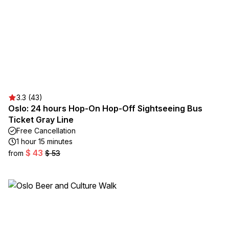
3.3 (43)
Oslo: 24 hours Hop-On Hop-Off Sightseeing Bus
Ticket Gray Line
Free Cancellation
1 hour 15 minutes
$ 43
from
$ 53