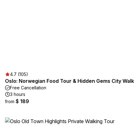
4.7 (105)
Oslo: Norwegian Food Tour & Hidden Gems City Walk
Free Cancellation
3 hours
$ 189
from