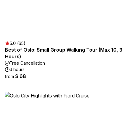
5.0 (65)
Best of Oslo: Small Group Walking Tour (Max 10, 3
Hours)
Free Cancellation
3 hours
$ 68
from