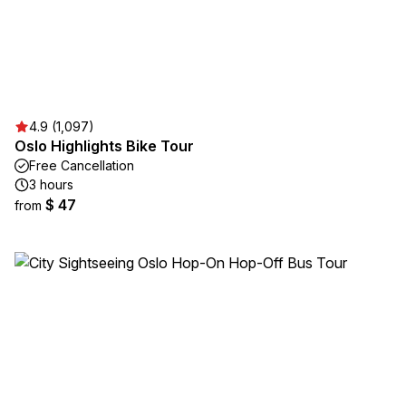
4.9 (1,097)
Oslo Highlights Bike Tour
Free Cancellation
3 hours
$ 47
from