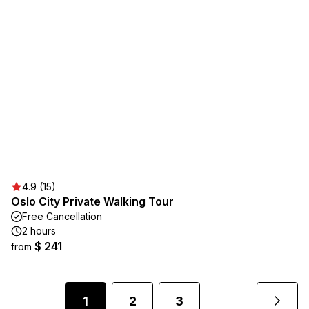
4.9 (15)
Oslo City Private Walking Tour
Free Cancellation
2 hours
$ 241
from
1
2
3