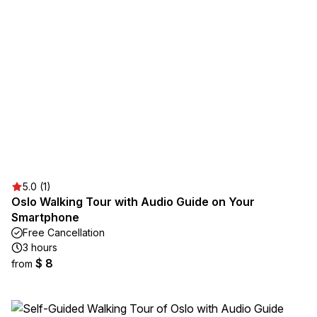
5.0 (1)
Oslo Walking Tour with Audio Guide on Your
Smartphone
Free Cancellation
3 hours
$ 8
from