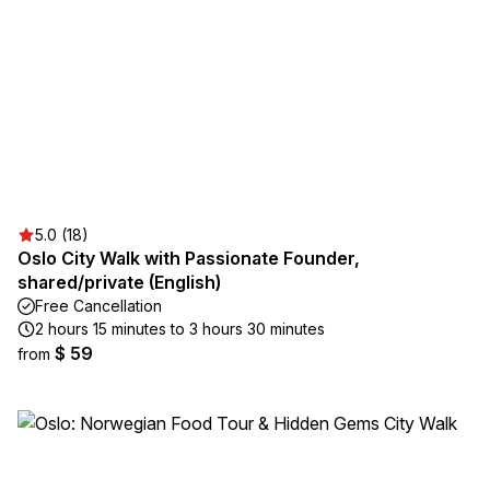
5.0 (18)
Oslo City Walk with Passionate Founder,
shared/private (English)
Free Cancellation
2 hours 15 minutes to 3 hours 30 minutes
$ 59
from