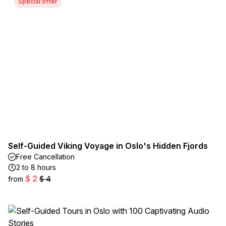
Special offer
Self-Guided Viking Voyage in Oslo's Hidden Fjords
Free Cancellation
2 to 8 hours
$ 2
from
$ 4