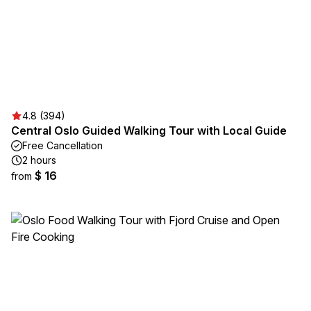
4.8 (394)
Central Oslo Guided Walking Tour with Local Guide
Free Cancellation
2 hours
$ 16
from