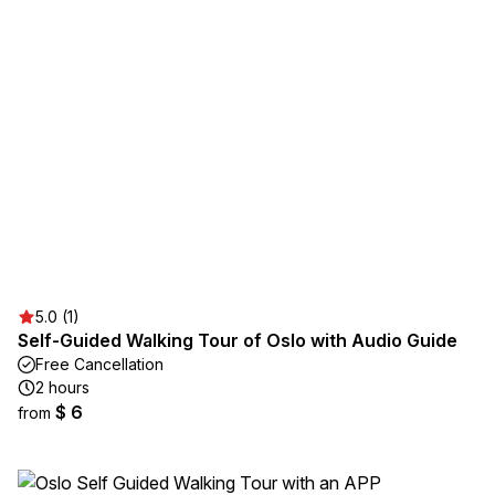
5.0 (1)
Self-Guided Walking Tour of Oslo with Audio Guide
Free Cancellation
2 hours
$ 6
from