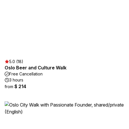
5.0 (18)
Oslo Beer and Culture Walk
Free Cancellation
3 hours
$ 214
from