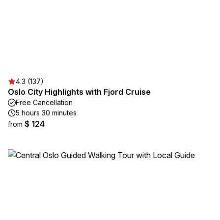
4.3 (137)
Oslo City Highlights with Fjord Cruise
Free Cancellation
5 hours 30 minutes
$ 124
from