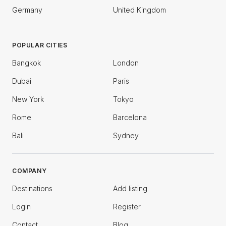
Germany
United Kingdom
POPULAR CITIES
Bangkok
London
Dubai
Paris
New York
Tokyo
Rome
Barcelona
Bali
Sydney
COMPANY
Destinations
Add listing
Login
Register
Contact
Blog