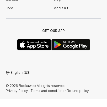
Jobs
Media Kit
GET OUR APP
English (US)
© 2026 Bookaweb All rights reserved
Privacy Policy
·
Terms and conditions
·
Refund policy