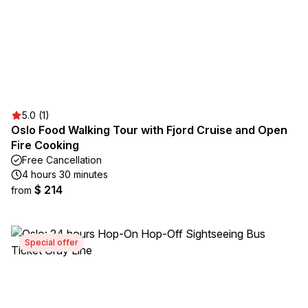
5.0 (1)
Oslo Food Walking Tour with Fjord Cruise and Open
Fire Cooking
Free Cancellation
4 hours 30 minutes
$ 214
from
Special offer