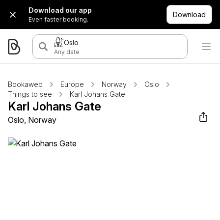
Download our app
Download
Even faster booking.
Oslo
Any date
Bookaweb
Europe
Norway
Oslo
Things to see
Karl Johans Gate
Karl Johans Gate
Oslo, Norway