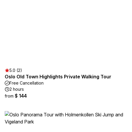
5.0 (2)
Oslo Old Town Highlights Private Walking Tour
Free Cancellation
2 hours
$ 144
from