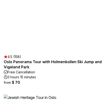
4.5 (158)
Oslo Panorama Tour with Holmenkollen Ski Jump and
Vigeland Park
Free Cancellation
3 hours 15 minutes
$ 70
from