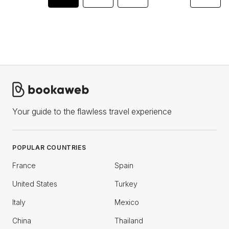
Your guide to the flawless travel experience
POPULAR COUNTRIES
France
Spain
United States
Turkey
Italy
Mexico
China
Thailand