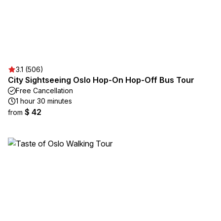
3.1 (506)
City Sightseeing Oslo Hop-On Hop-Off Bus Tour
Free Cancellation
1 hour 30 minutes
$ 42
from