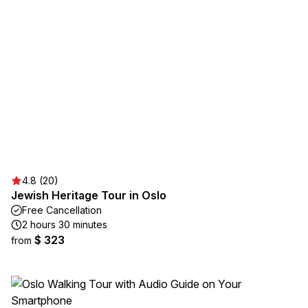
4.8 (20)
Jewish Heritage Tour in Oslo
Free Cancellation
2 hours 30 minutes
$ 323
from