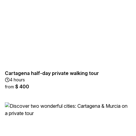
Cartagena half-day private walking tour
4 hours
$ 400
from