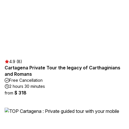
4.9 (8)
Cartagena Private Tour the legacy of Carthaginians
and Romans
Free Cancellation
2 hours 30 minutes
$ 318
from