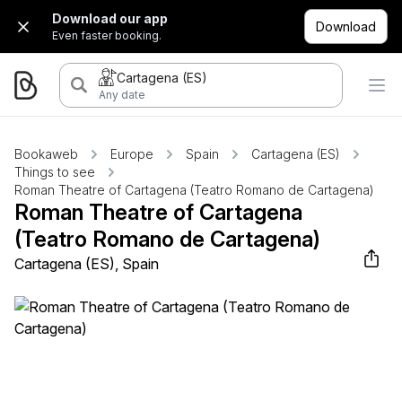
Download our app
Download
Even faster booking.
Cartagena (ES)
Any date
Bookaweb
Europe
Spain
Cartagena (ES)
Things to see
Roman Theatre of Cartagena (Teatro Romano de Cartagena)
Roman Theatre of Cartagena
(Teatro Romano de Cartagena)
Cartagena (ES), Spain