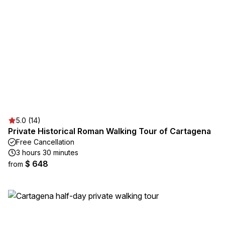
5.0 (14)
Private Historical Roman Walking Tour of Cartagena
Free Cancellation
3 hours 30 minutes
$ 648
from