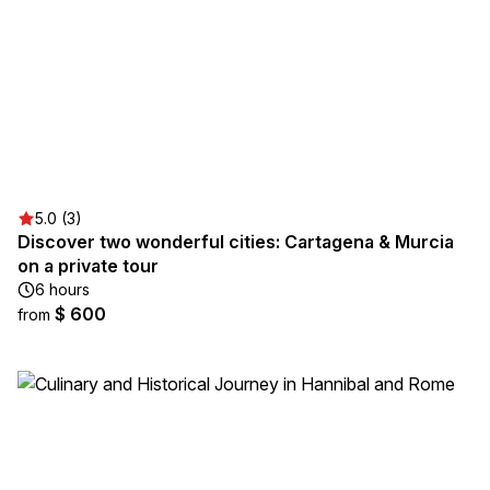
5.0 (3)
Discover two wonderful cities: Cartagena & Murcia
on a private tour
6 hours
$ 600
from