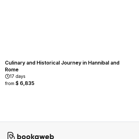
Culinary and Historical Journey in Hannibal and
Rome
17 days
$ 6,835
from