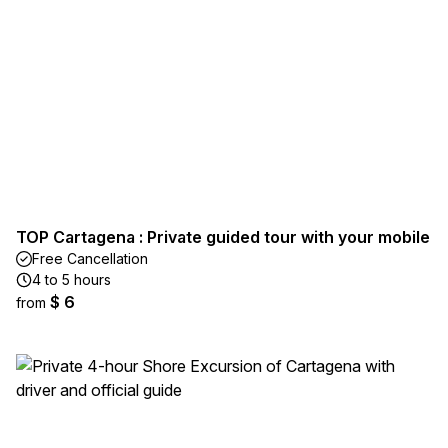
TOP Cartagena : Private guided tour with your mobile
Free Cancellation
4 to 5 hours
$ 6
from