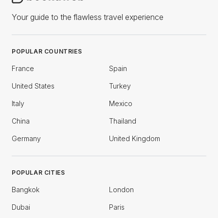
Your guide to the flawless travel experience
POPULAR COUNTRIES
France
Spain
United States
Turkey
Italy
Mexico
China
Thailand
Germany
United Kingdom
POPULAR CITIES
Bangkok
London
Dubai
Paris