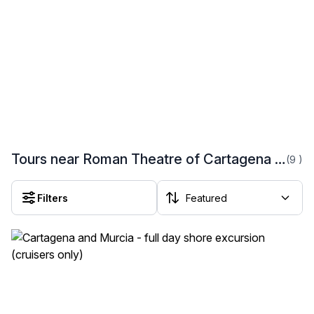
Tours near Roman Theatre of Cartagena (Teatro Romano de Cartagena)
(9
)
Filters