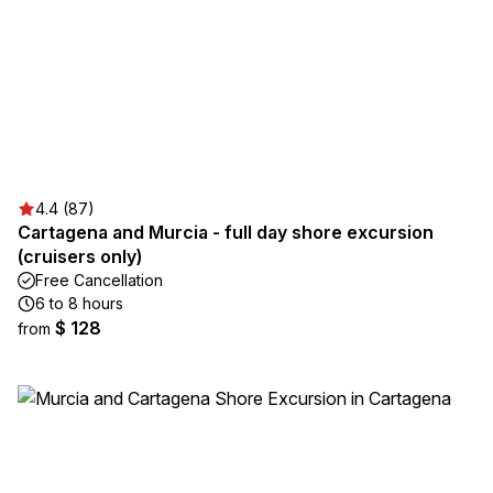
4.4 (87)
Cartagena and Murcia - full day shore excursion
(cruisers only)
Free Cancellation
6 to 8 hours
$ 128
from