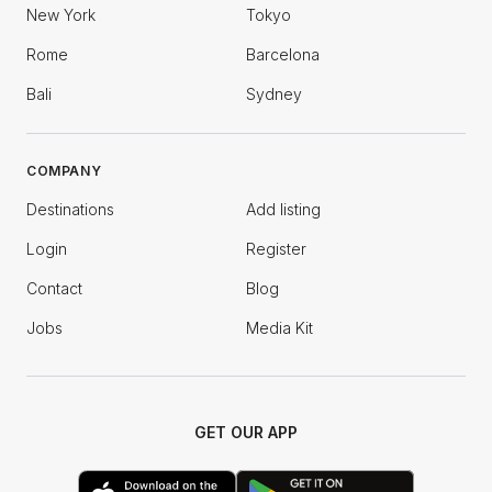
New York
Tokyo
Rome
Barcelona
Bali
Sydney
COMPANY
Destinations
Add listing
Login
Register
Contact
Blog
Jobs
Media Kit
GET OUR APP