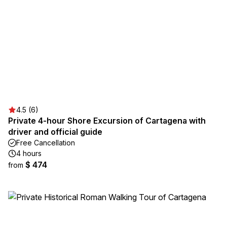
4.5 (6)
Private 4-hour Shore Excursion of Cartagena with
driver and official guide
Free Cancellation
4 hours
$ 474
from