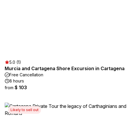
5.0 (1)
Murcia and Cartagena Shore Excursion in Cartagena
Free Cancellation
8 hours
$ 103
from
Likely to sell out