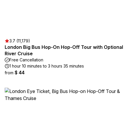
3.7 (11,179)
London Big Bus Hop-On Hop-Off Tour with Optional
River Cruise
Free Cancellation
1 hour 10 minutes to 3 hours 35 minutes
$ 44
from