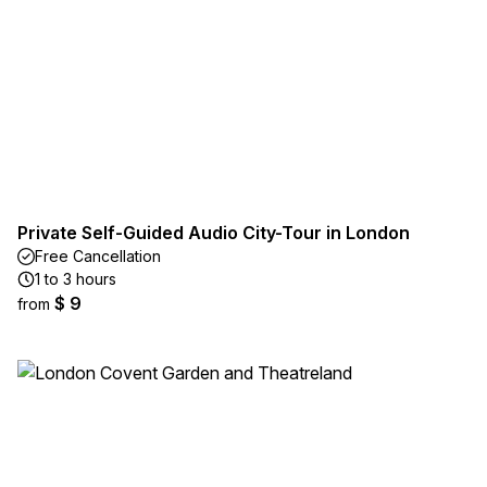
Private Self-Guided Audio City-Tour in London
Free Cancellation
1 to 3 hours
$ 9
from