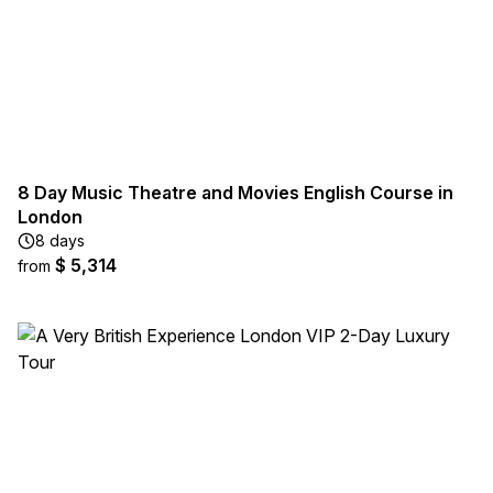
8 Day Music Theatre and Movies English Course in
London
8 days
$ 5,314
from