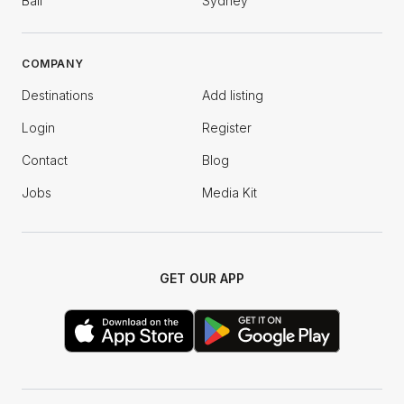
Bali
Sydney
COMPANY
Destinations
Add listing
Login
Register
Contact
Blog
Jobs
Media Kit
GET OUR APP