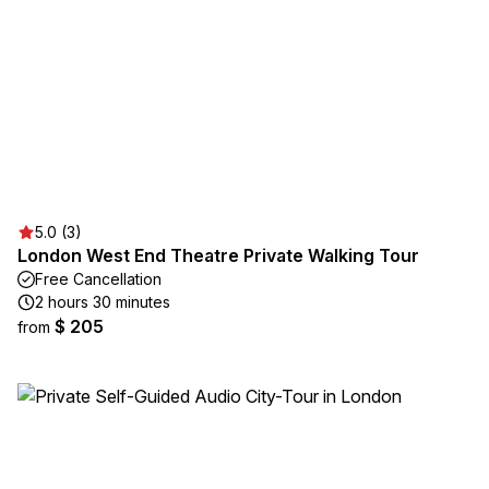
5.0 (3)
London West End Theatre Private Walking Tour
Free Cancellation
2 hours 30 minutes
$ 205
from