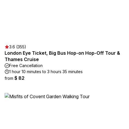
3.6 (355)
London Eye Ticket, Big Bus Hop-on Hop-Off Tour &
Thames Cruise
Free Cancellation
1 hour 10 minutes to 3 hours 35 minutes
$ 82
from