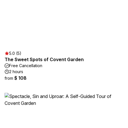
5.0 (5)
The Sweet Spots of Covent Garden
Free Cancellation
2 hours
$ 108
from