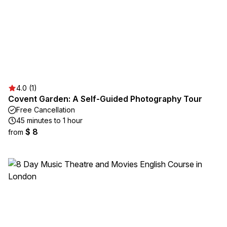
4.0 (1)
Covent Garden: A Self-Guided Photography Tour
Free Cancellation
45 minutes to 1 hour
$ 8
from