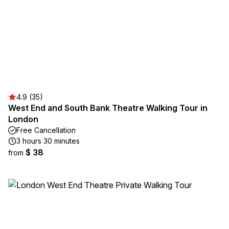
4.9 (35)
West End and South Bank Theatre Walking Tour in
London
Free Cancellation
3 hours 30 minutes
$ 38
from