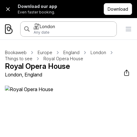
Download our app
Download
Even faster booking.
London
Any date
Bookaweb
Europe
England
London
Things to see
Royal Opera House
Royal Opera House
London, England