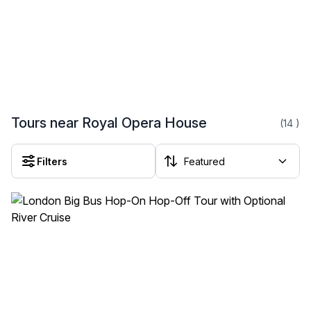
Tours near Royal Opera House
(14
)
Filters