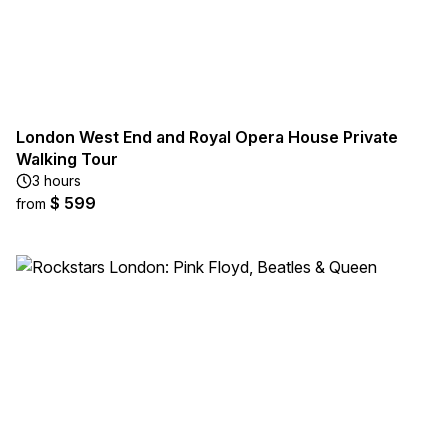
London West End and Royal Opera House Private
Walking Tour
3 hours
$ 599
from