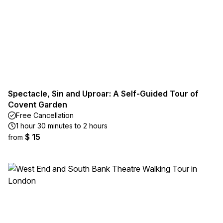
Spectacle, Sin and Uproar: A Self-Guided Tour of
Covent Garden
Free Cancellation
1 hour 30 minutes to 2 hours
$ 15
from