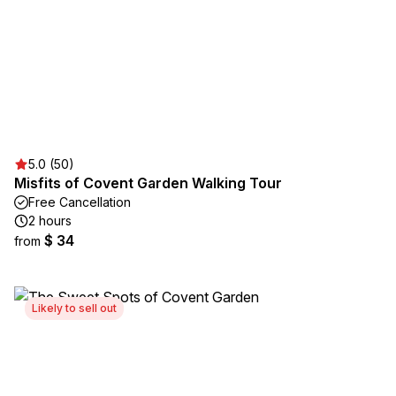
5.0 (50)
Misfits of Covent Garden Walking Tour
Free Cancellation
2 hours
$ 34
from
Likely to sell out