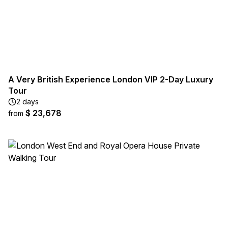
A Very British Experience London VIP 2-Day Luxury
Tour
2 days
$ 23,678
from