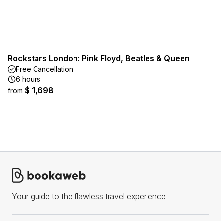
Rockstars London: Pink Floyd, Beatles & Queen
Free Cancellation
6 hours
$ 1,698
from
Your guide to the flawless travel experience