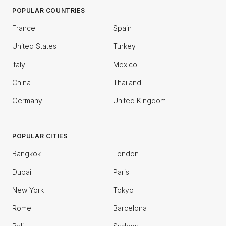
POPULAR COUNTRIES
France
Spain
United States
Turkey
Italy
Mexico
China
Thailand
Germany
United Kingdom
POPULAR CITIES
Bangkok
London
Dubai
Paris
New York
Tokyo
Rome
Barcelona