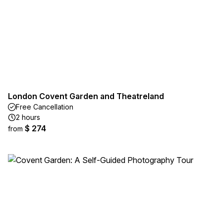
London Covent Garden and Theatreland
Free Cancellation
2 hours
$ 274
from