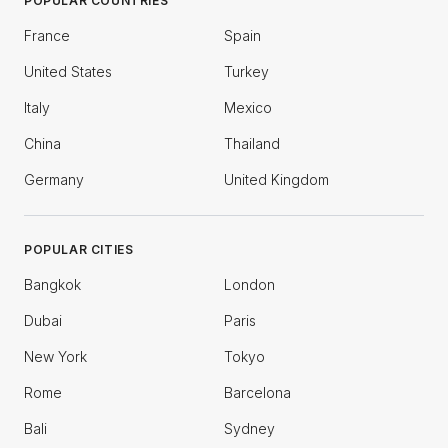
POPULAR COUNTRIES
France
Spain
United States
Turkey
Italy
Mexico
China
Thailand
Germany
United Kingdom
POPULAR CITIES
Bangkok
London
Dubai
Paris
New York
Tokyo
Rome
Barcelona
Bali
Sydney