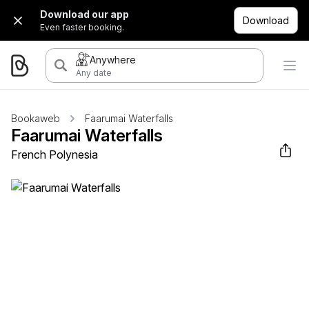
Download our app
Download
Even faster booking.
Anywhere
Any date
Bookaweb
Faarumai Waterfalls
Faarumai Waterfalls
French Polynesia