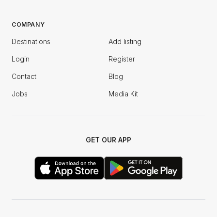
COMPANY
Destinations
Add listing
Login
Register
Contact
Blog
Jobs
Media Kit
GET OUR APP