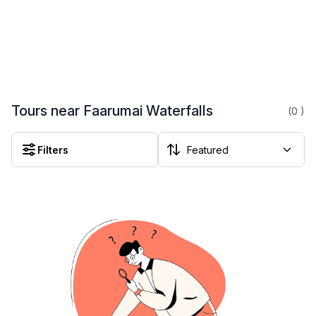
Tours near Faarumai Waterfalls
(0
)
Filters