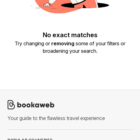
No exact matches
Try changing or
removing
some of your filters or
broadening your search.
Your guide to the flawless travel experience