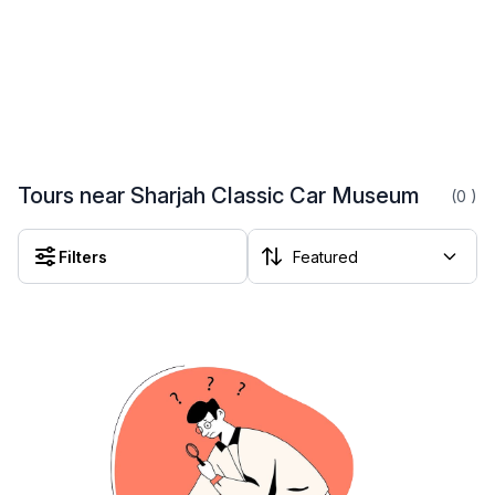
Tours near Sharjah Classic Car Museum
(0
)
Filters