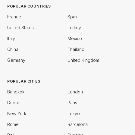
POPULAR COUNTRIES
France
Spain
United States
Turkey
Italy
Mexico
China
Thailand
Germany
United Kingdom
POPULAR CITIES
Bangkok
London
Dubai
Paris
New York
Tokyo
Rome
Barcelona