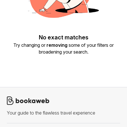
No exact matches
Try changing or
removing
some of your filters or
broadening your search.
Your guide to the flawless travel experience