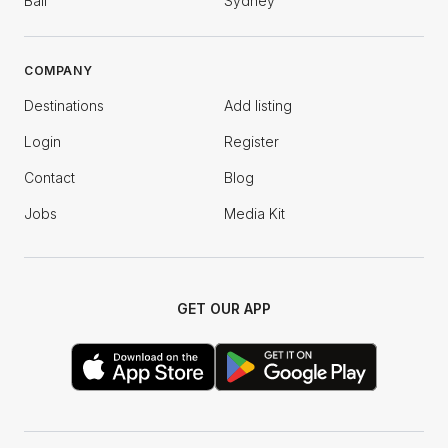
Bali
Sydney
COMPANY
Destinations
Add listing
Login
Register
Contact
Blog
Jobs
Media Kit
GET OUR APP