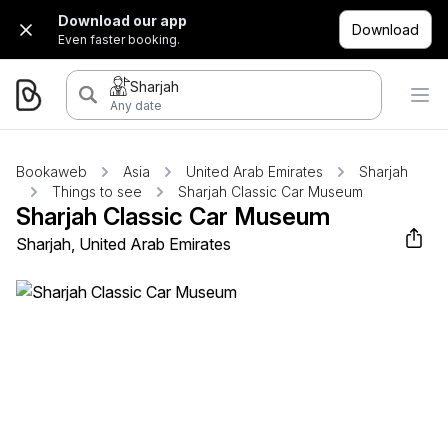
Download our app
Download
Even faster booking.
Sharjah
Any date
Bookaweb
Asia
United Arab Emirates
Sharjah
Things to see
Sharjah Classic Car Museum
Sharjah Classic Car Museum
Sharjah, United Arab Emirates