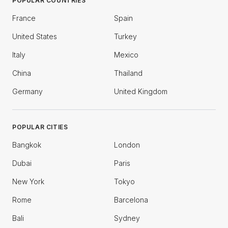
POPULAR COUNTRIES
France
Spain
United States
Turkey
Italy
Mexico
China
Thailand
Germany
United Kingdom
POPULAR CITIES
Bangkok
London
Dubai
Paris
New York
Tokyo
Rome
Barcelona
Bali
Sydney