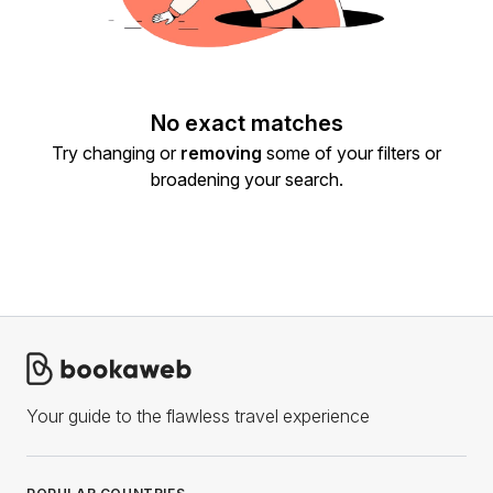
No exact matches
Try changing or
removing
some of your filters or
broadening your search.
Your guide to the flawless travel experience