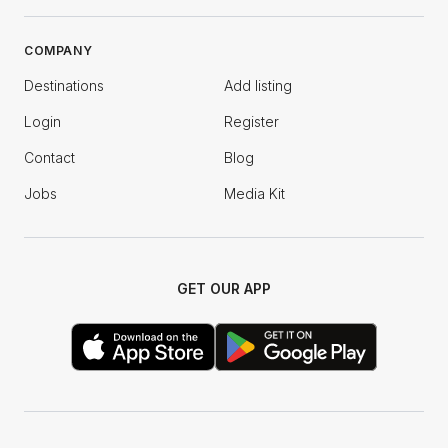
COMPANY
Destinations
Add listing
Login
Register
Contact
Blog
Jobs
Media Kit
GET OUR APP