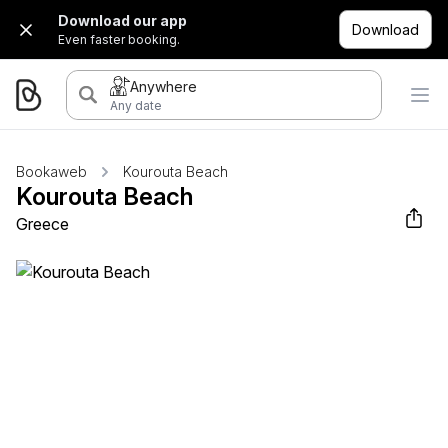
Download our app
Download
Even faster booking.
Anywhere
Any date
Bookaweb
Kourouta Beach
Kourouta Beach
Greece