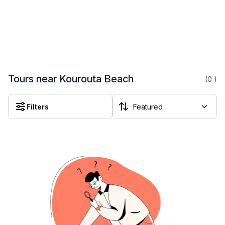
Tours near Kourouta Beach
(0
)
Filters