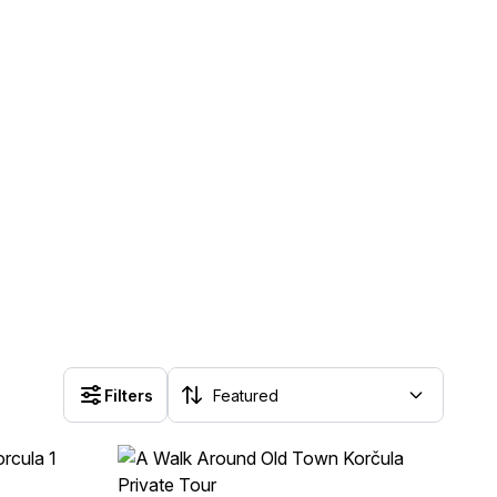
Filters