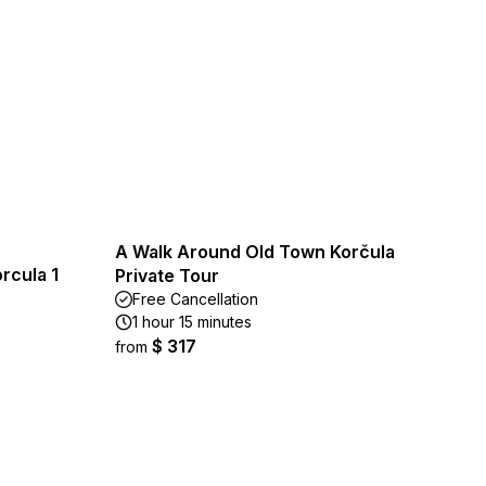
A Walk Around Old Town Korčula
rcula 1
Private Tour
Free Cancellation
1 hour 15 minutes
$ 317
from