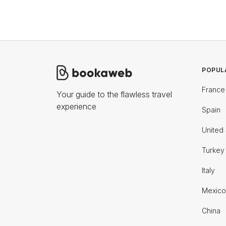
POPUL
France
Your guide to the flawless travel
experience
Spain
United 
Turkey
Italy
Mexico
China