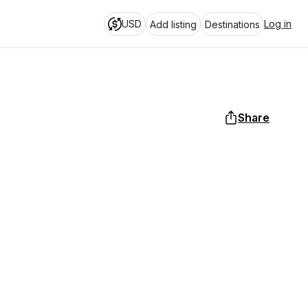
USD
Log in
Add listing
Destinations
Share