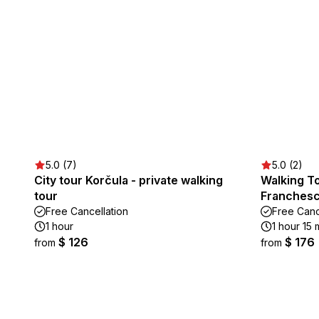
5.0 (7)
5.0 (2)
City tour Korčula - private walking
Walking To
tour
Franches
Free Cancellation
Free Canc
1 hour
1 hour 15 
$ 126
$ 176
from
from