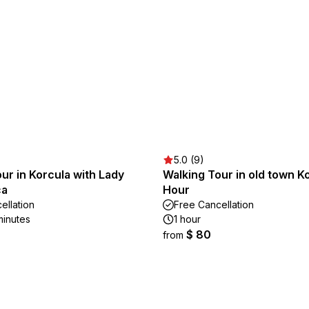
5.0 (9)
ur in Korcula with Lady
Walking Tour in old town Ko
ca
Hour
ellation
Free Cancellation
minutes
1 hour
$ 80
from