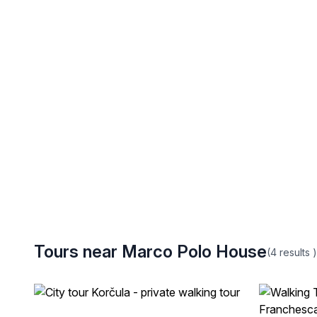
Tours near Marco Polo House
(4
results
)