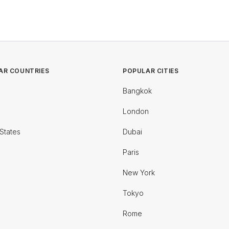
AR COUNTRIES
POPULAR CITIES
Bangkok
London
States
Dubai
Paris
New York
Tokyo
Rome