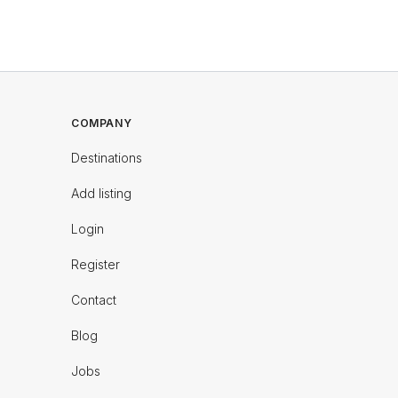
COMPANY
Destinations
Add listing
Login
Register
Contact
Blog
Jobs