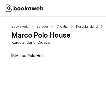
Bookaweb
Europe
Croatia
Korcula Island
Marco Polo House
Korcula Island, Croatia