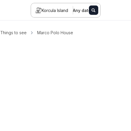
Korcula Island
Any date
Things to see
Marco Polo House