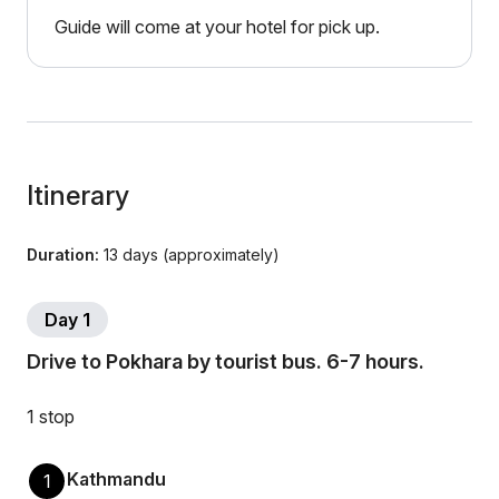
Guide will come at your hotel for pick up.
Itinerary
Duration:
13 days (approximately)
Day 1
Drive to Pokhara by tourist bus. 6-7 hours.
1 stop
Kathmandu
1