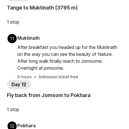
Tange to Muktinath (3795 m)
1 stop
Muktinath
11
After breakfast you headed up for the Muktinath
on the way you can see the beauty of Nature.
After long walk finally reach to Jomsome.
Overnight at jomsome.
6 hours
•
Admission ticket free
Day 12
Fly back from Jomsom to Pokhara
1 stop
Pokhara
12