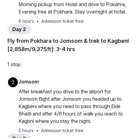
Morning pickup from Hotel and drive to Pokahra,
Evening free at Pokhara. Stay overnight at hotel.
6 hours
•
Admission ticket free
Day 2
Fly from Pokhara to Jomsom & trek to Kagbeni
[2,858m/9,375ft]: 3-4 hrs
1 stop
Jomsom
2
After breakfast you drive to the airport for
Jomsom flight after Jomsom you headed up to
Kagbeni where you need to pass through Ekle
Bhatti and after 4/6 hours of walk you reach to
Kagbni where you stay the night.
5 hours
•
Admission ticket free