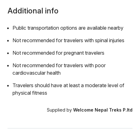
Additional info
Public transportation options are available nearby
Not recommended for travelers with spinal injuries
Not recommended for pregnant travelers
Not recommended for travelers with poor
cardiovascular health
Travelers should have at least a moderate level of
physical fitness
Supplied by
Welcome Nepal Treks P.ltd