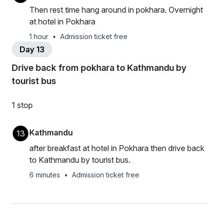
Then rest time hang around in pokhara. Overnight
at hotel in Pokhara
1 hour
•
Admission ticket free
Day 13
Drive back from pokhara to Kathmandu by
tourist bus
1 stop
Kathmandu
13
after breakfast at hotel in Pokhara then drive back
to Kathmandu by tourist bus.
6 minutes
•
Admission ticket free