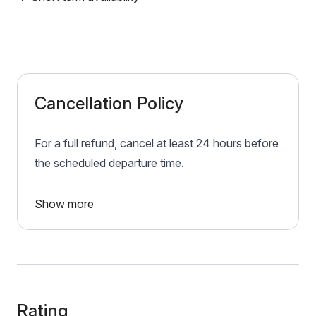
Cancellation Policy
For a full refund, cancel at least 24 hours before
the scheduled departure time.
Show more
Rating