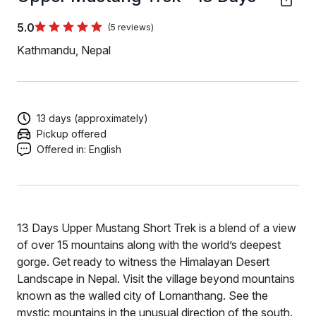
5.0
(5 reviews)
Kathmandu, Nepal
13 days (approximately)
Pickup offered
Offered in:
English
13 Days Upper Mustang Short Trek is a blend of a view
of over 15 mountains along with the world’s deepest
gorge. Get ready to witness the Himalayan Desert
Landscape in Nepal. Visit the village beyond mountains
known as the walled city of Lomanthang. See the
mystic mountains in the unusual direction of the south.