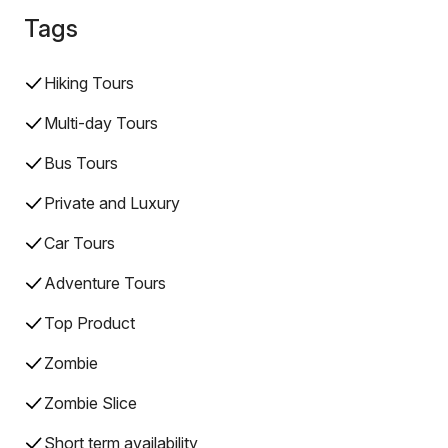
Tags
Hiking Tours
Multi-day Tours
Bus Tours
Private and Luxury
Car Tours
Adventure Tours
Top Product
Zombie
Zombie Slice
Short term availability