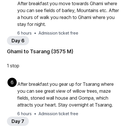
After breakfast you move towards Ghami where
you can see fields of barley, Mountains etc. After
a hours of walk you reach to Ghami where you
stay for night.
6 hours
•
Admission ticket free
Day 6
Ghami to Tsarang (3575 M)
1 stop
6
After breakfast you gear up for Tsarang where
you can see great view of willow trees, maze
fields, stoned wall house and Gompa, which
attracts your heart. Stay overnight at Tsarang.
6 hours
•
Admission ticket free
Day 7