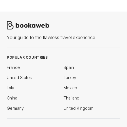
Your guide to the flawless travel experience
POPULAR COUNTRIES
France
Spain
United States
Turkey
Italy
Mexico
China
Thailand
Germany
United Kingdom