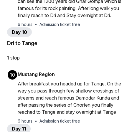
can see the 1200 years old Ghar Gompa which is
famous for its rock painting. After long walk you
finally reach to Dri and Stay overnight at Dri.
6 hours
•
Admission ticket free
Day 10
Dri to Tange
1 stop
Mustang Region
10
After breakfast you headed up for Tange. On the
way you pass through few shallow crossings of
streams and reach famous Damodar Kunda and
after passing the series of Chorten you finally
reached to Tange and stay overnight at Tange
6 hours
•
Admission ticket free
Day 11