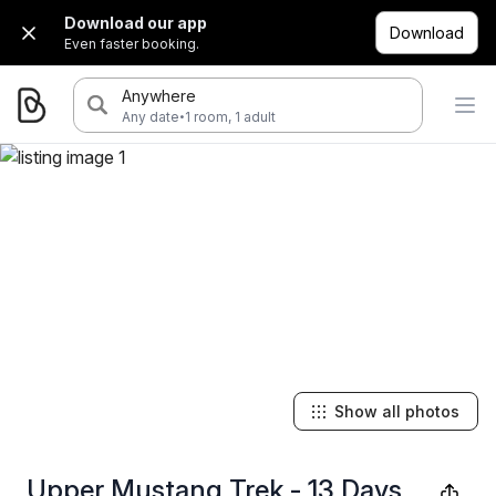
Download our app
Download
Even faster booking.
Anywhere
·
Any date
1 room, 1 adult
Show all photos
Upper Mustang Trek - 13 Days