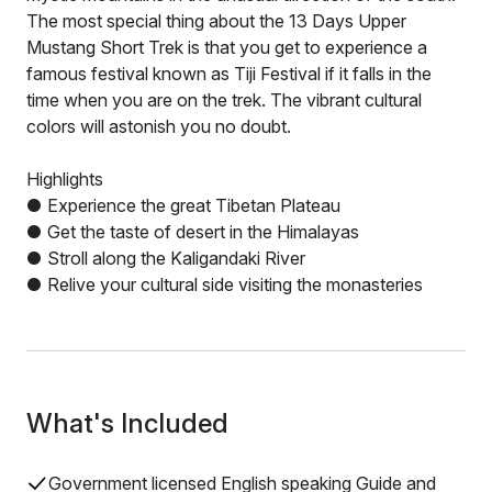
The most special thing about the 13 Days Upper
Mustang Short Trek is that you get to experience a
famous festival known as Tiji Festival if it falls in the
time when you are on the trek. The vibrant cultural
colors will astonish you no doubt.
Highlights
● Experience the great Tibetan Plateau
● Get the taste of desert in the Himalayas
● Stroll along the Kaligandaki River
● Relive your cultural side visiting the monasteries
What's Included
Government licensed English speaking Guide and