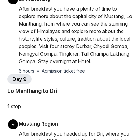
After breakfast you have a plenty of time to
explore more about the capital city of Mustang, Lo
Manthang, from where you can see the stunning
view of Himalayas and explore more about the
history, life styles, culture, tradition about the local
peoples. Visit four storey Durbar, Chyodi Gompa,
Namgyal Gompa, Tingkhar, Tall Champa Lakhang
Gompa. Stay overnight at Hotel.
6 hours
•
Admission ticket free
Day 9
Lo Manthang to Dri
1 stop
Mustang Region
9
After breakfast you headed up for Dri, where you