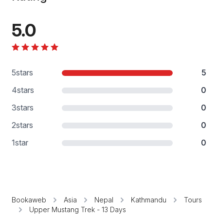
5.0
5
stars
5
4
stars
0
3
stars
0
2
stars
0
1
star
0
Bookaweb
Asia
Nepal
Kathmandu
Tours
Upper Mustang Trek - 13 Days