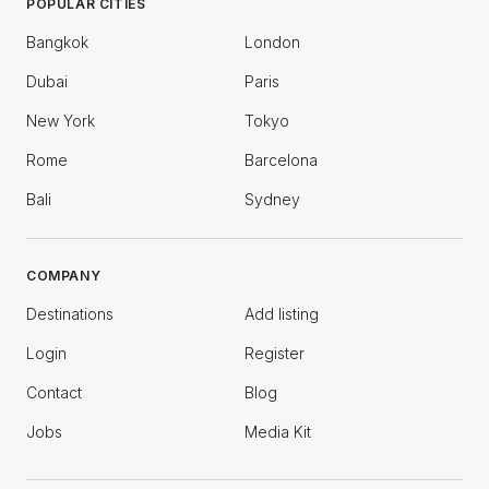
POPULAR CITIES
Bangkok
London
Dubai
Paris
New York
Tokyo
Rome
Barcelona
Bali
Sydney
COMPANY
Destinations
Add listing
Login
Register
Contact
Blog
Jobs
Media Kit