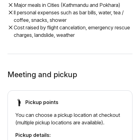
Major meals in Cities (Kathmandu and Pokhara)
ll personal expenses such as bar bills, water, tea /
coffee, snacks, shower
Cost raised by flight cancelation, emergency rescue
charges, landslide, weather
Meeting and pickup
Pickup points
You can choose a pickup location at checkout
(multiple pickup locations are available).
Pickup details: