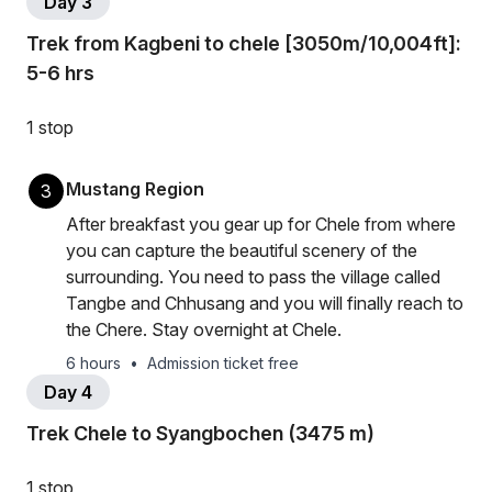
Day 3
Trek from Kagbeni to chele [3050m/10,004ft]:
5-6 hrs
1 stop
Mustang Region
3
After breakfast you gear up for Chele from where
you can capture the beautiful scenery of the
surrounding. You need to pass the village called
Tangbe and Chhusang and you will finally reach to
the Chere. Stay overnight at Chele.
6 hours
•
Admission ticket free
Day 4
Trek Chele to Syangbochen (3475 m)
1 stop