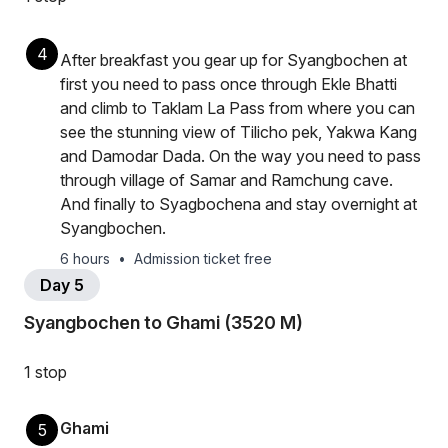
4
After breakfast you gear up for Syangbochen at
first you need to pass once through Ekle Bhatti
and climb to Taklam La Pass from where you can
see the stunning view of Tilicho pek, Yakwa Kang
and Damodar Dada. On the way you need to pass
through village of Samar and Ramchung cave.
And finally to Syagbochena and stay overnight at
Syangbochen.
6 hours
•
Admission ticket free
Day 5
Syangbochen to Ghami (3520 M)
1 stop
Ghami
5