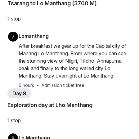
Tsarang to Lo Manthang (3700 M)
1 stop
Lomanthang
7
After breakfast we gear up for the Capital city of
Manang Lo Manthang. From where you can see
the stunning view of Nilgiri, Tilicho, Annapurna
peak and finally to the long walled city Lo
Manthang. Stay overnight at Lo Manthang.
6 hours
•
Admission ticket free
Day 8
Exploration day at Lho Manthang
1 stop
Lo Manthang
8