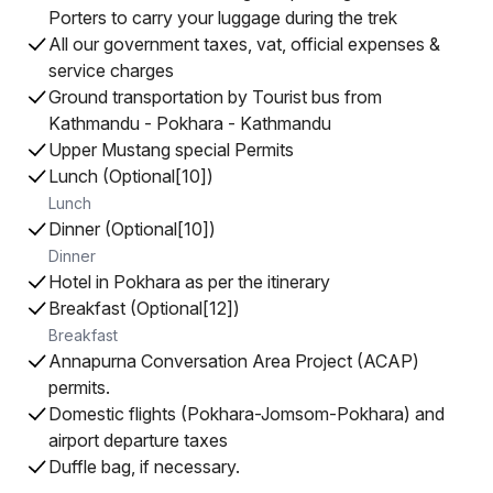
Porters to carry your luggage during the trek
All our government taxes, vat, official expenses &
service charges
Ground transportation by Tourist bus from
Kathmandu - Pokhara - Kathmandu
Upper Mustang special Permits
Lunch (Optional[10])
Lunch
Dinner (Optional[10])
Dinner
Hotel in Pokhara as per the itinerary
Breakfast (Optional[12])
Breakfast
Annapurna Conversation Area Project (ACAP)
permits.
Domestic flights (Pokhara-Jomsom-Pokhara) and
airport departure taxes
Duffle bag, if necessary.