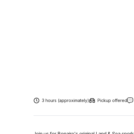
3 hours (approximately)
Pickup offered
Join us for Bonaire's original Land & Sea snork