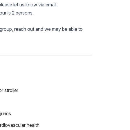
please let us know via email.
ur is 2 persons.
r group, reach out and we may be able to
r stroller
juries
rdiovascular health