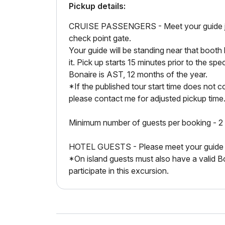
Pickup details:
CRUISE PASSENGERS - Meet your guide just 
check point gate.
Your guide will be standing near that boot
it. Pick up starts 15 minutes prior to the spe
Bonaire is AST, 12 months of the year.
*If the published tour start time does not co
please contact me for adjusted pickup time
Minimum number of guests per booking - 2
HOTEL GUESTS - Please meet your guide at 
*On island guests must also have a valid B
participate in this excursion.