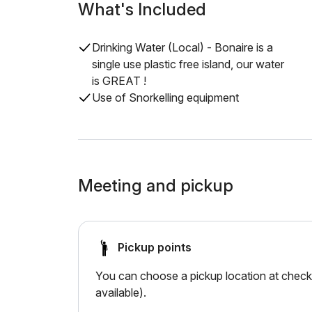
What's Included
Drinking Water (Local) - Bonaire is a
single use plastic free island, our water
is GREAT !
Use of Snorkelling equipment
Meeting and pickup
Pickup points
You can choose a pickup location at checko
available).