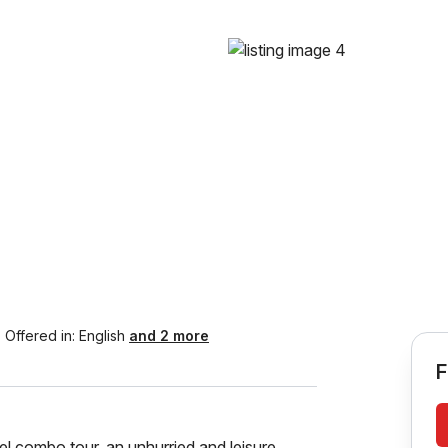
Offered in:
English
and 2 more
F
el combo tour, an unhurried and leisure