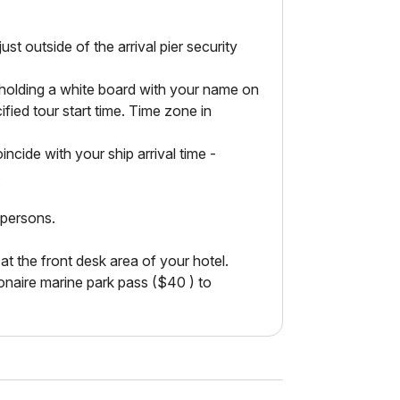
outside of the arrival pier security
h holding a white board with your name on
cified tour start time. Time zone in
incide with your ship arrival time -
.
 persons.
the front desk area of your hotel.
onaire marine park pass ($40 ) to