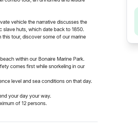
ivate vehicle the narrative discusses the
oric slave huts, which date back to 1850.
this tour, discover some of our marine
e beach within our Bonaire Marine Park.
fety comes first while snorkeling in our
nce level and sea conditions on that day.
end your day your way.
aximum of 12 persons.