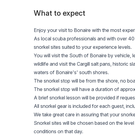
What to expect
Enjoy your visit to Bonaire with the most exper
As local scuba professionals and with over 40 ye
snorkel sites suited to your experience levels.
You will visit the South of Bonaire by vehicle, 
wildlife and visit the Cargill salt pans, historic
waters of Bonaire's' south shores.
The snorkel stop will be from the shore, no boat
The snorkel stop will have a duration of approx
A brief snorkel lesson will be provided if reques
All snorkel gear is included for each guest, incl
We take great care in assuring that your snork
Snorkel sites will be chosen based on the level
conditions on that day.