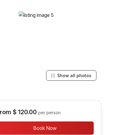
Show all photos
rom
$ 120.00
per person
Book Now