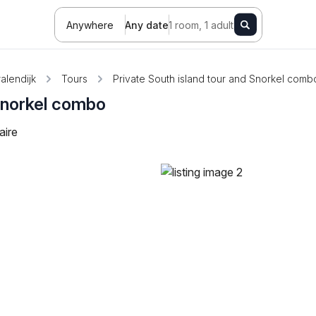
Anywhere
Any date
1 room, 1 adult
alendijk
Tours
Private South island tour and Snorkel comb
 Snorkel combo
aire