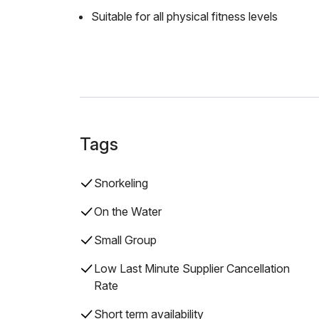
Suitable for all physical fitness levels
Tags
Snorkeling
On the Water
Small Group
Low Last Minute Supplier Cancellation
Rate
Short term availability