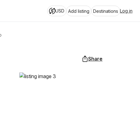
USD
Log in
Add listing
Destinations
o
Share