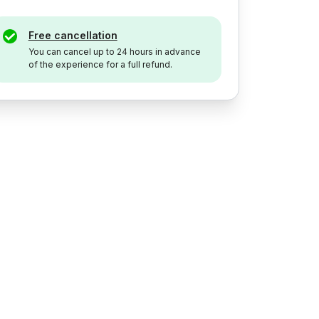
Free cancellation
You can cancel up to 24 hours in advance
of the experience for a full refund.