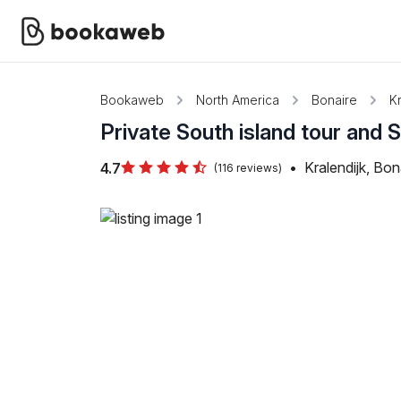
Bookaweb
North America
Bonaire
Kr
Private South island tour and
•
Kralendijk, Bon
4.7
(116 reviews)