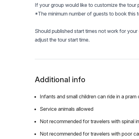
If your group would like to customize the tour 
*The minimum number of guests to book this to
Should published start times not work for you
adjust the tour start time.
Additional info
Infants and small children can ride in a pram o
Service animals allowed
Not recommended for travelers with spinal in
Not recommended for travelers with poor ca