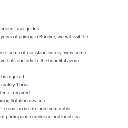
ienced local guides.
ars of guiding in Bonaire, we will visit the
learn some of our island history, view some
 slave huts and admire the beautiful azure
 is required.
imately 1 hour.
ted or required.
uding flotation devices.
el excursion is safe and memorable.
 of participant experience and local sea