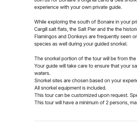
experience with your own private guide.
While exploring the south of Bonaire in your pr
Cargill salt flats, the Salt Pier and the the hist
Flamingos and Donkeys are frequently seen on 
species as well during your guided snorkel.
The snorkel portion of the tour will be from th
Your guide will take care to ensure that your sa
waters.
Snorkel sites are chosen based on your experie
All snorkel equipment is included.
This tour can be customized upon request. Sp
This tour will have a minimum of 2 persons, m