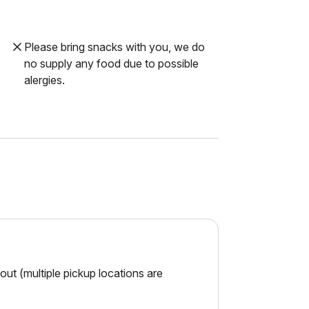
Please bring snacks with you, we do
no supply any food due to possible
alergies.
ut (multiple pickup locations are