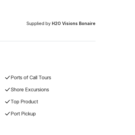
Supplied by
H2O Visions Bonaire
Ports of Call Tours
Shore Excursions
Top Product
Port Pickup