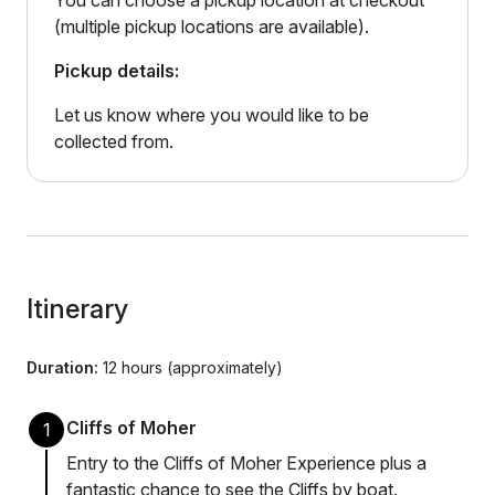
You can choose a pickup location at checkout
(multiple pickup locations are available).
Pickup details:
Let us know where you would like to be
collected from.
Itinerary
Duration:
12 hours (approximately)
Cliffs of Moher
1
Entry to the Cliffs of Moher Experience plus a
fantastic chance to see the Cliffs by boat.