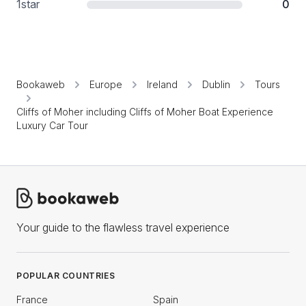
1
star
0
Bookaweb
Europe
Ireland
Dublin
Tours
Cliffs of Moher including Cliffs of Moher Boat Experience
Luxury Car Tour
Your guide to the flawless travel experience
POPULAR COUNTRIES
France
Spain