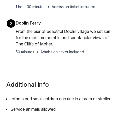
1 hour 30 minutes
•
Admission ticket included
Doolin Ferry
2
From the pier of beautiful Doolin village we set sail
for the most memorable and spectacular views of
The Cliffs of Moher.
50 minutes
•
Admission ticket included
Additional info
Infants and small children can ride in a pram or stroller
Service animals allowed