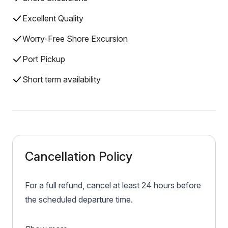
Excellent Quality
Worry-Free Shore Excursion
Port Pickup
Short term availability
Cancellation Policy
For a full refund, cancel at least 24 hours before
the scheduled departure time.