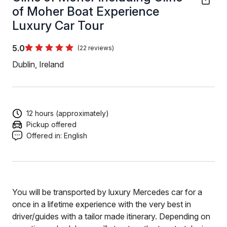
of Moher Boat Experience
Luxury Car Tour
5.0
(22 reviews)
Dublin, Ireland
12 hours (approximately)
Pickup offered
Offered in:
English
You will be transported by luxury Mercedes car for a
once in a lifetime experience with the very best in
driver/guides with a tailor made itinerary. Depending on