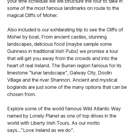
your time schedule we will structure the tour to take in
some of the most famous landmarks on route to the
magical Cliffs of Moher.
Also included is our exhilarating trip to see the Cliffs of
Moher by boat. From ancient castles, stunning
landscapes, delicious food (maybe sample some
Guinness in traditional Irish Pubs) we promise a tour
that will get you away from the crowds and into the
heart of real Ireland. The Burren region famous for its
limestone "lunar landscape", Galway City, Doolin
Village and the river Shannon. Ancient and mystical
boglands are just some of the many options that can be
chosen from.
Explore some of the world famous Wild Atlantic Way
named by Lonely Planet as one of top drives in the
world with Liberty Irish Tours. As our motto
says..."Love Ireland as we do".