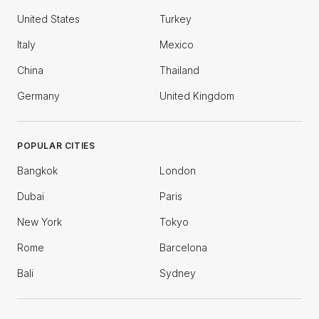
United States
Turkey
Italy
Mexico
China
Thailand
Germany
United Kingdom
POPULAR CITIES
Bangkok
London
Dubai
Paris
New York
Tokyo
Rome
Barcelona
Bali
Sydney