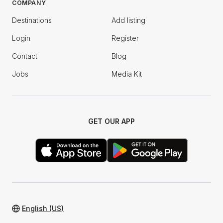
COMPANY
Destinations
Add listing
Login
Register
Contact
Blog
Jobs
Media Kit
GET OUR APP
English (US)