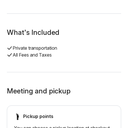
What's Included
Private transportation
All Fees and Taxes
Meeting and pickup
Pickup points