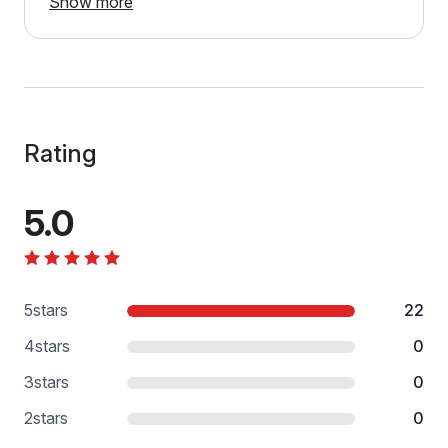
Show more
Rating
5.0
5
stars
22
4
stars
0
3
stars
0
2
stars
0