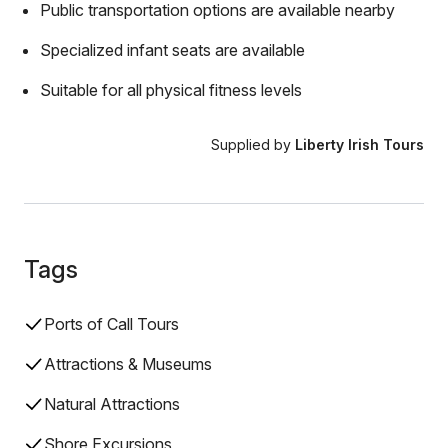
Public transportation options are available nearby
Specialized infant seats are available
Suitable for all physical fitness levels
Supplied by
Liberty Irish Tours
Tags
Ports of Call Tours
Attractions & Museums
Natural Attractions
Shore Excursions