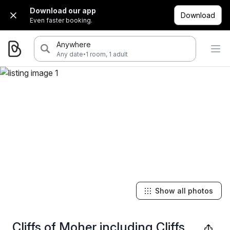
Download our app
Download
Even faster booking.
Anywhere
·
Any date
1 room, 1 adult
Show all photos
Cliffs of Moher including Cliffs