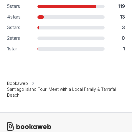
5
stars
119
4
stars
13
3
stars
3
2
stars
0
1
star
1
Bookaweb
Santiago Island Tour: Meet with a Local Family & Tarrafal
Beach