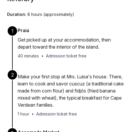
Duration:
8 hours (approximately)
Praia
1
Get picked up at your accommodation, then
depart toward the interior of the island.
40 minutes
•
Admission ticket free
2
Make your first stop at Mrs. Luisa's house. There,
learn to cook and savor cuscuz (a traditional cake
made from corn flour) and fidjós (fried banana
mixed with wheat), the typical breakfast for Cape
Verdean families.
1 hour
•
Admission ticket free