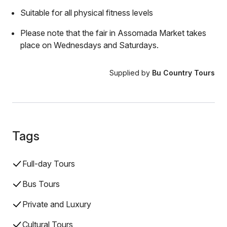
Suitable for all physical fitness levels
Please note that the fair in Assomada Market takes
place on Wednesdays and Saturdays.
Supplied by
Bu Country Tours
Tags
Full-day Tours
Bus Tours
Private and Luxury
Cultural Tours