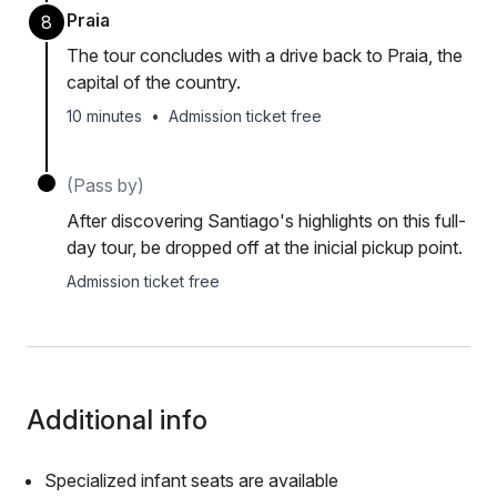
Praia
8
The tour concludes with a drive back to Praia, the
capital of the country.
10 minutes
•
Admission ticket free
(Pass by)
After discovering Santiago's highlights on this full-
day tour, be dropped off at the inicial pickup point.
Admission ticket free
Additional info
Specialized infant seats are available