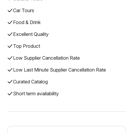
Car Tours
Food & Drink
Excellent Quality
Top Product
Low Supplier Cancellation Rate
Low Last Minute Supplier Cancellation Rate
Curated Catalog
Short term availability