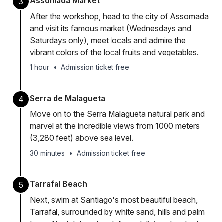
Assomada Market
3
After the workshop, head to the city of Assomada
and visit its famous market (Wednesdays and
Saturdays only), meet locals and admire the
vibrant colors of the local fruits and vegetables.
1 hour
•
Admission ticket free
Serra de Malagueta
4
Move on to the Serra Malagueta natural park and
marvel at the incredible views from 1000 meters
(3,280 feet) above sea level.
30 minutes
•
Admission ticket free
Tarrafal Beach
5
Next, swim at Santiago's most beautiful beach,
Tarrafal, surrounded by white sand, hills and palm