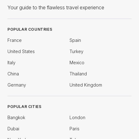
Your guide to the flawless travel experience
POPULAR COUNTRIES
France
Spain
United States
Turkey
Italy
Mexico
China
Thailand
Germany
United Kingdom
POPULAR CITIES
Bangkok
London
Dubai
Paris