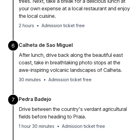
trees. Next, take a break for a delicious lunch at
your own expense at a local restaurant and enjoy
the local cuisine.
2 hours
•
Admission ticket free
Calheta de Sao Miguel
6
After lunch, drive back along the beautiful east
coast, take in breathtaking photo stops at the
awe-inspiring volcanic landscapes of Calheta.
30 minutes
•
Admission ticket free
Pedra Badejo
7
Drive between the country's verdant agricultural
fields before heading to Praia.
1 hour 30 minutes
•
Admission ticket free