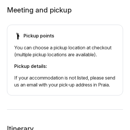
Meeting and pickup
Pickup points
You can choose a pickup location at checkout
(multiple pickup locations are available).
Pickup details:
If your accommodation is not listed, please send
us an email with your pick-up address in Praia.
Itinerary