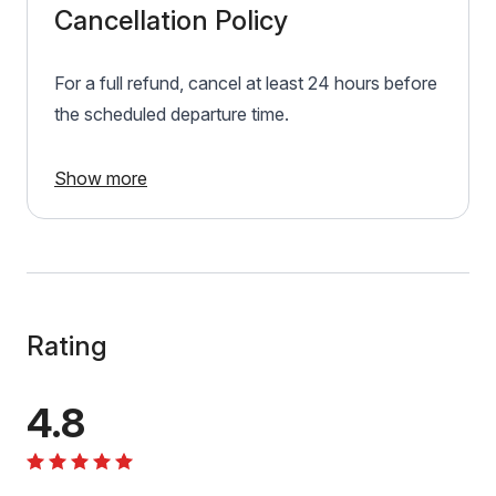
Cancellation Policy
For a full refund, cancel at least 24 hours before
the scheduled departure time.
Show more
Rating
4.8