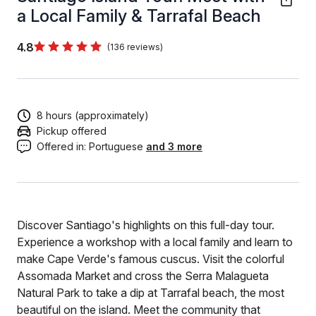
a Local Family & Tarrafal Beach
4.8
(136 reviews)
8 hours (approximately)
Pickup offered
Offered in:
Portuguese
and 3 more
Discover Santiago's highlights on this full-day tour.
Experience a workshop with a local family and learn to
make Cape Verde's famous cuscus. Visit the colorful
Assomada Market and cross the Serra Malagueta
Natural Park to take a dip at Tarrafal beach, the most
beautiful on the island. Meet the community that