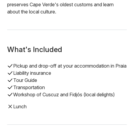
preserves Cape Verde's oldest customs and learn
about the local culture.
What's Included
Pickup and drop-off at your accommodation in Praia
Liability insurance
Tour Guide
Transportation
Workshop of Cuscuz and Fidjós (local delights)
Lunch