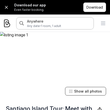
Download our app
Download
Even faster booking.
Anywhere
·
Any date
1 room, 1 adult
Show all photos
Santiago Island Tour: Meet with