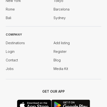
New York
Tokyo
Rome
Barcelona
Bali
Sydney
COMPANY
Destinations
Add listing
Login
Register
Contact
Blog
Jobs
Media Kit
GET OUR APP