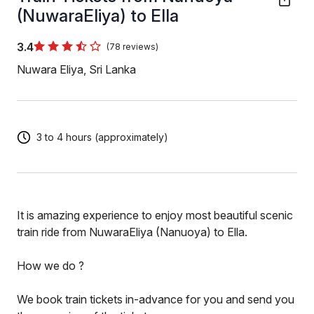
(NuwaraEliya) to Ella
3.4
(78 reviews)
Nuwara Eliya, Sri Lanka
3 to 4 hours (approximately)
It is amazing experience to enjoy most beautiful scenic
train ride from NuwaraEliya (Nanuoya) to Ella.
How we do ?
We book train tickets in-advance for you and send you