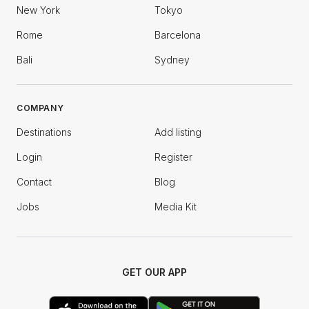
New York
Tokyo
Rome
Barcelona
Bali
Sydney
COMPANY
Destinations
Add listing
Login
Register
Contact
Blog
Jobs
Media Kit
GET OUR APP