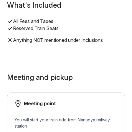
What's Included
All Fees and Taxes
Reserved Train Seats
Anything NOT mentioned under Inclusions
Meeting and pickup
Meeting point
You will start your train ride from Nanuoya railway
station