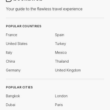
Your guide to the flawless travel experience
POPULAR COUNTRIES
France
Spain
United States
Turkey
Italy
Mexico
China
Thailand
Germany
United Kingdom
POPULAR CITIES
Bangkok
London
Dubai
Paris