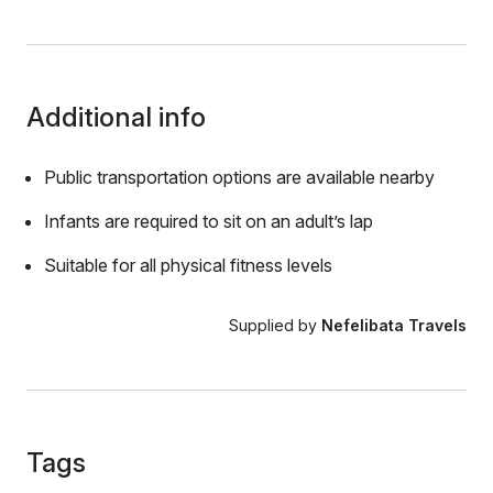
Additional info
Public transportation options are available nearby
Infants are required to sit on an adult’s lap
Suitable for all physical fitness levels
Supplied by
Nefelibata Travels
Tags