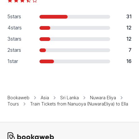
5
stars
31
4
stars
12
3
stars
12
2
stars
7
1
star
16
Bookaweb
Asia
Sri Lanka
Nuwara Eliya
Tours
Train Tickets from Nanuoya (NuwaraEliya) to Ella