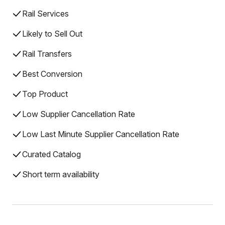
Rail Services
Likely to Sell Out
Rail Transfers
Best Conversion
Top Product
Low Supplier Cancellation Rate
Low Last Minute Supplier Cancellation Rate
Curated Catalog
Short term availability