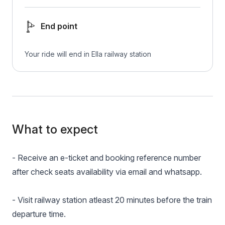
End point
Your ride will end in Ella railway station
What to expect
- Receive an e-ticket and booking reference number
after check seats availability via email and whatsapp.
- Visit railway station atleast 20 minutes before the train
departure time.