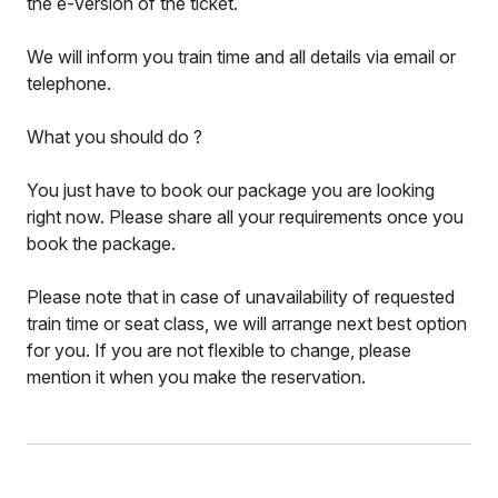
the e-version of the ticket.
We will inform you train time and all details via email or
telephone.
What you should do ?
You just have to book our package you are looking
right now. Please share all your requirements once you
book the package.
Please note that in case of unavailability of requested
train time or seat class, we will arrange next best option
for you. If you are not flexible to change, please
mention it when you make the reservation.