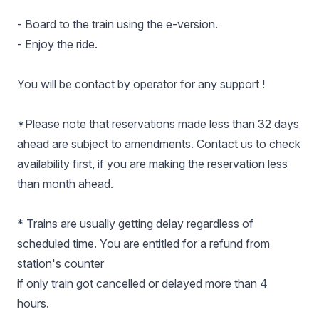
- Board to the train using the e-version.
- Enjoy the ride.
You will be contact by operator for any support !
*Please note that reservations made less than 32 days
ahead are subject to amendments. Contact us to check
availability first, if you are making the reservation less
than month ahead.
* Trains are usually getting delay regardless of
scheduled time. You are entitled for a refund from
station's counter
if only train got cancelled or delayed more than 4
hours.