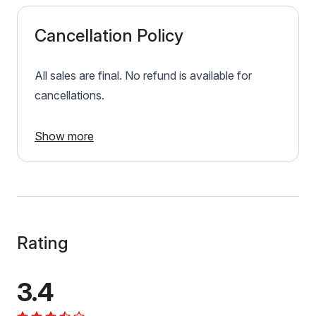
Cancellation Policy
All sales are final. No refund is available for
cancellations.
Show more
Rating
3.4