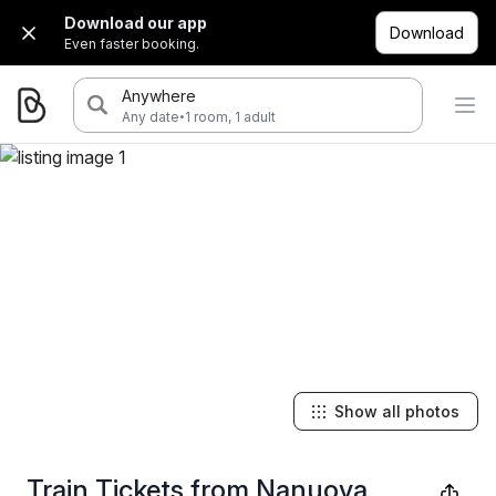
Download our app
Download
Even faster booking.
Anywhere
·
Any date
1 room, 1 adult
Show all photos
Train Tickets from Nanuoya