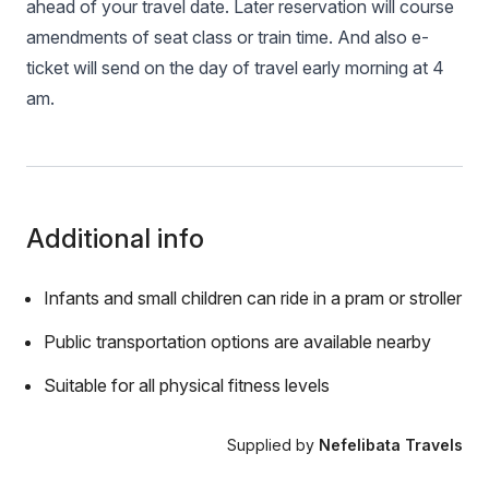
ahead of your travel date. Later reservation will course
amendments of seat class or train time. And also e-
ticket will send on the day of travel early morning at 4
am.
Additional info
Infants and small children can ride in a pram or stroller
Public transportation options are available nearby
Suitable for all physical fitness levels
Supplied by
Nefelibata Travels