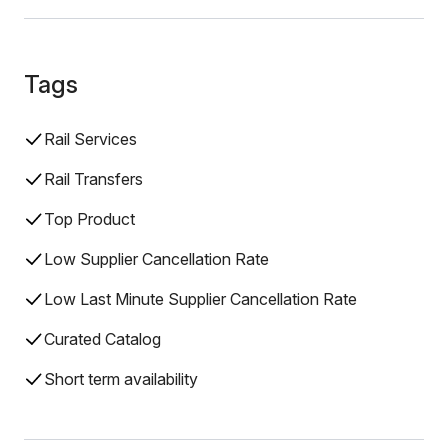
Tags
Rail Services
Rail Transfers
Top Product
Low Supplier Cancellation Rate
Low Last Minute Supplier Cancellation Rate
Curated Catalog
Short term availability