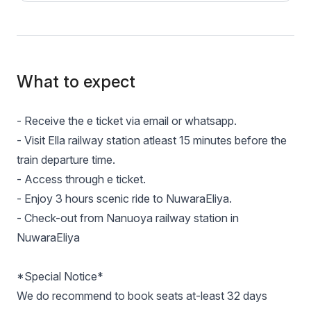
What to expect
- Receive the e ticket via email or whatsapp.
- Visit Ella railway station atleast 15 minutes before the
train departure time.
- Access through e ticket.
- Enjoy 3 hours scenic ride to NuwaraEliya.
- Check-out from Nanuoya railway station in
NuwaraEliya
*Special Notice*
We do recommend to book seats at-least 32 days