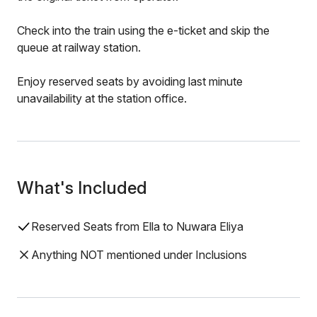
Check into the train using the e-ticket and skip the
queue at railway station.
Enjoy reserved seats by avoiding last minute
unavailability at the station office.
What's Included
Reserved Seats from Ella to Nuwara Eliya
Anything NOT mentioned under Inclusions