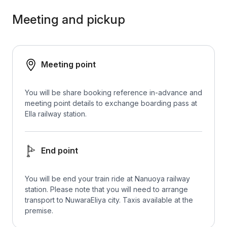
Meeting and pickup
Meeting point
You will be share booking reference in-advance and
meeting point details to exchange boarding pass at
Ella railway station.
End point
You will be end your train ride at Nanuoya railway
station. Please note that you will need to arrange
transport to NuwaraEliya city. Taxis available at the
premise.