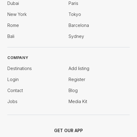
Dubai
Paris
New York
Tokyo
Rome
Barcelona
Bali
Sydney
COMPANY
Destinations
Add listing
Login
Register
Contact
Blog
Jobs
Media Kit
GET OUR APP