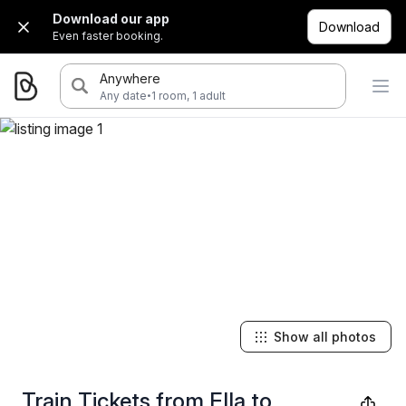
Download our app
Download
Even faster booking.
Anywhere
·
Any date
1 room, 1 adult
Show all photos
Train Tickets from Ella to