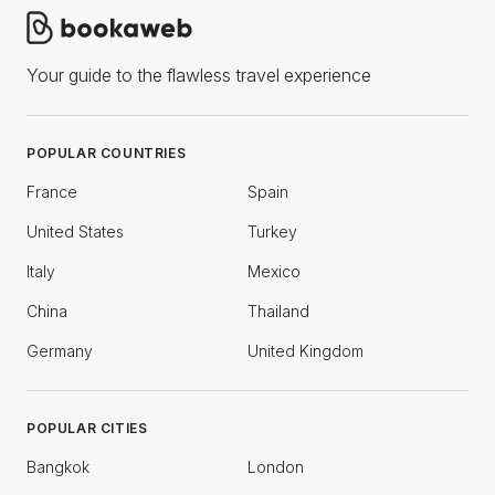
Your guide to the flawless travel experience
POPULAR COUNTRIES
France
Spain
United States
Turkey
Italy
Mexico
China
Thailand
Germany
United Kingdom
POPULAR CITIES
Bangkok
London