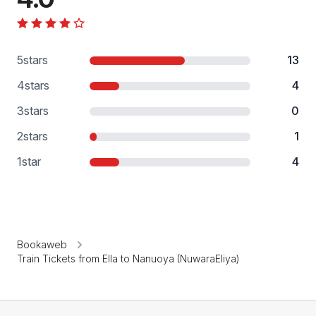
5
stars
13
4
stars
4
3
stars
0
2
stars
1
1
star
4
Bookaweb
Train Tickets from Ella to Nanuoya (NuwaraEliya)