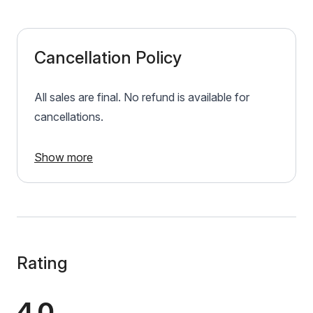
Cancellation Policy
All sales are final. No refund is available for
cancellations.
Show more
Rating
4.0