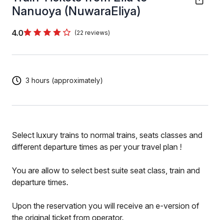
Nanuoya (NuwaraEliya)
4.0
(22 reviews)
3 hours (approximately)
Select luxury trains to normal trains, seats classes and
different departure times as per your travel plan !
You are allow to select best suite seat class, train and
departure times.
Upon the reservation you will receive an e-version of
the original ticket from operator.