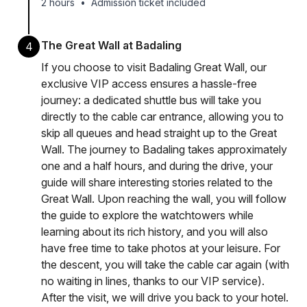
2 hours
•
Admission ticket included
The Great Wall at Badaling
4
If you choose to visit Badaling Great Wall, our
exclusive VIP access ensures a hassle-free
journey: a dedicated shuttle bus will take you
directly to the cable car entrance, allowing you to
skip all queues and head straight up to the Great
Wall. The journey to Badaling takes approximately
one and a half hours, and during the drive, your
guide will share interesting stories related to the
Great Wall. Upon reaching the wall, you will follow
the guide to explore the watchtowers while
learning about its rich history, and you will also
have free time to take photos at your leisure. For
the descent, you will take the cable car again (with
no waiting in lines, thanks to our VIP service).
After the visit, we will drive you back to your hotel.