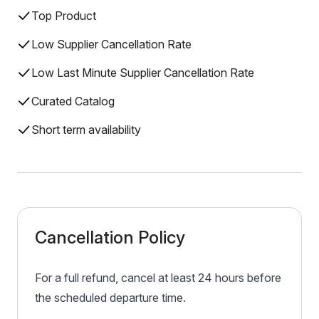
Top Product
Low Supplier Cancellation Rate
Low Last Minute Supplier Cancellation Rate
Curated Catalog
Short term availability
Cancellation Policy
For a full refund, cancel at least 24 hours before
the scheduled departure time.