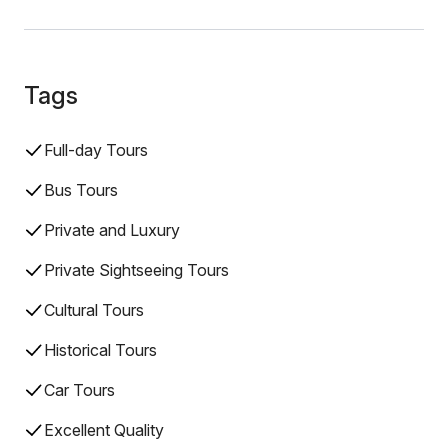
Tags
Full-day Tours
Bus Tours
Private and Luxury
Private Sightseeing Tours
Cultural Tours
Historical Tours
Car Tours
Excellent Quality