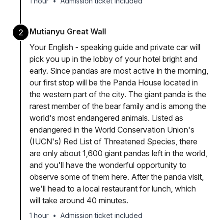
1 hour
•
Admission ticket included
Mutianyu Great Wall
2
Your English - speaking guide and private car will
pick you up in the lobby of your hotel bright and
early. Since pandas are most active in the morning,
our first stop will be the Panda House located in
the western part of the city. The giant panda is the
rarest member of the bear family and is among the
world's most endangered animals. Listed as
endangered in the World Conservation Union's
(IUCN's) Red List of Threatened Species, there
are only about 1,600 giant pandas left in the world,
and you'll have the wonderful opportunity to
observe some of them here. After the panda visit,
we'll head to a local restaurant for lunch, which
will take around 40 minutes.
1 hour
•
Admission ticket included