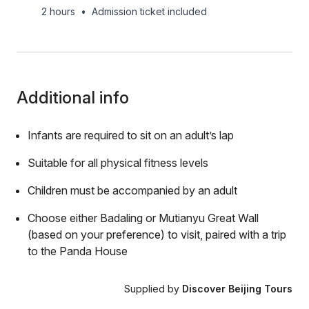
2 hours
•
Admission ticket included
Additional info
Infants are required to sit on an adult’s lap
Suitable for all physical fitness levels
Children must be accompanied by an adult
Choose either Badaling or Mutianyu Great Wall
(based on your preference) to visit, paired with a trip
to the Panda House
Supplied by
Discover Beijing Tours