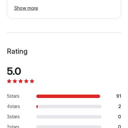
Show more
Rating
5.0
5
stars
91
4
stars
2
3
stars
0
2
stars
0