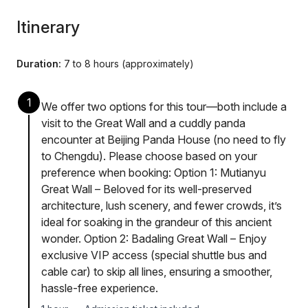
Itinerary
Duration:
7 to 8 hours (approximately)
1
We offer two options for this tour—both include a
visit to the Great Wall and a cuddly panda
encounter at Beijing Panda House (no need to fly
to Chengdu). Please choose based on your
preference when booking: Option 1: Mutianyu
Great Wall – Beloved for its well-preserved
architecture, lush scenery, and fewer crowds, it’s
ideal for soaking in the grandeur of this ancient
wonder. Option 2: Badaling Great Wall – Enjoy
exclusive VIP access (special shuttle bus and
cable car) to skip all lines, ensuring a smoother,
hassle-free experience.