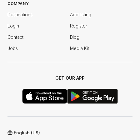
COMPANY
Destinations
Add listing
Login
Register
Contact
Blog
Jobs
Media Kit
GET OUR APP
English (US)