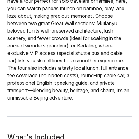
have a tour perfect for solo travelers or families; here,
you can watch pandas munch on bamboo, play, and
laze about, making precious memories. Choose
between two great Great Wall sections: Mutianyu,
beloved for its well-preserved architecture, lush
scenery, and fewer crowds (ideal for soaking in the
ancient wonder’s grandeur), or Badaling, where
exclusive VIP access (special shuttle bus and cable
car) lets you skip all lines for a smoother experience.
The tour also includes a tasty local lunch, full entrance
fee coverage (no hidden costs), round-trip cable car, a
professional English-speaking guide, and private
transport—blending beauty, heritage, and charm, it’s an
unmissable Beijing adventure.
What's Included