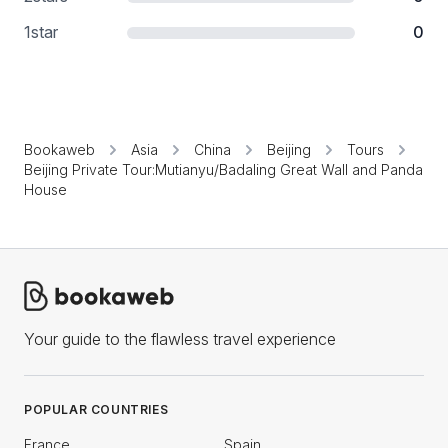
1
star
0
Bookaweb
Asia
China
Beijing
Tours
Beijing Private Tour:Mutianyu/Badaling Great Wall and Panda
House
Your guide to the flawless travel experience
POPULAR COUNTRIES
France
Spain