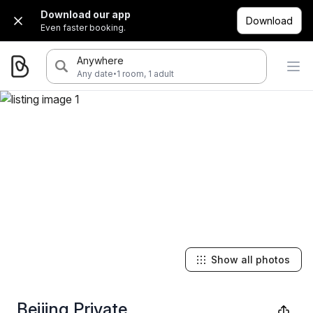
Download our app
Download
Even faster booking.
Anywhere
·
Any date
1 room, 1 adult
Show all photos
Beijing Private