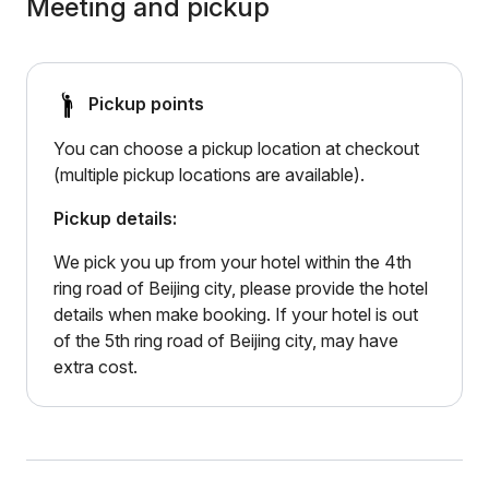
Meeting and pickup
Pickup points
You can choose a pickup location at checkout
(multiple pickup locations are available).
Pickup details:
We pick you up from your hotel within the 4th
ring road of Beijing city, please provide the hotel
details when make booking. If your hotel is out
of the 5th ring road of Beijing city, may have
extra cost.