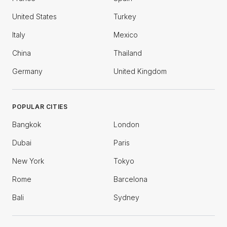
United States
Turkey
Italy
Mexico
China
Thailand
Germany
United Kingdom
POPULAR CITIES
Bangkok
London
Dubai
Paris
New York
Tokyo
Rome
Barcelona
Bali
Sydney