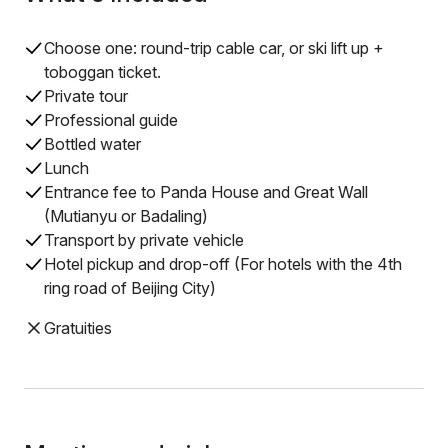
Choose one: round-trip cable car, or ski lift up +
toboggan ticket.
Private tour
Professional guide
Bottled water
Lunch
Entrance fee to Panda House and Great Wall
(Mutianyu or Badaling)
Transport by private vehicle
Hotel pickup and drop-off (For hotels with the 4th
ring road of Beijing City)
Gratuities