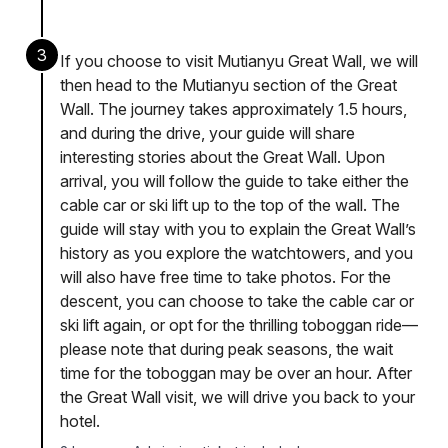
3
If you choose to visit Mutianyu Great Wall, we will
then head to the Mutianyu section of the Great
Wall. The journey takes approximately 1.5 hours,
and during the drive, your guide will share
interesting stories about the Great Wall. Upon
arrival, you will follow the guide to take either the
cable car or ski lift up to the top of the wall. The
guide will stay with you to explain the Great Wall’s
history as you explore the watchtowers, and you
will also have free time to take photos. For the
descent, you can choose to take the cable car or
ski lift again, or opt for the thrilling toboggan ride—
please note that during peak seasons, the wait
time for the toboggan may be over an hour. After
the Great Wall visit, we will drive you back to your
hotel.