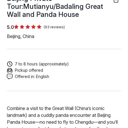
Tour:Mutianyu/Badaling Great
Wall and Panda House
5.0
(93 reviews)
Beijing, China
7 to 8 hours (approximately)
Pickup offered
Offered in:
English
Combine a visit to the Great Wall (China’s iconic
landmark) and a cuddly panda encounter at Beijing
Panda House—no need to fly to Chengdu—and you’ll