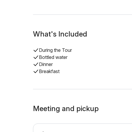
What's Included
During the Tour
Bottled water
Dinner
Breakfast
Meeting and pickup