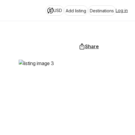
USD
Log in
Add listing
Destinations
Share