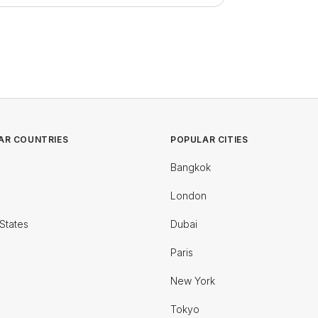
AR COUNTRIES
POPULAR CITIES
Bangkok
London
States
Dubai
Paris
New York
Tokyo