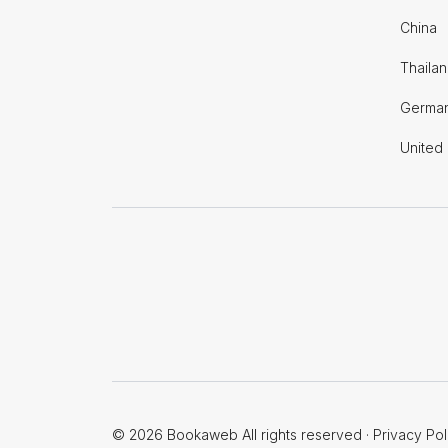
China
Thaila
Germa
United
© 2026 Bookaweb All rights reserved
·
Privacy Pol