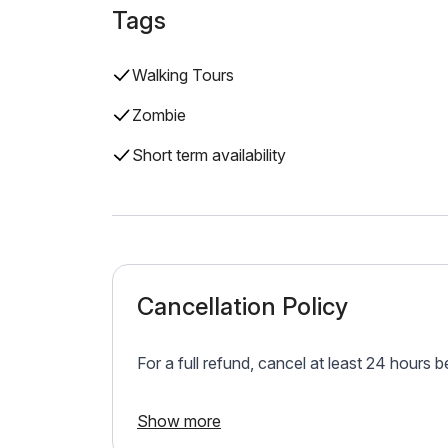
Tags
Walking Tours
Zombie
Short term availability
Cancellation Policy
For a full refund, cancel at least 24 hours 
Show more