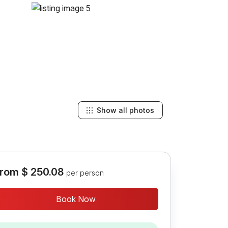
Show all photos
rom
$ 250.08
per person
Book Now