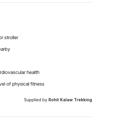
r stroller
earby
rdiovascular health
el of physical fitness
Supplied by
Rohit Kalaw Trekking