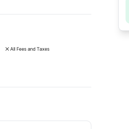
All Fees and Taxes