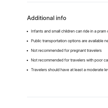
Additional info
Infants and small children can ride in a pram o
Public transportation options are available n
Not recommended for pregnant travelers
Not recommended for travelers with poor ca
Travelers should have at least a moderate lev