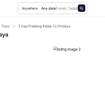
Anywhere
Any date
1 room, 1 adult
Tours
3 DaysTrekking Kalaw To Pindaya
aya