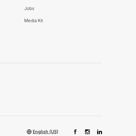
Jobs
Media Kit
English (US)