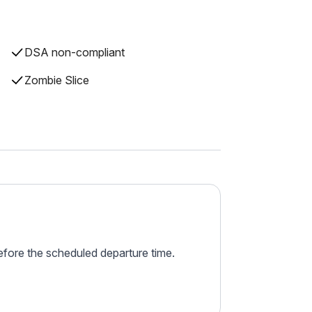
DSA non-compliant
Zombie Slice
before the scheduled departure time.