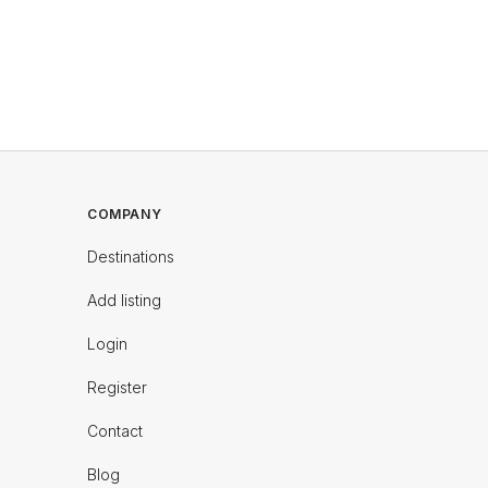
COMPANY
Destinations
Add listing
Login
Register
Contact
Blog