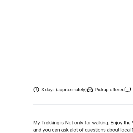
3 days (approximately)
Pickup offered
My Trekking is Not only for walking. Enjoy the
and you can ask alot of questions about local