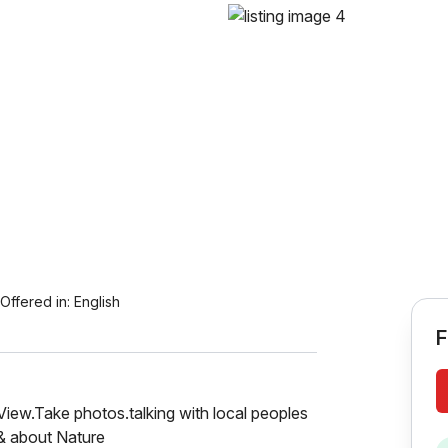
Offered in:
English
F
 View.Take photos.talking with local peoples
 & about Nature