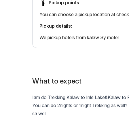
Pickup points
You can choose a pickup location at check
Pickup details:
We pickup hotels from kalaw Sy motel
What to expect
Iam do Trekking Kalaw to Inle Lake&Kalaw t
You can do 2nights or 1night Trekking as well
sa well