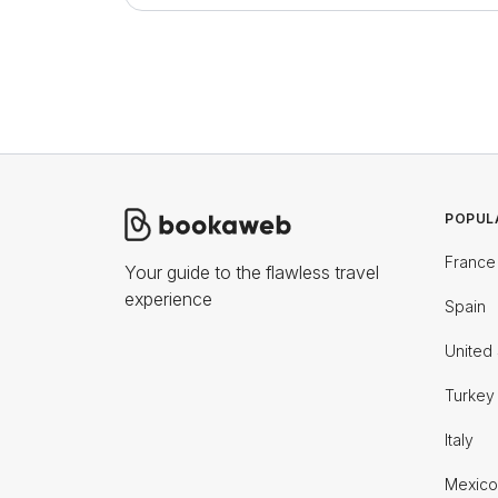
POPUL
France
Your guide to the flawless travel
experience
Spain
United 
Turkey
Italy
Mexico