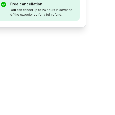
Free cancellation
You can cancel up to 24 hours in advance
of the experience for a full refund.