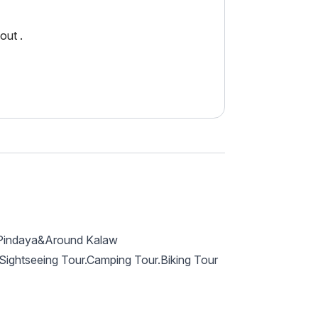
out .
o Pindaya&Around Kalaw
? Sightseeing Tour.Camping Tour.Biking Tour