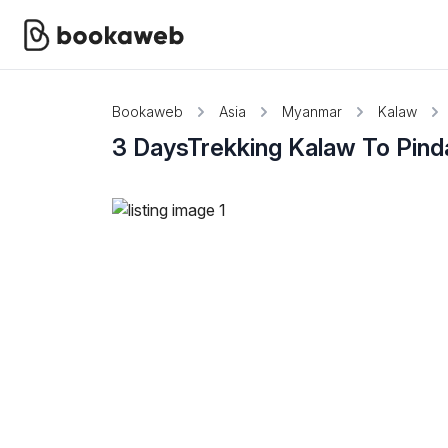
Bookaweb
Asia
Myanmar
Kalaw
3 DaysTrekking Kalaw To Pind