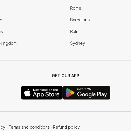
Rome
nd
Barcelona
ny
Bali
 Kingdom
Sydney
GET OUR APP
icy
·
Terms and conditions
·
Refund policy