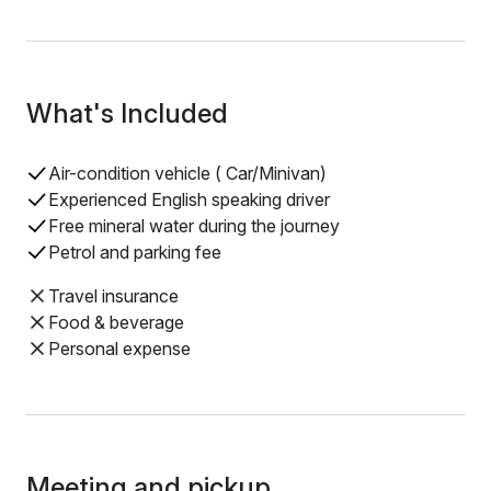
What's Included
Air-condition vehicle ( Car/Minivan)
Experienced English speaking driver
Free mineral water during the journey
Petrol and parking fee
Travel insurance
Food & beverage
Personal expense
Meeting and pickup