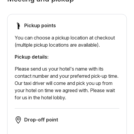
Pickup points
You can choose a pickup location at checkout
(multiple pickup locations are available).
Pickup details:
Please send us your hotel's name with its
contact number and your preferred pick-up time.
Our taxi driver will come and pick you up from
your hotel on time we agreed with. Please wait
for us in the hotel lobby.
Drop-off point