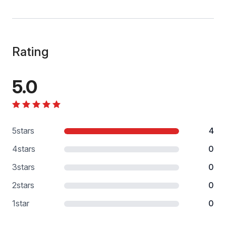
Rating
5.0
5
stars
4
4
stars
0
3
stars
0
2
stars
0
1
star
0