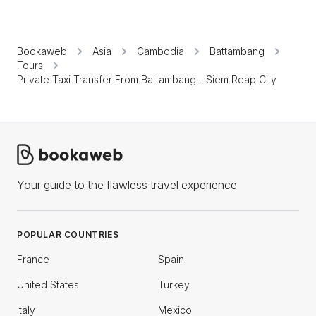
Bookaweb
Asia
Cambodia
Battambang
Tours
Private Taxi Transfer From Battambang - Siem Reap City
Your guide to the flawless travel experience
POPULAR COUNTRIES
France
Spain
United States
Turkey
Italy
Mexico