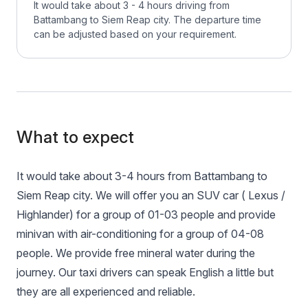
It would take about 3 - 4 hours driving from
Battambang to Siem Reap city. The departure time
can be adjusted based on your requirement.
What to expect
It would take about 3-4 hours from Battambang to
Siem Reap city. We will offer you an SUV car ( Lexus /
Highlander) for a group of 01-03 people and provide
minivan with air-conditioning for a group of 04-08
people. We provide free mineral water during the
journey. Our taxi drivers can speak English a little but
they are all experienced and reliable.