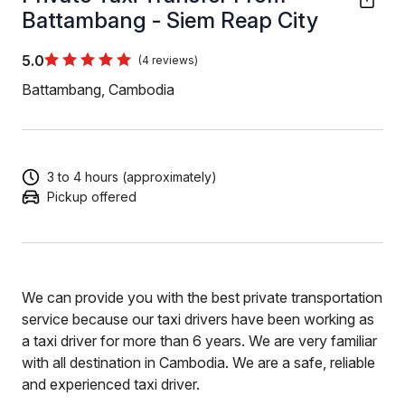
Battambang - Siem Reap City
5.0
(4 reviews)
Battambang, Cambodia
3 to 4 hours (approximately)
Pickup offered
We can provide you with the best private transportation
service because our taxi drivers have been working as
a taxi driver for more than 6 years. We are very familiar
with all destination in Cambodia. We are a safe, reliable
and experienced taxi driver.