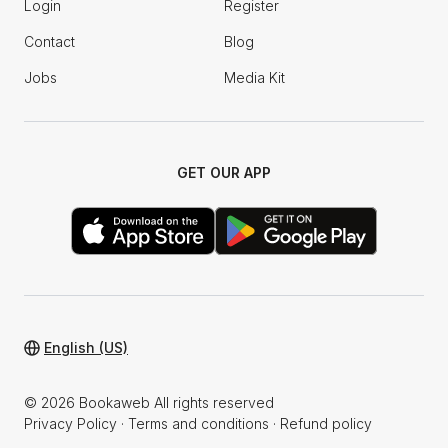
Login
Register
Contact
Blog
Jobs
Media Kit
GET OUR APP
English (US)
© 2026 Bookaweb All rights reserved
Privacy Policy
·
Terms and conditions
·
Refund policy