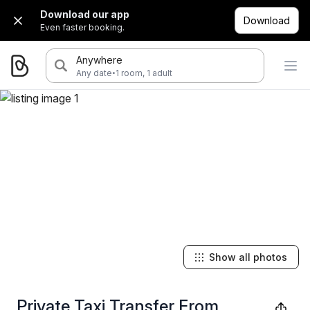
Download our app
Download
Even faster booking.
Anywhere
·
Any date
1 room, 1 adult
Show all photos
Private Taxi Transfer From