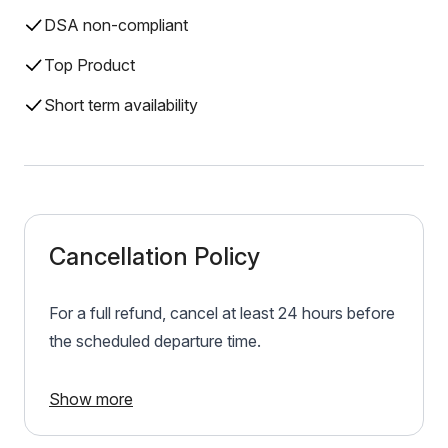
DSA non-compliant
Top Product
Short term availability
Cancellation Policy
For a full refund, cancel at least 24 hours before
the scheduled departure time.
Show more