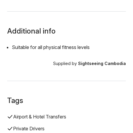
Additional info
Suitable for all physical fitness levels
Supplied by
Sightseeing Cambodia
Tags
Airport & Hotel Transfers
Private Drivers