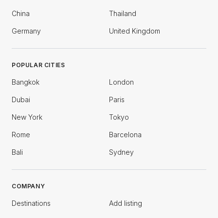
China
Thailand
Germany
United Kingdom
POPULAR CITIES
Bangkok
London
Dubai
Paris
New York
Tokyo
Rome
Barcelona
Bali
Sydney
COMPANY
Destinations
Add listing