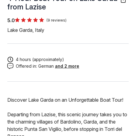
from Lazise
5.0
(9 reviews)
Lake Garda, Italy
4 hours (approximately)
Offered in:
German
and 2 more
Discover Lake Garda on an Unforgettable Boat Tour!
Departing from Lazise, this scenic journey takes you to
the charming villages of Bardolino, Garda, and the
historic Punta San Vigilio, before stopping in Torri del