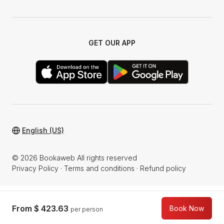
GET OUR APP
English (US)
© 2026 Bookaweb All rights reserved
Privacy Policy
·
Terms and conditions
·
Refund policy
From
$ 423.63
Book Now
per person