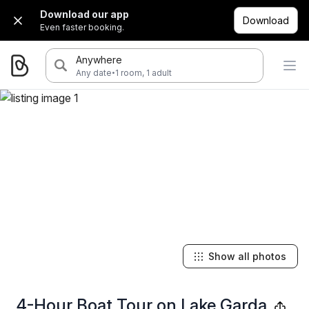
Download our app
Download
Even faster booking.
Anywhere
·
Any date
1 room, 1 adult
Show all photos
4-Hour Boat Tour on Lake Garda