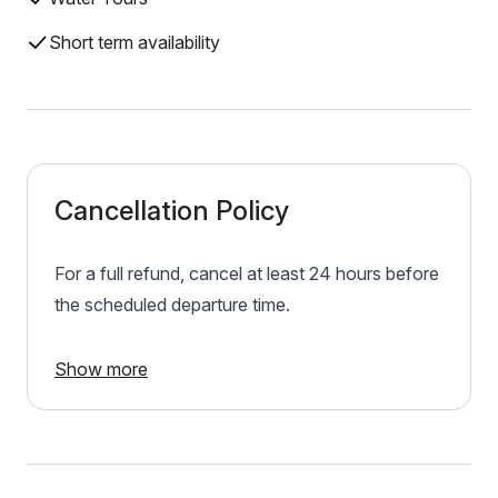
Short term availability
Cancellation Policy
For a full refund, cancel at least 24 hours before
the scheduled departure time.
Show more