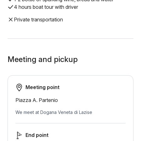
4 hours boat tour with driver
Private transportation
Meeting and pickup
Meeting point
Piazza A. Partenio
We meet at Dogana Veneta di Lazise
End point