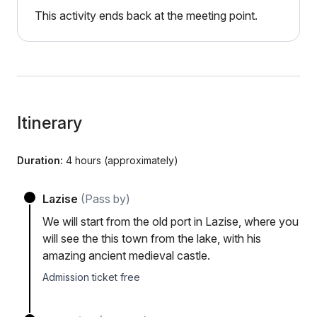
This activity ends back at the meeting point.
Itinerary
Duration:
4 hours (approximately)
Lazise
(Pass by)
We will start from the old port in Lazise, where you
will see the this town from the lake, with his
amazing ancient medieval castle.
Admission ticket free