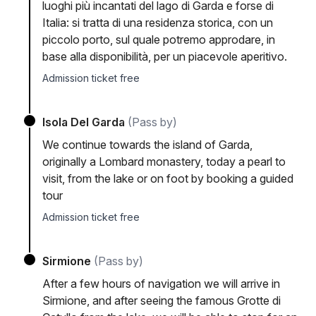
luoghi più incantati del lago di Garda e forse di
Italia: si tratta di una residenza storica, con un
piccolo porto, sul quale potremo approdare, in
base alla disponibilità, per un piacevole aperitivo.
Admission ticket free
Isola Del Garda
(Pass by)
We continue towards the island of Garda,
originally a Lombard monastery, today a pearl to
visit, from the lake or on foot by booking a guided
tour
Admission ticket free
Sirmione
(Pass by)
After a few hours of navigation we will arrive in
Sirmione, and after seeing the famous Grotte di