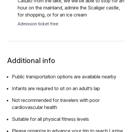
Catullo from the lake, we will be able to stop for an
hour on the mainland, admire the Scaliger castle,
for shopping, or for an ice cream
Admission ticket free
Additional info
Public transportation options are available nearby
Infants are required to sit on an adult’s lap
Not recommended for travelers with poor
cardiovascular health
Suitable for all physical fitness levels
Please organize in advance your trip to reach Lazise