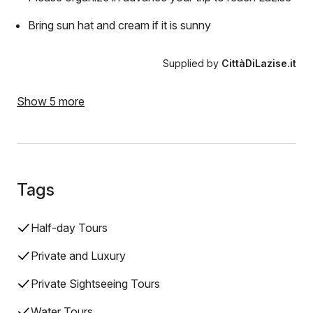
Bring sun hat and cream if it is sunny
Supplied by
CittàDiLazise.it
Show 5 more
Tags
Half-day Tours
Private and Luxury
Private Sightseeing Tours
Water Tours