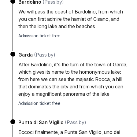
Bardolino
(Pass by)
We will pass the coast of Bardolino, from which
you can first admire the hamlet of Cisano, and
then the long lake and the beaches
Admission ticket free
Garda
(Pass by)
After Bardolino, it's the turn of the town of Garda,
which gives its name to the homonymous lake:
from here we can see the majestic Rocca, a hill
that dominates the city and from which you can
enjoy a magnificent panorama of the lake
Admission ticket free
Punta di San Vigilio
(Pass by)
Eccoci finalmente, a Punta San Vigilio, uno dei