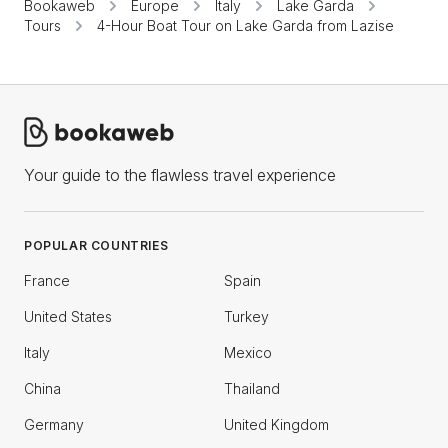
Bookaweb
Europe
Italy
Lake Garda
Tours
4-Hour Boat Tour on Lake Garda from Lazise
Your guide to the flawless travel experience
POPULAR COUNTRIES
France
Spain
United States
Turkey
Italy
Mexico
China
Thailand
Germany
United Kingdom