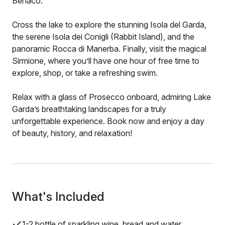
Benaco.
Cross the lake to explore the stunning Isola del Garda,
the serene Isola dei Conigli (Rabbit Island), and the
panoramic Rocca di Manerba. Finally, visit the magical
Sirmione, where you’ll have one hour of free time to
explore, shop, or take a refreshing swim.
Relax with a glass of Prosecco onboard, admiring Lake
Garda’s breathtaking landscapes for a truly
unforgettable experience. Book now and enjoy a day
of beauty, history, and relaxation!
What's Included
1-2 bottle of sparkling wine, bread and water