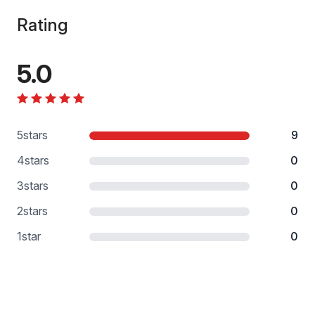
Rating
5.0
5
stars
9
4
stars
0
3
stars
0
2
stars
0
1
star
0