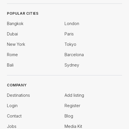
POPULAR CITIES
Bangkok
London
Dubai
Paris
New York
Tokyo
Rome
Barcelona
Bali
Sydney
COMPANY
Destinations
Add listing
Login
Register
Contact
Blog
Jobs
Media Kit