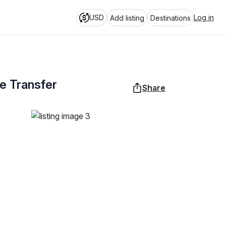
USD
Log in
Add listing
Destinations
te Transfer
Share