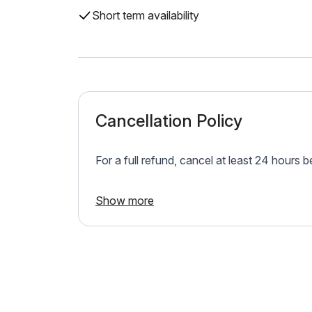
Short term availability
Cancellation Policy
For a full refund, cancel at least 24 hours 
Show more