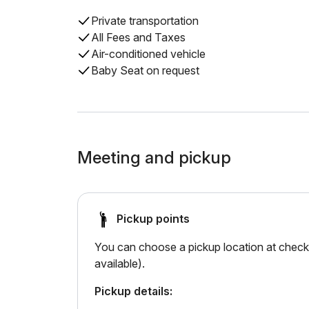
Private transportation
All Fees and Taxes
Air-conditioned vehicle
Baby Seat on request
Meeting and pickup
Pickup points
You can choose a pickup location at checko
available).
Pickup details: