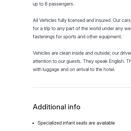
up to 8 passengers.
All Vehicles fully licensed and insured. Our cars
for a trip to any part of the world under any we
fastenings for sports and other equipment.
Vehicles are clean inside and outside; our driv
attention to our guests. They speak English. T
with luggage and on arrival to the hotel.
Additional info
Specialized infant seats are available