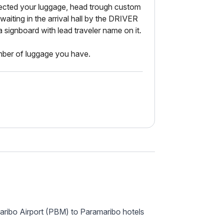
cted your luggage, head trough custom
e waiting in the arrival hall by the DRIVER
gnboard with lead traveler name on it.
er of luggage you have.
aribo Airport (PBM) to Paramaribo hotels