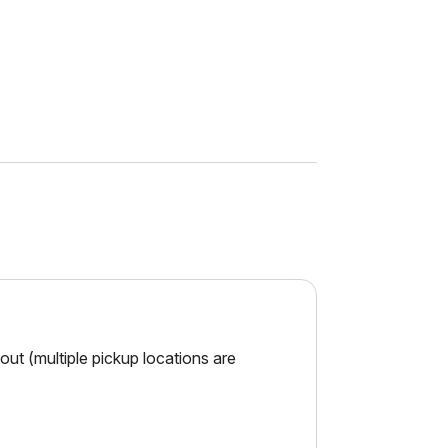
ut (multiple pickup locations are