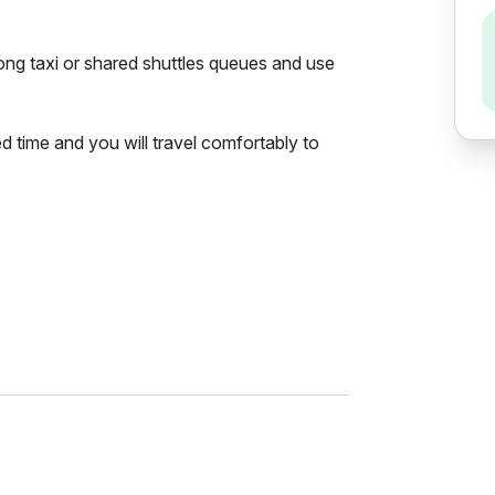
 long taxi or shared shuttles queues and use
ed time and you will travel comfortably to