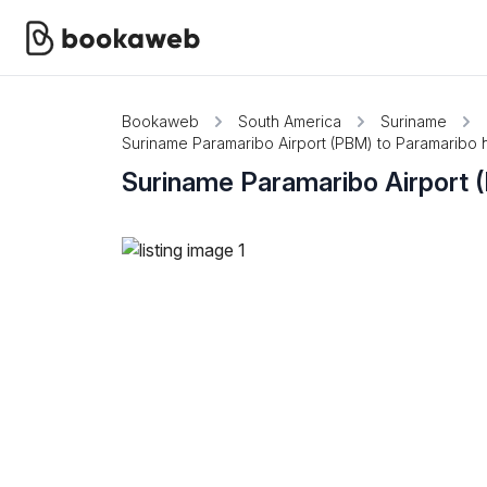
Bookaweb
South America
Suriname
Suriname Paramaribo Airport (PBM) to Paramaribo ho
Suriname Paramaribo Airport (