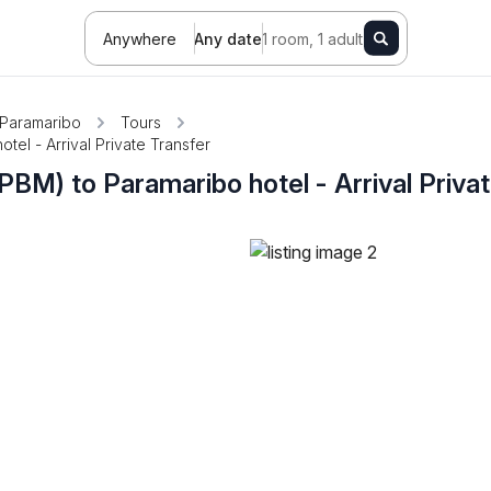
Anywhere
Any date
1 room, 1 adult
Paramaribo
Tours
tel - Arrival Private Transfer
PBM) to Paramaribo hotel - Arrival Priva