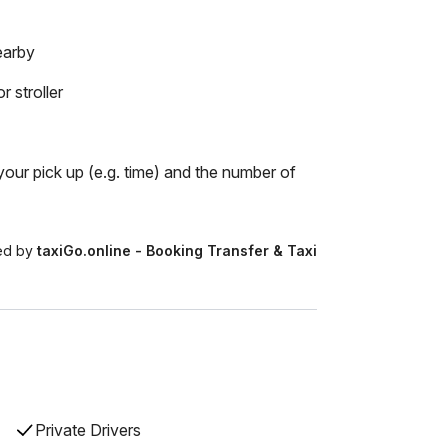
earby
r stroller
our pick up (e.g. time) and the number of
ed by
taxiGo.online - Booking Transfer & Taxi
Private Drivers