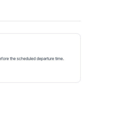
before the scheduled departure time.