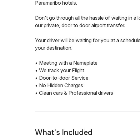
Paramaribo hotels.
Don't go through all the hassle of waiting in a
our private, door to door airport transfer.
Your driver will be waiting for you at a schedul
your destination.
• Meeting with a Nameplate
• We track your Flight
• Door-to-door Service
• No Hidden Charges
• Clean cars & Professional drivers
What's Included