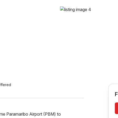
ffered
F
ame Paramaribo Airport (PBM) to