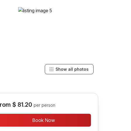
Show all photos
rom
$ 81.20
per person
Book Now