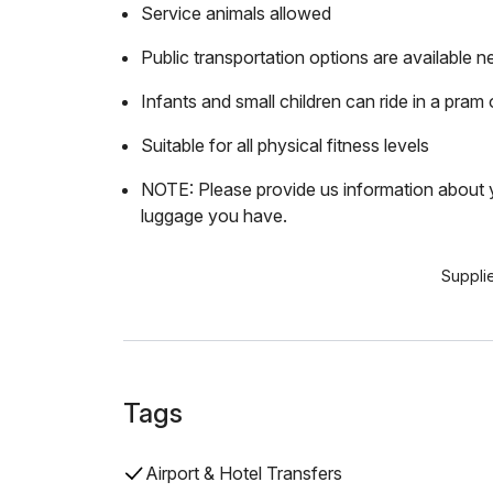
Service animals allowed
Public transportation options are available n
Infants and small children can ride in a pram o
Suitable for all physical fitness levels
NOTE: Please provide us information about y
luggage you have.
Suppli
Tags
Airport & Hotel Transfers