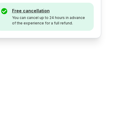
Free cancellation
You can cancel up to 24 hours in advance
of the experience for a full refund.