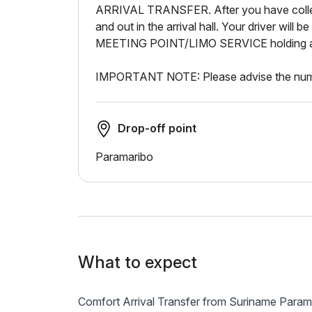
ARRIVAL TRANSFER. After you have colle
and out in the arrival hall. Your driver will b
MEETING POINT/LIMO SERVICE holding a si
IMPORTANT NOTE: Please advise the numb
Drop-off point
Paramaribo
What to expect
Comfort Arrival Transfer from Suriname Param