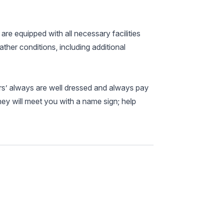
 are equipped with all necessary facilities
ather conditions, including additional
ers’ always are well dressed and always pay
hey will meet you with a name sign; help