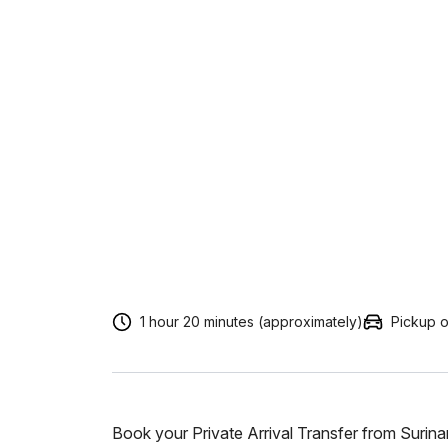
1 hour 20 minutes (approximately)
Pickup o
Book your Private Arrival Transfer from Surin