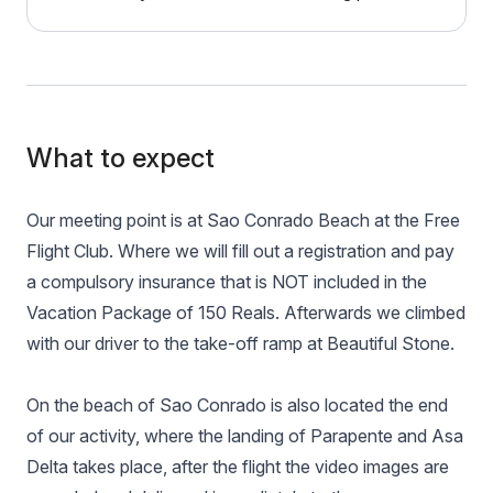
What to expect
Our meeting point is at Sao Conrado Beach at the Free
Flight Club. Where we will fill out a registration and pay
a compulsory insurance that is NOT included in the
Vacation Package of 150 Reals. Afterwards we climbed
with our driver to the take-off ramp at Beautiful Stone.
On the beach of Sao Conrado is also located the end
of our activity, where the landing of Parapente and Asa
Delta takes place, after the flight the video images are