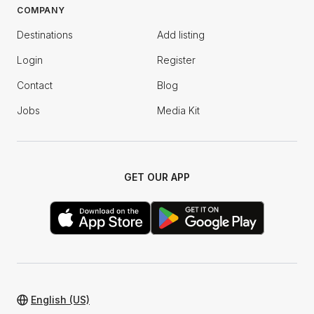
COMPANY
Destinations
Add listing
Login
Register
Contact
Blog
Jobs
Media Kit
GET OUR APP
English (US)