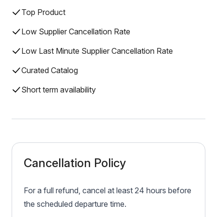
Top Product
Low Supplier Cancellation Rate
Low Last Minute Supplier Cancellation Rate
Curated Catalog
Short term availability
Cancellation Policy
For a full refund, cancel at least 24 hours before
the scheduled departure time.