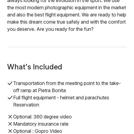
always looking for the evolution in the sport. We use
the most modern photographic equipment in the market
and also the best flight equipment. We are ready to help
make this dream come true safely and with the comfort
you deserve. Are you ready for the fun?
What's Included
Transportation from the meeting point to the take-
off ramp at Pietra Bonita
Full flight equipment - helmet and parachutes
Reservation
Optional: 360 degree video
Mandatory insurance rate
Optional : Gopro Video