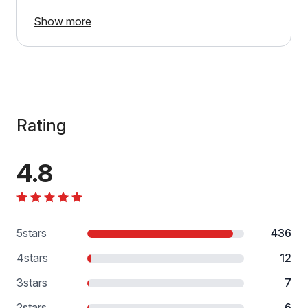
Show more
Rating
4.8
5
stars
436
4
stars
12
3
stars
7
2
stars
6