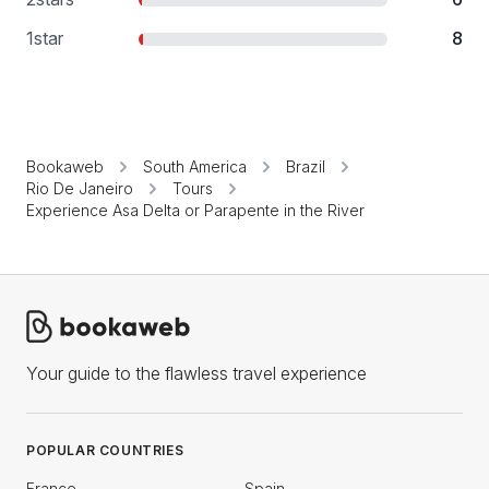
1
star
8
Bookaweb
South America
Brazil
Rio De Janeiro
Tours
Experience Asa Delta or Parapente in the River
Your guide to the flawless travel experience
POPULAR COUNTRIES
France
Spain