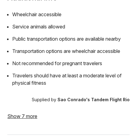
Wheelchair accessible
Service animals allowed
Public transportation options are available nearby
Transportation options are wheelchair accessible
Not recommended for pregnant travelers
Travelers should have at least a moderate level of
physical fitness
Supplied by
Sao Conrado's Tandem Flight Rio
Show 7 more