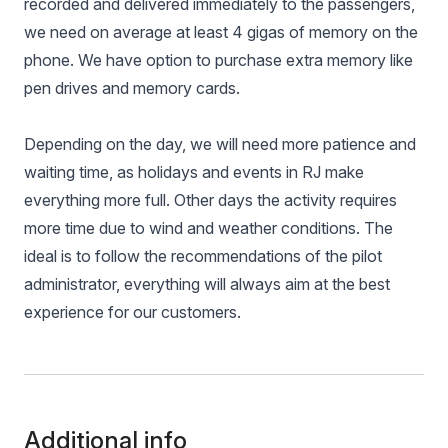
recorded and delivered immediately to the passengers,
we need on average at least 4 gigas of memory on the
phone. We have option to purchase extra memory like
pen drives and memory cards.
Depending on the day, we will need more patience and
waiting time, as holidays and events in RJ make
everything more full. Other days the activity requires
more time due to wind and weather conditions. The
ideal is to follow the recommendations of the pilot
administrator, everything will always aim at the best
experience for our customers.
Additional info