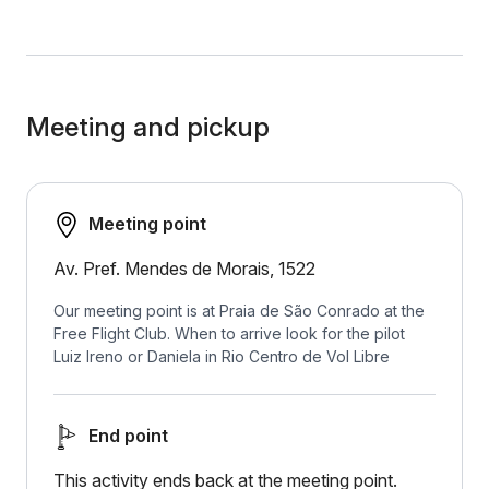
Meeting and pickup
Meeting point
Av. Pref. Mendes de Morais, 1522
Our meeting point is at Praia de São Conrado at the
Free Flight Club. When to arrive look for the pilot
Luiz Ireno or Daniela in Rio Centro de Vol Libre
End point
This activity ends back at the meeting point.