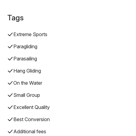
Tags
Extreme Sports
Paragliding
Parasailing
Hang Gliding
On the Water
Small Group
Excellent Quality
Best Conversion
Additional fees