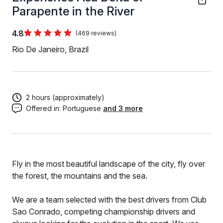
Parapente in the River
4.8
(469 reviews)
Rio De Janeiro, Brazil
2 hours (approximately)
Offered in:
Portuguese
and 3 more
Fly in the most beautiful landscape of the city, fly over
the forest, the mountains and the sea.
We are a team selected with the best drivers from Club
Sao Conrado, competing championship drivers and