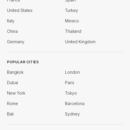
United States
Turkey
Italy
Mexico
China
Thailand
Germany
United Kingdom
POPULAR CITIES
Bangkok
London
Dubai
Paris
New York
Tokyo
Rome
Barcelona
Bali
Sydney