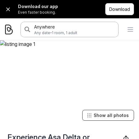
Download our app
Download
Even faster booking.
Anywhere
·
Any date
1 room, 1 adult
Show all photos
Experience Asa Delta or