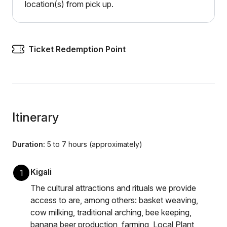
location(s) from pick up.
Ticket Redemption Point
Itinerary
Duration:
5 to 7 hours (approximately)
Kigali
1
The cultural attractions and rituals we provide
access to are, among others: basket weaving,
cow milking, traditional arching, bee keeping,
banana beer production, farming, Local Plant