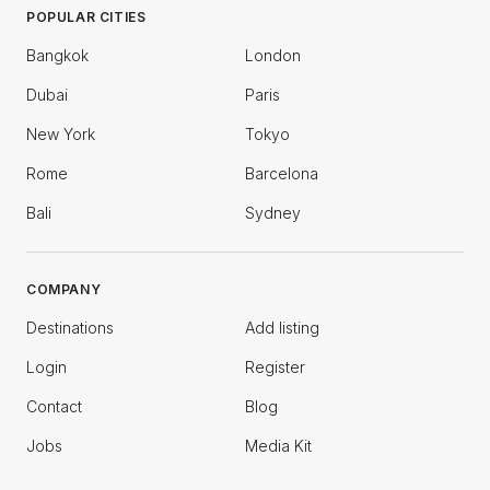
POPULAR CITIES
Bangkok
London
Dubai
Paris
New York
Tokyo
Rome
Barcelona
Bali
Sydney
COMPANY
Destinations
Add listing
Login
Register
Contact
Blog
Jobs
Media Kit