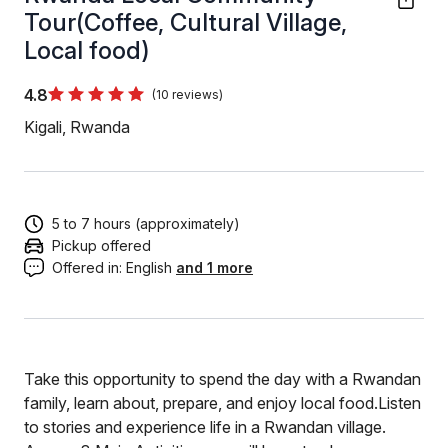
Tour(Coffee, Cultural Village,
Local food)
4.8
(10 reviews)
Kigali, Rwanda
5 to 7 hours (approximately)
Pickup offered
Offered in:
English
and 1 more
Take this opportunity to spend the day with a Rwandan
family, learn about, prepare, and enjoy local food.Listen
to stories and experience life in a Rwandan village.