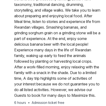
taxonomy, traditional dancing, drumming,
storytelling, and village walks. We take you to learn
about preparing and enjoying local food. After
Meal time, listen to stories and experience life from
Rwandan villages. Smashing bananas, and
grinding sorghum grain on a grinding stone will be a
part of experience. At the end, enjoy some
delicious banana beer with the local people!
Experience many days in the life of Rwandan
family, waking up early to feed the animals
followed by planting or harvesting local crops.
After a work-filled morning, enjoy relaxing with the
family with a snack in the shade. Due to a limited
time, A day trip highlights some of activities of
your interest because we do not guarantee you to
do all listed activities. However, we advise our
Guests to book for many days to Maximize this.
6 hours
•
Admission ticket free