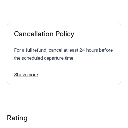
Cancellation Policy
For a full refund, cancel at least 24 hours before
the scheduled departure time.
Show more
Rating