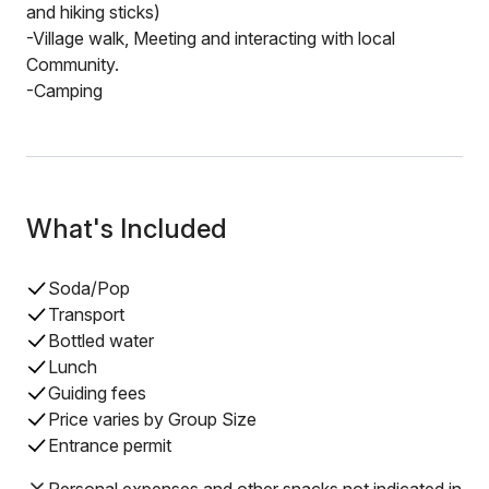
and hiking sticks)
-Village walk, Meeting and interacting with local
Community.
-Camping
What's Included
Soda/Pop
Transport
Bottled water
Lunch
Guiding fees
Price varies by Group Size
Entrance permit