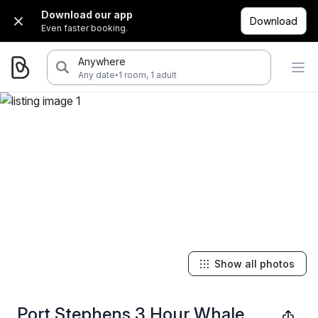
Download our app
Download
Even faster booking.
Anywhere
·
Any date
1 room, 1 adult
Show all photos
Port Stephens 3 Hour Whale