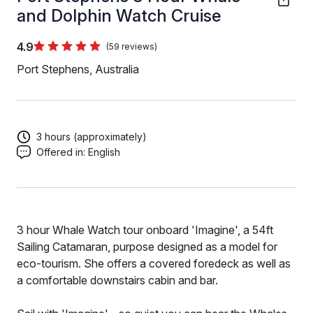
and Dolphin Watch Cruise
4.9
(59 reviews)
Port Stephens, Australia
3 hours (approximately)
Offered in:
English
3 hour Whale Watch tour onboard 'Imagine', a 54ft
Sailing Catamaran, purpose designed as a model for
eco-tourism. She offers a covered foredeck as well as
a comfortable downstairs cabin and bar.