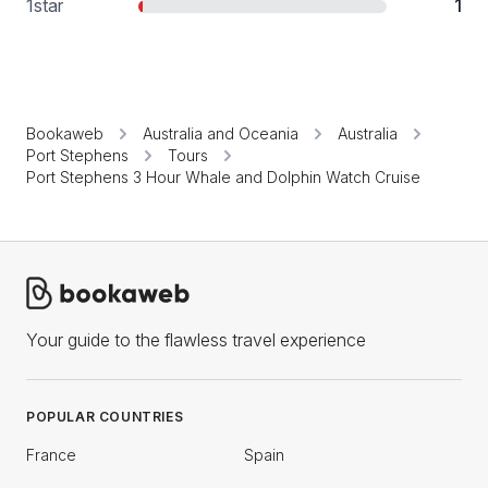
1
star
1
Bookaweb
Australia and Oceania
Australia
Port Stephens
Tours
Port Stephens 3 Hour Whale and Dolphin Watch Cruise
Your guide to the flawless travel experience
POPULAR COUNTRIES
France
Spain