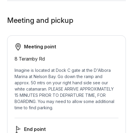
Meeting and pickup
Meeting point
8 Teramby Rd
Imagine is located at Dock C gate at the D'Albora
Marina at Nelson Bay. Go down the ramp and
approx. 50 mtrs on your right hand side see our
white catamaran. PLEASE ARRIVE APPROXIMATELY
15 MINUTES PRIOR TO DEPARTURE TIME, FOR
BOARDING. You may need to allow some additional
time to find parking.
End point