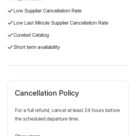
Low Supplier Cancellation Rate
Low Last Minute Supplier Cancellation Rate
Curated Catalog
Short term availability
Cancellation Policy
For a full refund, cancel at least 24 hours before
the scheduled departure time.