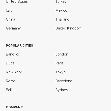
United States
Turkey
Italy
Mexico
China
Thailand
Germany
United Kingdom
POPULAR CITIES
Bangkok
London
Dubai
Paris
New York
Tokyo
Rome
Barcelona
Bali
Sydney
COMPANY