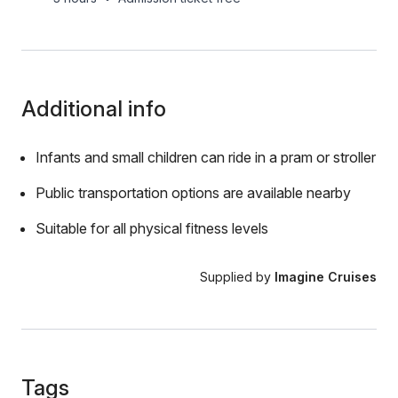
Additional info
Infants and small children can ride in a pram or stroller
Public transportation options are available nearby
Suitable for all physical fitness levels
Supplied by
Imagine Cruises
Tags