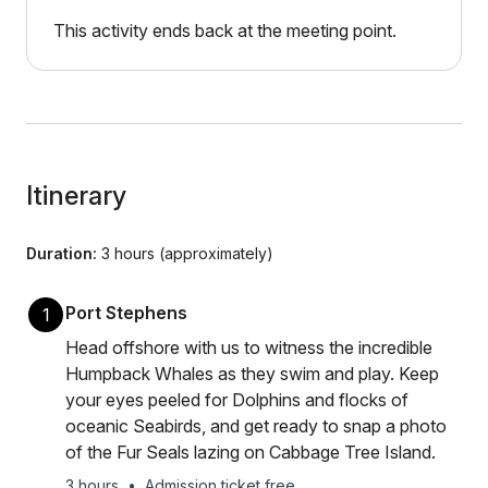
This activity ends back at the meeting point.
Itinerary
Duration:
3 hours (approximately)
Port Stephens
1
Head offshore with us to witness the incredible
Humpback Whales as they swim and play. Keep
your eyes peeled for Dolphins and flocks of
oceanic Seabirds, and get ready to snap a photo
of the Fur Seals lazing on Cabbage Tree Island.
3 hours
•
Admission ticket free