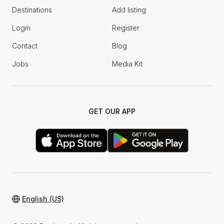
Destinations
Add listing
Login
Register
Contact
Blog
Jobs
Media Kit
GET OUR APP
English (US)