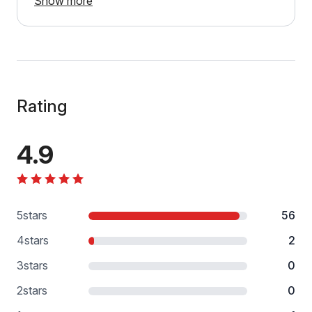
Show more
Rating
4.9
5
stars
56
4
stars
2
3
stars
0
2
stars
0