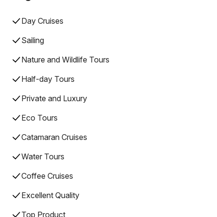
Day Cruises
Sailing
Nature and Wildlife Tours
Half-day Tours
Private and Luxury
Eco Tours
Catamaran Cruises
Water Tours
Coffee Cruises
Excellent Quality
Top Product