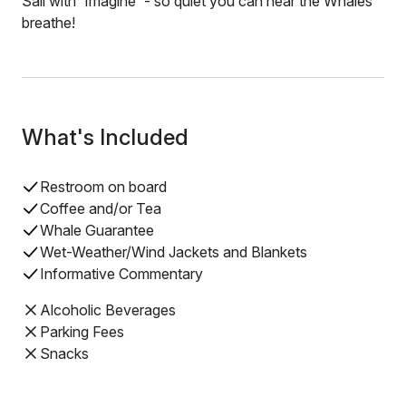
Sail with 'Imagine' - so quiet you can hear the Whales
breathe!
What's Included
Restroom on board
Coffee and/or Tea
Whale Guarantee
Wet-Weather/Wind Jackets and Blankets
Informative Commentary
Alcoholic Beverages
Parking Fees
Snacks