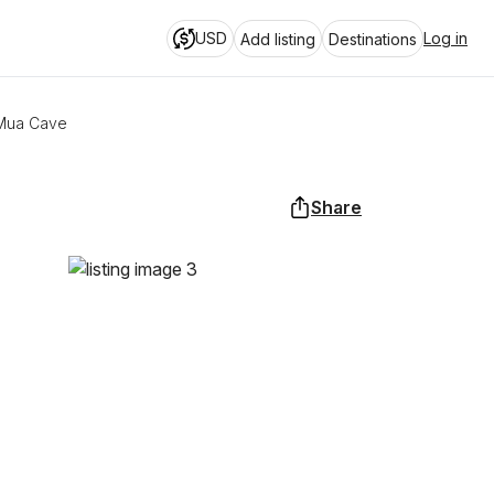
USD
Log in
Add listing
Destinations
 Mua Cave
Share