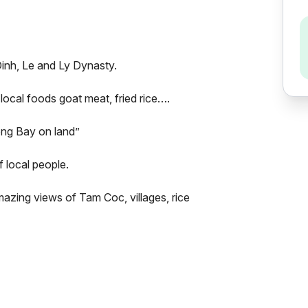
Dinh, Le and Ly Dynasty.
f local foods goat meat, fried rice….
ong Bay on land”
f local people.
azing views of Tam Coc, villages, rice