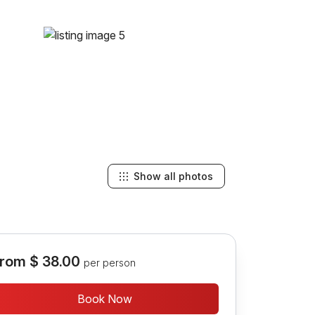
Show all photos
rom
$ 38.00
per person
Book Now