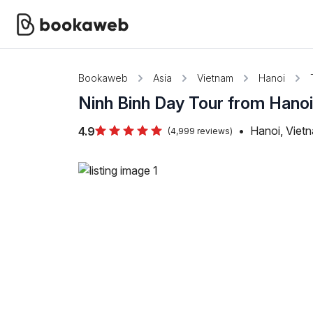
Bookaweb
Asia
Vietnam
Hanoi
Ninh Binh Day Tour from Hano
•
Hanoi, Viet
4.9
(4,999 reviews)