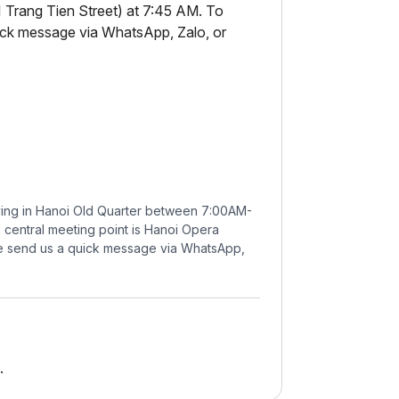
 Trang Tien Street) at 7:45 AM. To
uick message via WhatsApp, Zalo, or
ying in Hanoi Old Quarter between 7:00AM-
e central meeting point is Hanoi Opera
se send us a quick message via WhatsApp,
.