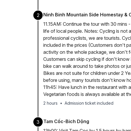
Ninh Binh Mountain Side Homestay & 
2
11.15AM: Continue the tour with 30 mins - 
life of local people. Notes: Cycling is not
professional cyclists, we are tourists. Cycl
included in the prices (Customers don't pay
activity on the whole package, we don't fo
Customers can skip cycling if don't know 
bike can walk around to take photos or just
Bikes are not suite for children under 2 Ye
before using, many tourists don't know ho
11h45: Have lunch in the restaurant with a 
Vegetarian foods is always available at th
2 hours
•
Admission ticket included
Tam Cốc-Bich Dộng
3
13h00: Visit Tam Coc by 1.5 hours by bamb