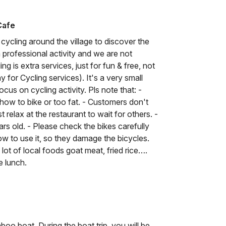
Cafe
cycling around the village to discover the
 a professional activity and we are not
ing is extra services, just for fun & free, not
 for Cycling services). It's a very small
cus on cycling activity. Pls note that: -
how to bike or too fat. - Customers don't
 relax at the restaurant to wait for others. -
ars old. - Please check the bikes carefully
w to use it, so they damage the bicycles.
lot of local foods goat meat, fried rice….
e lunch.
oo boat. During the boat trip, you will be