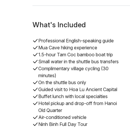
What's Included
Professional English-speaking guide
Mua Cave hiking experience
1.5-hour Tam Coc bamboo boat trip
Small water in the shuttle bus transfers
Complimentary village cycling (30
minutes)
On the shuttle bus only
Guided visit to Hoa Lu Ancient Capital
Buffet lunch with local specialties
Hotel pickup and drop-off from Hanoi
Old Quarter
Air-conditioned vehicle
Ninh Binh Full Day Tour