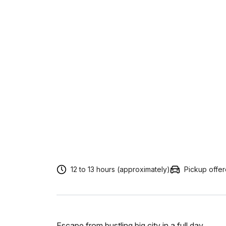
12 to 13 hours (approximately)
Pickup offe
Escape from bustling big city in a full day