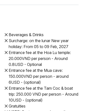
Beverages & Drinks
Surcharge: on the lunar New year
holiday: From 05 to 09 Feb, 2027
Entrance fee at the Hoa Lu temple:
20.000VND per person - Around
0.8USD - Optional
Entrance fee at the Mua cave:
150.000VND per person - around
6USD - (optional)
Entrance fee at the Tam Coc & boat
trip: 250.000 VND per person - Around
10USD - (optional)
Gratuities