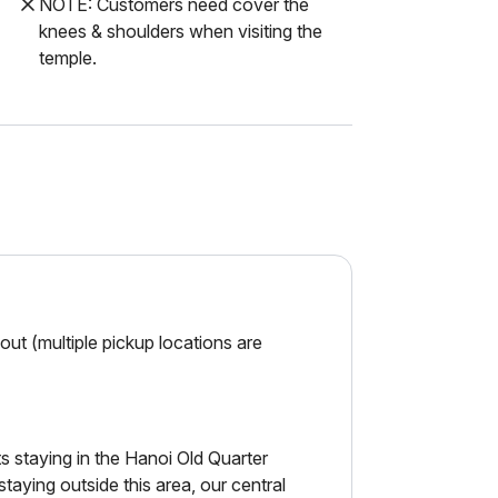
NOTE: Customers need cover the
knees & shoulders when visiting the
temple.
ut (multiple pickup locations are
 staying in the Hanoi Old Quarter
ying outside this area, our central