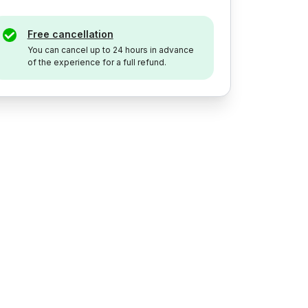
Free cancellation
You can cancel up to 24 hours in advance
of the experience for a full refund.