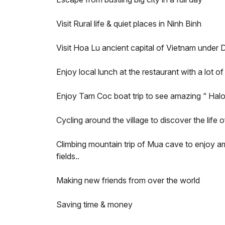
Visit Rural life & quiet places in Ninh Binh
Visit Hoa Lu ancient capital of Vietnam under 
Enjoy local lunch at the restaurant with a lot o
Enjoy Tam Coc boat trip to see amazing “ Hal
Cycling around the village to discover the life o
Climbing mountain trip of Mua cave to enjoy am
fields..
Making new friends from over the world
Saving time & money