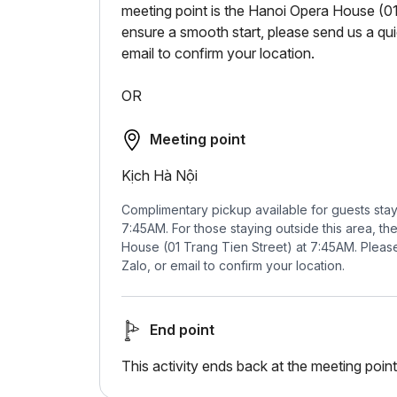
meeting point is the Hanoi Opera House (01
ensure a smooth start, please send us a q
email to confirm your location.
OR
Meeting point
Kịch Hà Nội
Complimentary pickup available for guests sta
7:45AM. For those staying outside this area, th
House (01 Trang Tien Street) at 7:45AM. Plea
Zalo, or email to confirm your location.
End point
This activity ends back at the meeting point