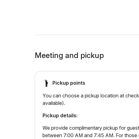
Meeting and pickup
Pickup points
You can choose a pickup location at checko
available).
Pickup details:
We provide complimentary pickup for guests
between 7:00 AM and 7:45 AM. For those sta