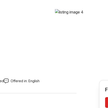
red
Offered in:
English
F