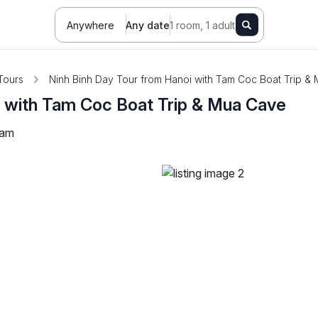
Anywhere
Any date
1 room, 1 adult
Tours
Ninh Binh Day Tour from Hanoi with Tam Coc Boat Trip &
i with Tam Coc Boat Trip & Mua Cave
nam