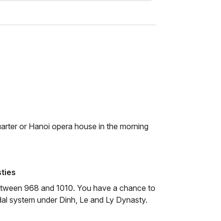
quarter or Hanoi opera house in the morning
ties
between 968 and 1010. You have a chance to
dal system under Dinh, Le and Ly Dynasty.