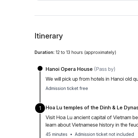
Itinerary
Duration:
12 to 13 hours (approximately)
Hanoi Opera House
(Pass by)
We will pick up from hotels in Hanoi old 
Admission ticket free
Hoa Lu temples of the Dinh & Le Dynas
1
Visit Hoa Lu ancient capital of Vietnam 
learn about Vietnamese history in the feu
45 minutes
•
Admission ticket not included