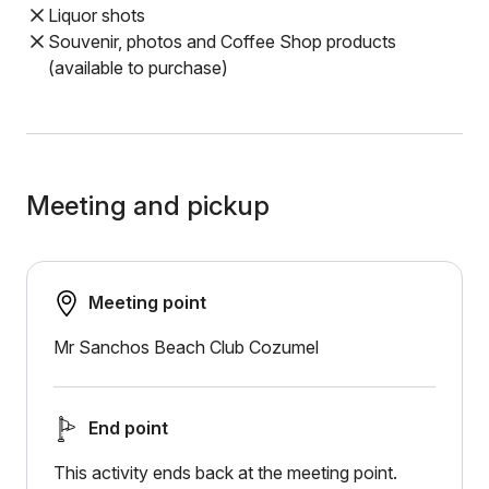
Liquor shots
Souvenir, photos and Coffee Shop products
(available to purchase)
Meeting and pickup
Meeting point
Mr Sanchos Beach Club Cozumel
End point
This activity ends back at the meeting point.