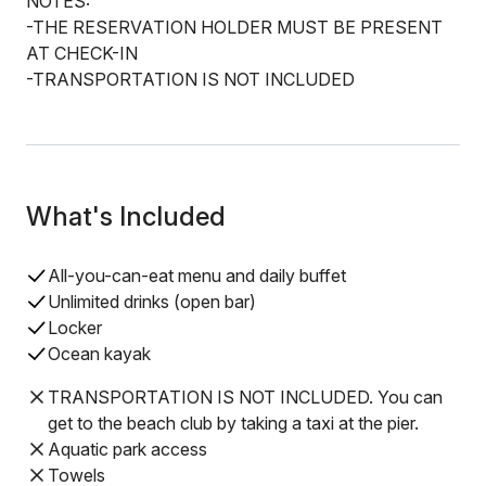
NOTES:
-THE RESERVATION HOLDER MUST BE PRESENT
AT CHECK-IN
-TRANSPORTATION IS NOT INCLUDED
What's Included
All-you-can-eat menu and daily buffet
Unlimited drinks (open bar)
Locker
Ocean kayak
TRANSPORTATION IS NOT INCLUDED. You can
get to the beach club by taking a taxi at the pier.
Aquatic park access
Towels