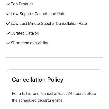
Top Product
Low Supplier Cancellation Rate
Low Last Minute Supplier Cancellation Rate
Curated Catalog
Short term availability
Cancellation Policy
For a full refund, cancel at least 24 hours before
the scheduled departure time.