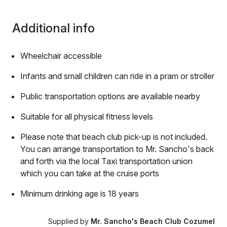
Additional info
Wheelchair accessible
Infants and small children can ride in a pram or stroller
Public transportation options are available nearby
Suitable for all physical fitness levels
Please note that beach club pick-up is not included.
You can arrange transportation to Mr. Sancho's back
and forth via the local Taxi transportation union
which you can take at the cruise ports
Minimum drinking age is 18 years
Supplied by
Mr. Sancho's Beach Club Cozumel