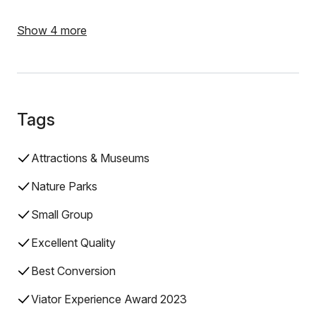
Show 4 more
Tags
Attractions & Museums
Nature Parks
Small Group
Excellent Quality
Best Conversion
Viator Experience Award 2023