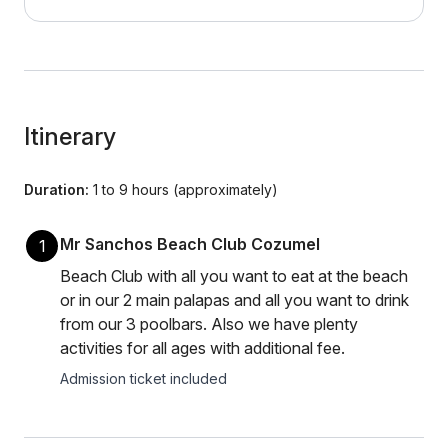
Itinerary
Duration:
1 to 9 hours (approximately)
Mr Sanchos Beach Club Cozumel
1
Beach Club with all you want to eat at the beach
or in our 2 main palapas and all you want to drink
from our 3 poolbars. Also we have plenty
activities for all ages with additional fee.
Admission ticket included