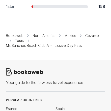
1
star
158
Bookaweb
North America
Mexico
Cozumel
Tours
Mr. Sanchos Beach Club All-Inclusive Day Pass
Your guide to the flawless travel experience
POPULAR COUNTRIES
France
Spain