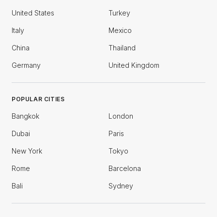
United States
Turkey
Italy
Mexico
China
Thailand
Germany
United Kingdom
POPULAR CITIES
Bangkok
London
Dubai
Paris
New York
Tokyo
Rome
Barcelona
Bali
Sydney