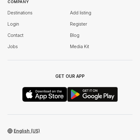
COMPANY
Destinations
Add listing
Login
Register
Contact
Blog
Jobs
Media Kit
GET OUR APP
English (US)