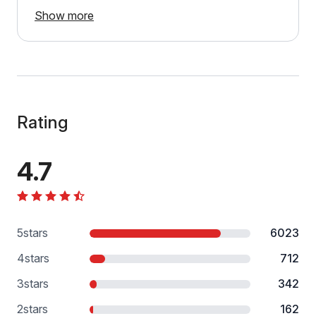
Show more
Rating
4.7
5
stars
6023
4
stars
712
3
stars
342
2
stars
162