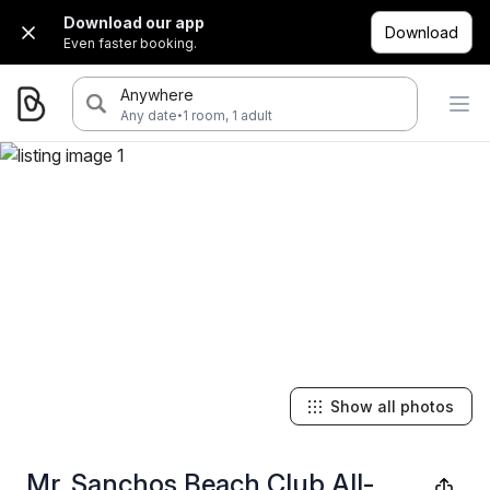
Download our app
Download
Even faster booking.
Anywhere
·
Any date
1 room, 1 adult
Show all photos
Mr. Sanchos Beach Club All-