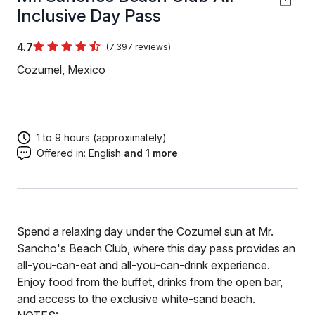
Inclusive Day Pass
4.7
(7,397 reviews)
Cozumel, Mexico
1 to 9 hours (approximately)
Offered in:
English
and 1 more
Spend a relaxing day under the Cozumel sun at Mr.
Sancho's Beach Club, where this day pass provides an
all-you-can-eat and all-you-can-drink experience.
Enjoy food from the buffet, drinks from the open bar,
and access to the exclusive white-sand beach.