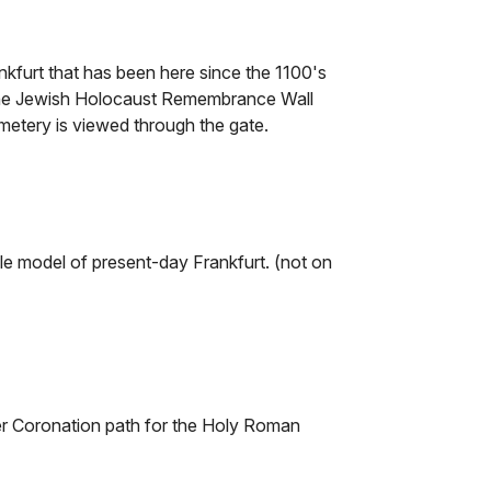
kfurt that has been here since the 1100's
 The Jewish Holocaust Remembrance Wall
etery is viewed through the gate.
le model of present-day Frankfurt. (not on
er Coronation path for the Holy Roman