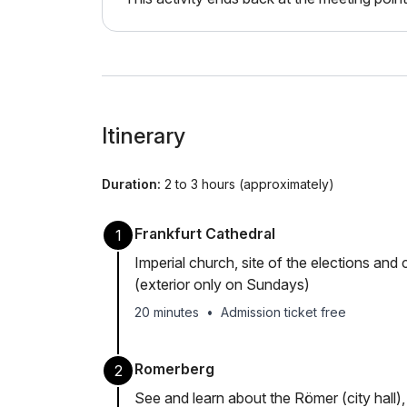
Itinerary
Duration:
2 to 3 hours (approximately)
Frankfurt Cathedral
1
Imperial church, site of the elections a
(exterior only on Sundays)
20 minutes
•
Admission ticket free
Romerberg
2
See and learn about the Römer (city hall)