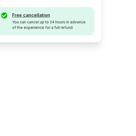
Free cancellation
You can cancel up to 24 hours in advance
of the experience for a full refund.