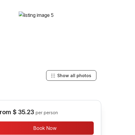
Show all photos
rom
$ 35.23
per person
Book Now