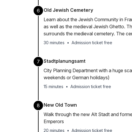
Old Jewish Cemetery
6
Learn about the Jewish Community in Fran
as well as the medieval Jewish Ghetto.
surrounds the medieval cemetery. The cem
30 minutes
•
Admission ticket free
Stadtplanungsamt
7
City Planning Department with a huge sca
weekends or German holidays)
15 minutes
•
Admission ticket free
New Old Town
8
Walk through the new Alt Stadt and form
Emperors
20 minutes
•
Admission ticket free