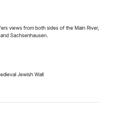
fers views from both sides of the Main River,
k and Sachsenhausen.
Medieval Jewish Wall