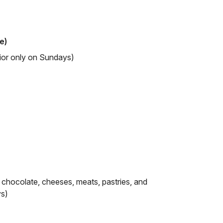
e)
rior only on Sundays)
, chocolate, cheeses, meats, pastries, and
ys)