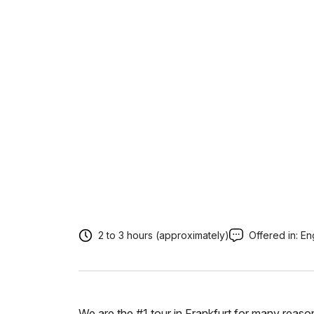
2 to 3 hours (approximately)
Offered in:
En
We are the #1 tour in Frankfurt for many reaso