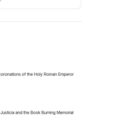
nd coronations of the Holy Roman Emperor
, Justicia and the Book Burning Memorial