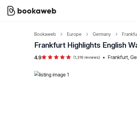
Bookaweb
Europe
Germany
Frankfu
Frankfurt Highlights English W
•
Frankfurt, G
4.9
(1,316 reviews)