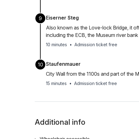
Eiserner Steg
9
Also known as the Love-lock Bridge, it of
including the ECB, the Museum river ban
10 minutes
•
Admission ticket free
Staufenmauer
10
City Wall from the 1100s and part of the 
15 minutes
•
Admission ticket free
Additional info