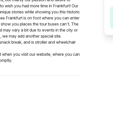
o wish you had more time in Frankfurt! Our
unique stories while showing you this historic
 see Frankfurt is on foot where you can enter
 show you places the tour buses can't. The
nd may vary a bit due to events in the city or
), we may add another special site.
snack break, and is stroller and wheelchair
st when you visit our website, where you can
omptly.