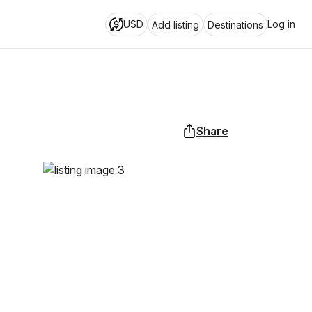
USD
Log in
Add listing
Destinations
Share