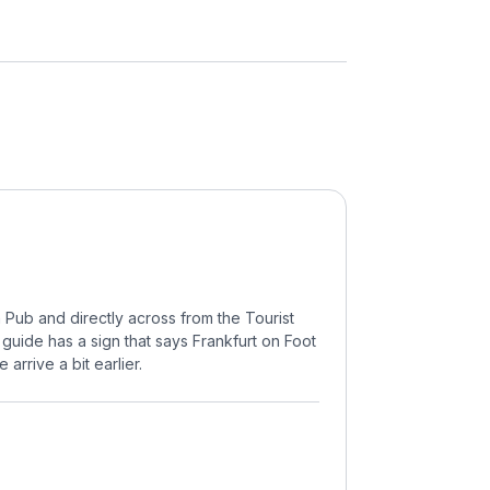
n Pub and directly across from the Tourist
 guide has a sign that says Frankfurt on Foot
arrive a bit earlier.
.