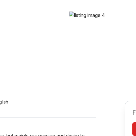
glish
F
ns, but mainly our passion and desire to