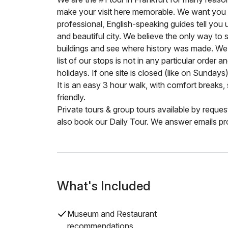
make your visit here memorable. We want you t
professional, English-speaking guides tell you 
and beautiful city. We believe the only way to
buildings and see where history was made. We
list of our stops is not in any particular order a
holidays. If one site is closed (like on Sundays
It is an easy 3 hour walk, with comfort breaks, 
friendly.
Private tours & group tours available by reque
also book our Daily Tour. We answer emails pr
What's Included
Museum and Restaurant
recommendations