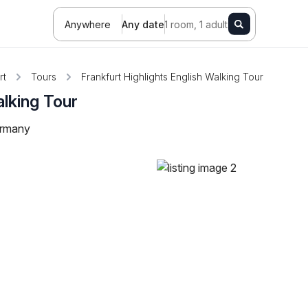
Anywhere
Any date
1 room, 1 adult
rt
Tours
Frankfurt Highlights English Walking Tour
alking Tour
ermany