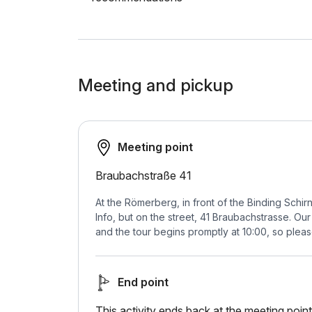
Meeting and pickup
Meeting point
Braubachstraße 41
At the Römerberg, in front of the Binding Schir
Info, but on the street, 41 Braubachstrasse. Our
and the tour begins promptly at 10:00, so please 
End point
This activity ends back at the meeting point