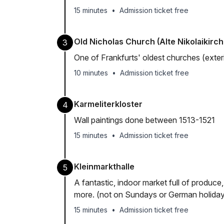
15 minutes
•
Admission ticket free
Old Nicholas Church (Alte Nikolaikirch
3
One of Frankfurts' oldest churches (exte
10 minutes
•
Admission ticket free
Karmeliterkloster
4
Wall paintings done between 1513-1521
15 minutes
•
Admission ticket free
Kleinmarkthalle
5
A fantastic, indoor market full of produce
more. (not on Sundays or German holida
15 minutes
•
Admission ticket free