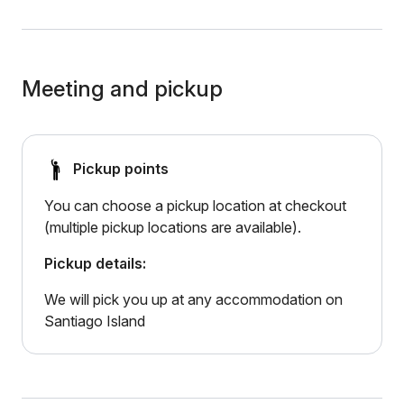
Meeting and pickup
Pickup points
You can choose a pickup location at checkout
(multiple pickup locations are available).
Pickup details:
We will pick you up at any accommodation on
Santiago Island