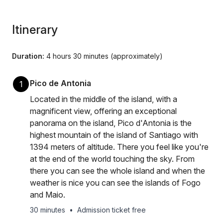
Itinerary
Duration:
4 hours 30 minutes (approximately)
Pico de Antonia
1
Located in the middle of the island, with a
magnificent view, offering an exceptional
panorama on the island, Pico d'Antonia is the
highest mountain of the island of Santiago with
1394 meters of altitude. There you feel like you're
at the end of the world touching the sky. From
there you can see the whole island and when the
weather is nice you can see the islands of Fogo
and Maio.
30 minutes
•
Admission ticket free