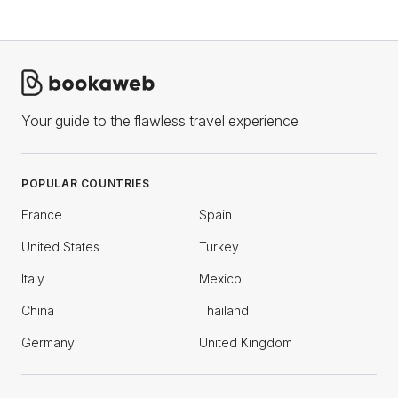
Your guide to the flawless travel experience
POPULAR COUNTRIES
France
Spain
United States
Turkey
Italy
Mexico
China
Thailand
Germany
United Kingdom