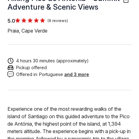
Adventure & Scenic Views
5.0
(8 reviews)
Praia, Cape Verde
4 hours 30 minutes (approximately)
Pickup offered
Offered in:
Portuguese
and 3 more
Experience one of the most rewarding walks of the
island of Santiago on this guided adventure to the Pico
de Antónia, the highest point of the island, at 1,394
meters altitude. The experience begins with a pick-up in
the morning, followed by a panoramic trip to the village