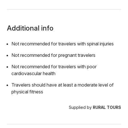
Additional info
Not recommended for travelers with spinal injuries
Not recommended for pregnant travelers
Not recommended for travelers with poor
cardiovascular health
Travelers should have at least a moderate level of
physical fitness
Supplied by
RURAL TOURS