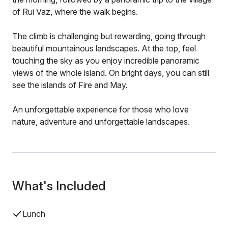
of Rui Vaz, where the walk begins.
The climb is challenging but rewarding, going through
beautiful mountainous landscapes. At the top, feel
touching the sky as you enjoy incredible panoramic
views of the whole island. On bright days, you can still
see the islands of Fire and May.
An unforgettable experience for those who love
nature, adventure and unforgettable landscapes.
What's Included
Lunch