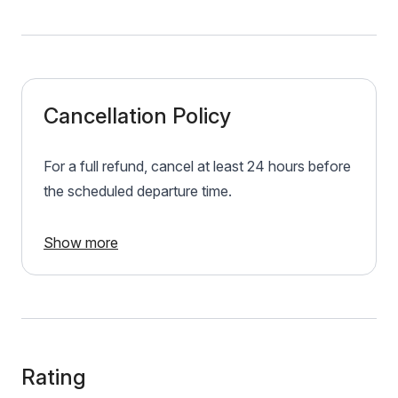
Cancellation Policy
For a full refund, cancel at least 24 hours before
the scheduled departure time.
Show more
Rating