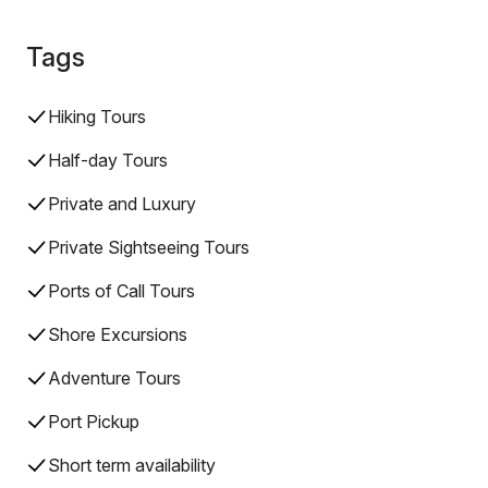
Tags
Hiking Tours
Half-day Tours
Private and Luxury
Private Sightseeing Tours
Ports of Call Tours
Shore Excursions
Adventure Tours
Port Pickup
Short term availability