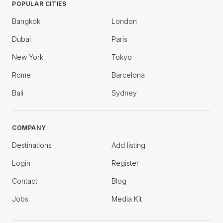
POPULAR CITIES
Bangkok
London
Dubai
Paris
New York
Tokyo
Rome
Barcelona
Bali
Sydney
COMPANY
Destinations
Add listing
Login
Register
Contact
Blog
Jobs
Media Kit