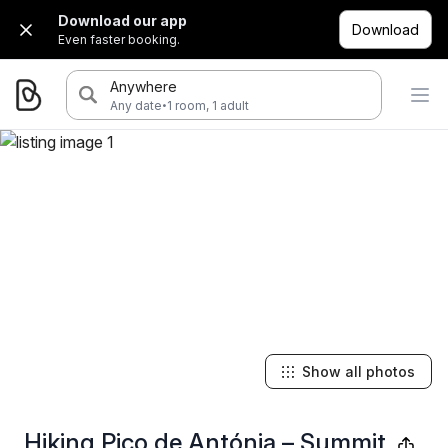
Download our app
Download
Even faster booking.
Anywhere
·
Any date
1 room, 1 adult
Show all photos
Hiking Pico de Antónia – Summit