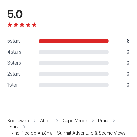
5.0
5
stars
8
4
stars
0
3
stars
0
2
stars
0
1
star
0
Bookaweb
Africa
Cape Verde
Praia
Tours
Hiking Pico de Antónia – Summit Adventure & Scenic Views