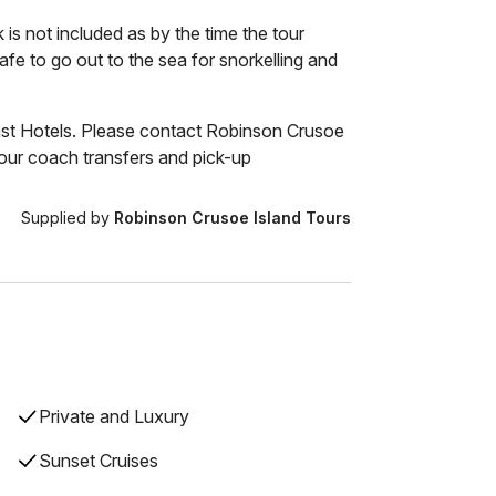
is not included as by the time the tour
safe to go out to the sea for snorkelling and
st Hotels. Please contact Robinson Crusoe
ur coach transfers and pick-up
Supplied by
Robinson Crusoe Island Tours
Private and Luxury
Sunset Cruises