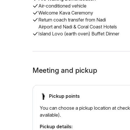
Air-conditioned vehicle
Welcome Kava Ceremony
Return coach transfer from Nadi
Airport and Nadi & Coral Coast Hotels
Island Lovo (earth oven) Buffet Dinner
Meeting and pickup
Pickup points
You can choose a pickup location at checko
available).
Pickup details: