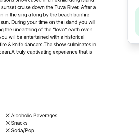
 sunset cruise down the Tuva River. After a
n in the sing a long by the beach bonfire
sun. During your time on the island you will
ding the unearthing of the “lovo” earth oven
ou will be entertained with a historical
t fire & knife dancers.The show culminates in
cean.A truly captivating experience that is
Alcoholic Beverages
Snacks
Soda/Pop