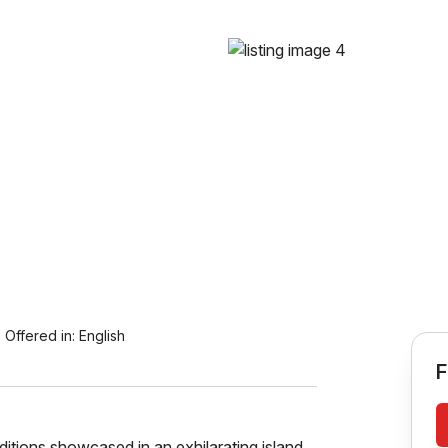
Offered in:
English
F
raditions showcased in an exhilarating island