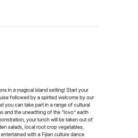
ions in a magical island setting! Start your
ruise followed by a spirited welcome by our
 you can take part in a range of cultural
ns and the unearthing of the “lovo” earth
monstration, your lunch will be taken out of
den salads, local root crop vegetables,
 entertained with a Fijian culture dance