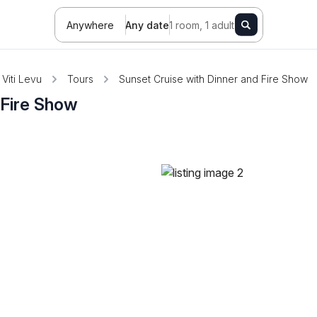
Anywhere
Any date
1 room, 1 adult
Viti Levu
Tours
Sunset Cruise with Dinner and Fire Show
 Fire Show