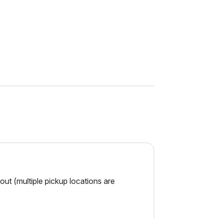
ut (multiple pickup locations are