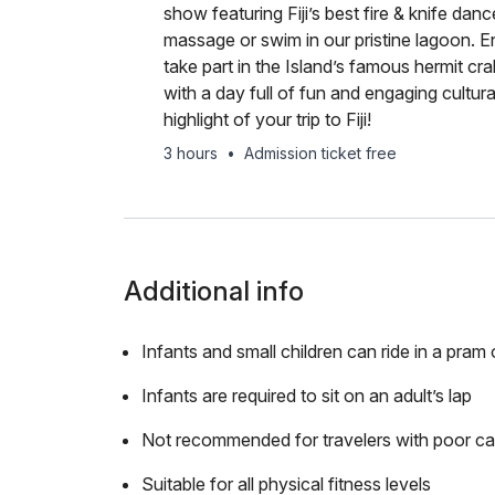
show featuring Fiji’s best fire & knife dan
massage or swim in our pristine lagoon. 
take part in the Island’s famous hermit crab
with a day full of fun and engaging cultura
highlight of your trip to Fiji!
3 hours
•
Admission ticket free
Additional info
Infants and small children can ride in a pram o
Infants are required to sit on an adult’s lap
Not recommended for travelers with poor ca
Suitable for all physical fitness levels