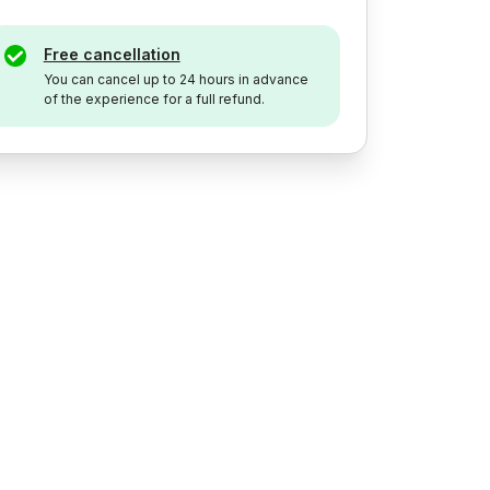
Free cancellation
You can cancel up to 24 hours in advance
of the experience for a full refund.