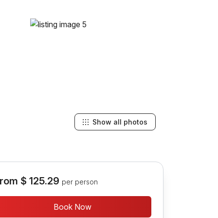
Show all photos
rom
$ 125.29
per person
Book Now