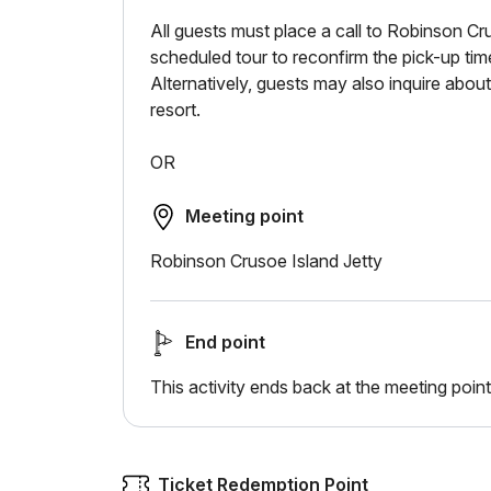
All guests must place a call to Robinson Cr
scheduled tour to reconfirm the pick-up time
Alternatively, guests may also inquire about 
resort.
OR
Meeting point
Robinson Crusoe Island Jetty
End point
This activity ends back at the meeting point
Ticket Redemption Point