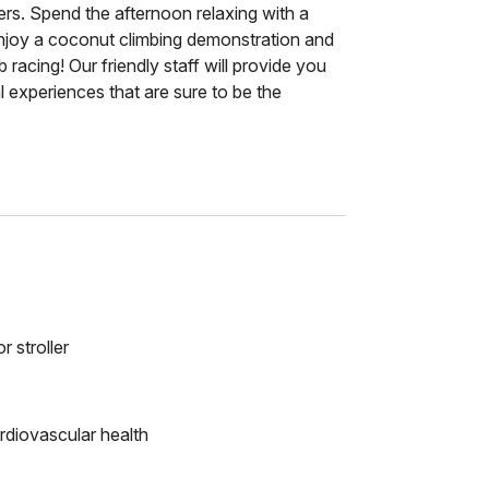
cers. Spend the afternoon relaxing with a
Enjoy a coconut climbing demonstration and
 racing! Our friendly staff will provide you
l experiences that are sure to be the
r stroller
rdiovascular health