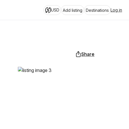
USD
Log in
Add listing
Destinations
Share