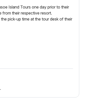
usoe Island Tours one day prior to their
 from their respective resort.
the pick-up time at the tour desk of their
.