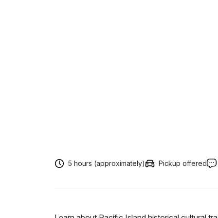
5 hours (approximately)
Pickup offered
Learn about Pacific Island historical cultural t