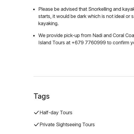
Please be advised that Snorkelling and kayak 
starts, it would be dark which is not ideal or 
kayaking.
We provide pick-up from Nadi and Coral Coa
Island Tours at +679 7760999 to confirm yo
Tags
Half-day Tours
Private Sightseeing Tours