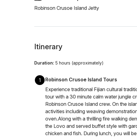
Robinson Crusoe Island Jetty
Itinerary
Duration:
5 hours (approximately)
Robinson Crusoe Island Tours
1
Experience traditional Fijian cultural tradit
tour with a 30 minute calm water jungle c
Robinson Crusoe Island crew. On the island
activities including weaving demonstratio
oven.Along with a thrilling fire walking de
the Lovo and served buffet style with gar
chicken and fish. During lunch, you will be