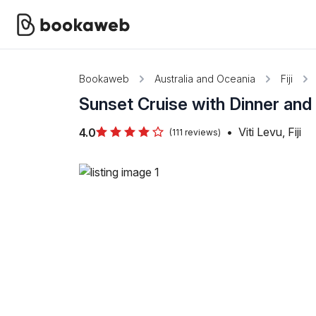
Bookaweb
Australia and Oceania
Fiji
Sunset Cruise with Dinner and
•
Viti Levu, Fiji
4.0
(111 reviews)