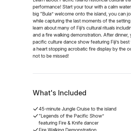
performance! Start your tour with a calm water
big “Bula” welcome onto the island, you can joi
while capturing the last moments of the setting 
learn about many of Fiji’s cultural rituals inclu
and a fire walking demonstration. After dinner, y
pacific culture dance show featuring Fiji’s bes
a heart stopping acrobatic fire display by the o
not to be missed!
What's Included
45-minute Jungle Cruise to the island
“Legends of the Pacific Show”
featuring Fire & Knife dancer
Fire Walking Demonstration