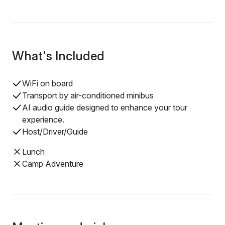
What's Included
WiFi on board
Transport by air-conditioned minibus
AI audio guide designed to enhance your tour
experience.
Host/Driver/Guide
Lunch
Camp Adventure