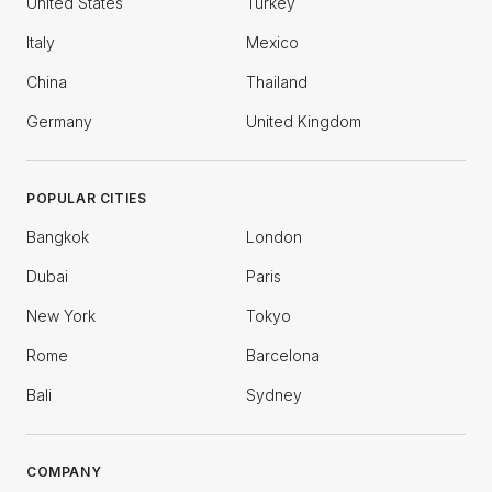
United States
Turkey
Italy
Mexico
China
Thailand
Germany
United Kingdom
POPULAR CITIES
Bangkok
London
Dubai
Paris
New York
Tokyo
Rome
Barcelona
Bali
Sydney
COMPANY