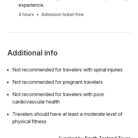
experience.
4 hours
•
Admission ticket free
Additional info
Not recommended for travelers with spinal injuries
Not recommended for pregnant travelers
Not recommended for travelers with poor
cardiovascular health
Travelers should have at least a moderate level of
physical fitness