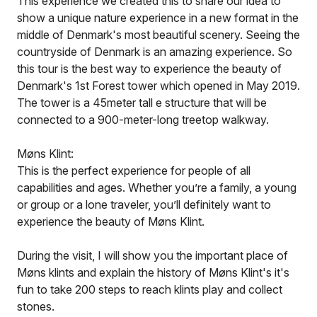
This experience we created this to share our idea to
show a unique nature experience in a new format in the
middle of Denmark's most beautiful scenery. Seeing the
countryside of Denmark is an amazing experience. So
this tour is the best way to experience the beauty of
Denmark's 1st Forest tower which opened in May 2019.
The tower is a 45meter tall e structure that will be
connected to a 900-meter-long treetop walkway.
Møns Klint:
This is the perfect experience for people of all
capabilities and ages. Whether you’re a family, a young
or group or a lone traveler, you’ll definitely want to
experience the beauty of Møns Klint.
During the visit, I will show you the important place of
Møns klints and explain the history of Møns Klint's it's
fun to take 200 steps to reach klints play and collect
stones.