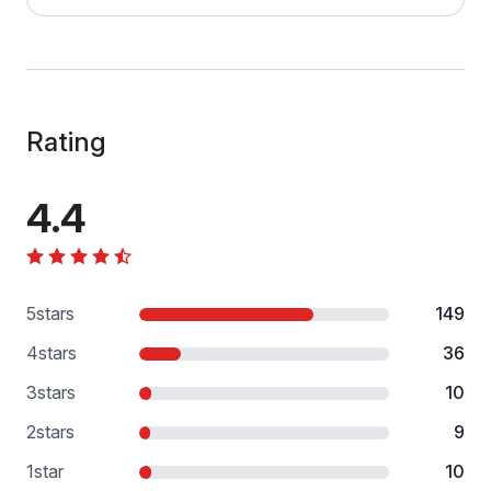
Rating
4.4
5
stars
149
4
stars
36
3
stars
10
2
stars
9
1
star
10