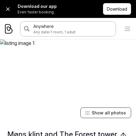
Download our app
Download
Even faster booking.
Anywhere
·
Any date
1 room, 1 adult
Show all photos
Møns klint and The Forest tower