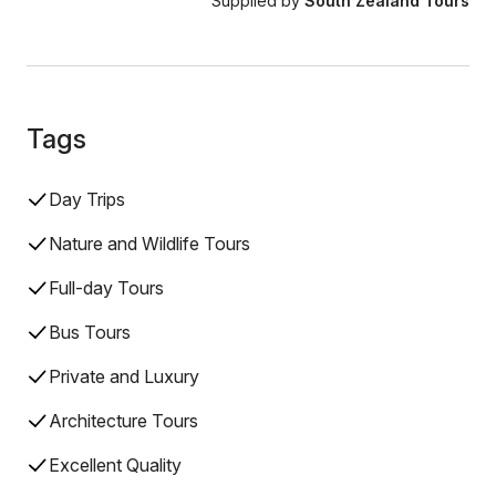
Supplied by
South Zealand Tours
Tags
Day Trips
Nature and Wildlife Tours
Full-day Tours
Bus Tours
Private and Luxury
Architecture Tours
Excellent Quality