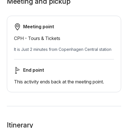
Meeting and pickup
Meeting point
CPH - Tours & Tickets
It is Just 2 minutes from Copenhagen Central station
End point
This activity ends back at the meeting point.
Itinerary