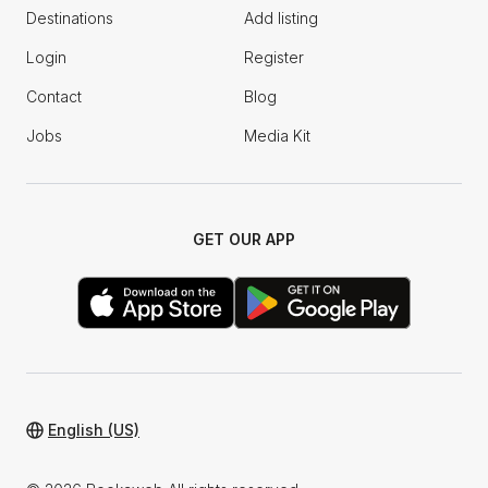
Destinations
Add listing
Login
Register
Contact
Blog
Jobs
Media Kit
GET OUR APP
English (US)