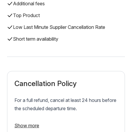
Additional fees
Top Product
Low Last Minute Supplier Cancellation Rate
Short term availability
Cancellation Policy
For a full refund, cancel at least 24 hours before
the scheduled departure time.
Show more