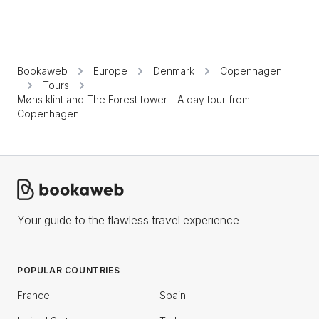
Bookaweb
Europe
Denmark
Copenhagen
Tours
Møns klint and The Forest tower - A day tour from
Copenhagen
Your guide to the flawless travel experience
POPULAR COUNTRIES
France
Spain