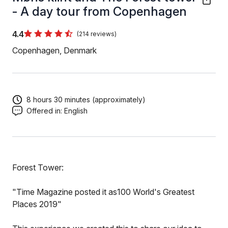
- A day tour from Copenhagen
4.4
(214 reviews)
Copenhagen, Denmark
8 hours 30 minutes (approximately)
Offered in:
English
Forest Tower:
"Time Magazine posted it as100 World's Greatest
Places 2019"