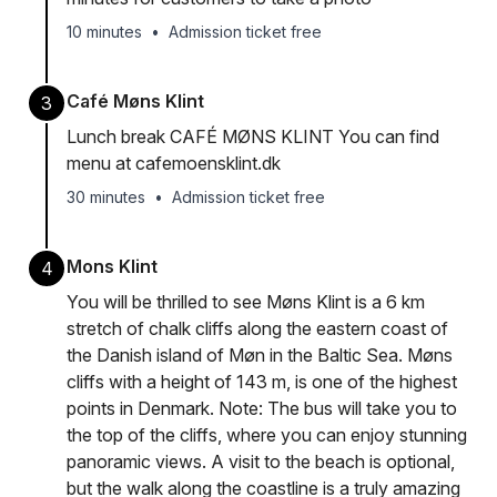
10 minutes
•
Admission ticket free
Café Møns Klint
3
Lunch break CAFÉ MØNS KLINT You can find
menu at cafemoensklint.dk
30 minutes
•
Admission ticket free
Mons Klint
4
You will be thrilled to see Møns Klint is a 6 km
stretch of chalk cliffs along the eastern coast of
the Danish island of Møn in the Baltic Sea. Møns
cliffs with a height of 143 m, is one of the highest
points in Denmark. Note: The bus will take you to
the top of the cliffs, where you can enjoy stunning
panoramic views. A visit to the beach is optional,
but the walk along the coastline is a truly amazing