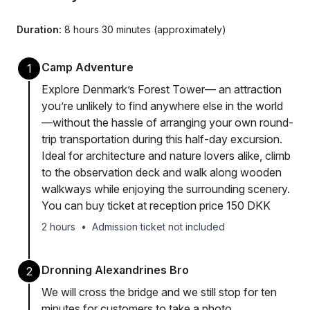
Duration:
8 hours 30 minutes (approximately)
Camp Adventure
1
Explore Denmark’s Forest Tower— an attraction
you’re unlikely to find anywhere else in the world
—without the hassle of arranging your own round-
trip transportation during this half-day excursion.
Ideal for architecture and nature lovers alike, climb
to the observation deck and walk along wooden
walkways while enjoying the surrounding scenery.
You can buy ticket at reception price 150 DKK
2 hours
•
Admission ticket not included
Dronning Alexandrines Bro
2
We will cross the bridge and we still stop for ten
minutes for customers to take a photo