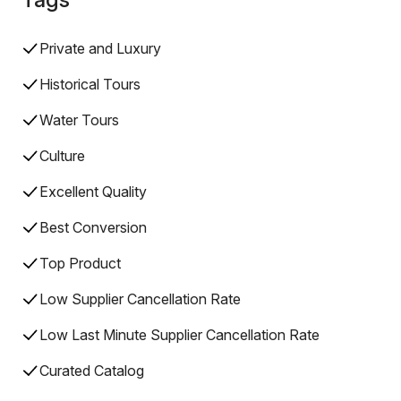
Private and Luxury
Historical Tours
Water Tours
Culture
Excellent Quality
Best Conversion
Top Product
Low Supplier Cancellation Rate
Low Last Minute Supplier Cancellation Rate
Curated Catalog