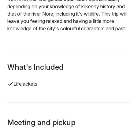
depending on your knowledge of kilkenny history and
that of the river Nore, including it's wildlife. This trip will
leave you feeling relaxed and having a little more
knowledge of the city's colourful characters and past.
What's Included
Lifejackets
Meeting and pickup