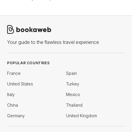
Your guide to the flawless travel experience
POPULAR COUNTRIES
France
Spain
United States
Turkey
Italy
Mexico
China
Thailand
Germany
United Kingdom