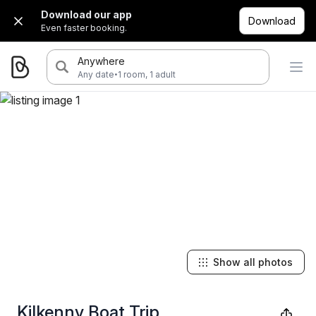
Download our app
Download
Even faster booking.
Anywhere
·
Any date
1 room, 1 adult
Show all photos
Kilkenny Boat Trip