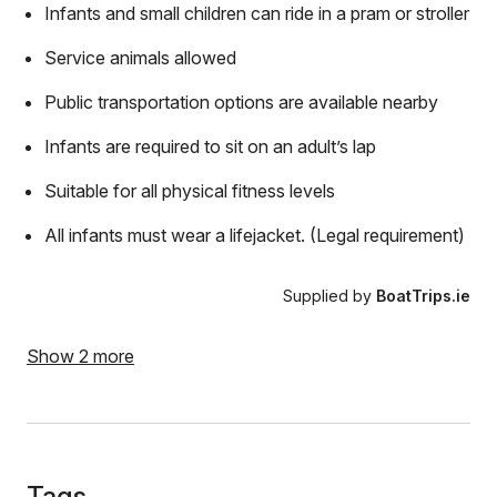
Infants and small children can ride in a pram or stroller
Service animals allowed
Public transportation options are available nearby
Infants are required to sit on an adult’s lap
Suitable for all physical fitness levels
All infants must wear a lifejacket. (Legal requirement)
Supplied by
BoatTrips.ie
Show 2 more
Tags