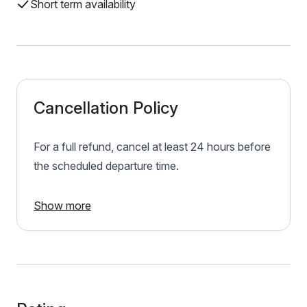
Short term availability
Cancellation Policy
For a full refund, cancel at least 24 hours before
the scheduled departure time.
Show more