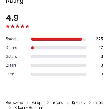
Rating
4.9
5
stars
325
4
stars
17
3
stars
3
2
stars
3
1
star
3
Bookaweb
Europe
Ireland
Kilkenny
Tours
Kilkenny Boat Trip