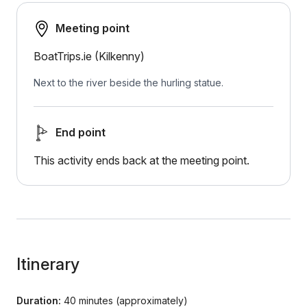
Meeting point
BoatTrips.ie (Kilkenny)
Next to the river beside the hurling statue.
End point
This activity ends back at the meeting point.
Itinerary
Duration:
40 minutes (approximately)