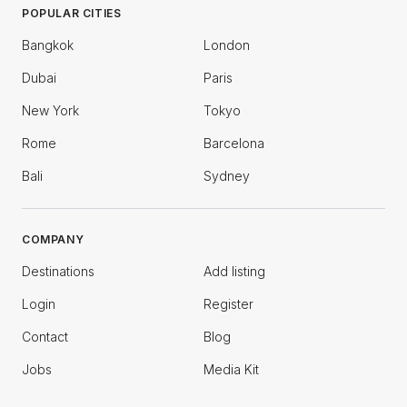
POPULAR CITIES
Bangkok
London
Dubai
Paris
New York
Tokyo
Rome
Barcelona
Bali
Sydney
COMPANY
Destinations
Add listing
Login
Register
Contact
Blog
Jobs
Media Kit