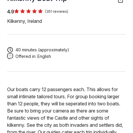
4.9
(351 reviews)
Kilkenny, Ireland
40 minutes (approximately)
Offered in:
English
Our boats carry 12 passengers each. This allows for
small intimate tailored tours. For group booking larger
than 12 people, they will be seperated into two boats.
Be sure to bring your camera as there are some
fantastic views of the Castle and other sights of
kilkenny. See the city as both invaders and settlers did,
from the river. Our guides cater each trip individually