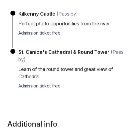
Kilkenny Castle
(Pass by)
Perfect photo opportunities from the river
Admission ticket free
St. Canice's Cathedral & Round Tower
(Pass
by)
Learn of the round tower and great view of
Cathedral.
Admission ticket free
Additional info