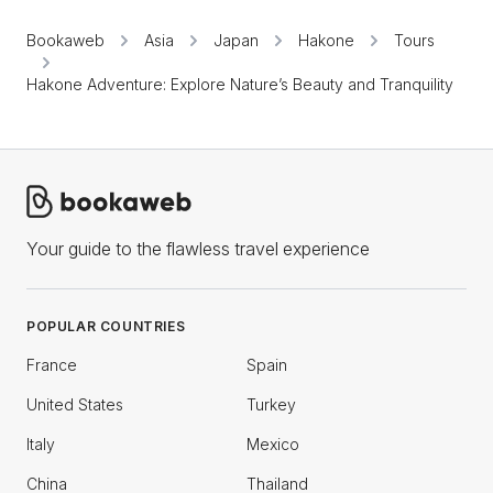
Bookaweb
Asia
Japan
Hakone
Tours
Hakone Adventure: Explore Nature’s Beauty and Tranquility
Your guide to the flawless travel experience
POPULAR COUNTRIES
France
Spain
United States
Turkey
Italy
Mexico
China
Thailand