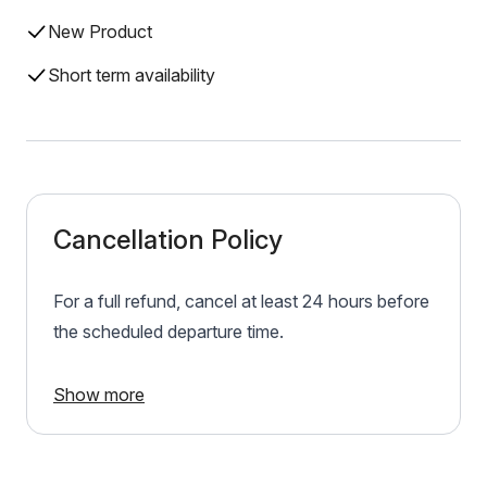
New Product
Short term availability
Cancellation Policy
For a full refund, cancel at least 24 hours before
the scheduled departure time.
Show more