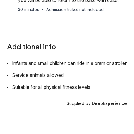
you will be able to return to the base with ease.
30 minutes
•
Admission ticket not included
Additional info
Infants and small children can ride in a pram or stroller
Service animals allowed
Suitable for all physical fitness levels
Supplied by
DeepExperience