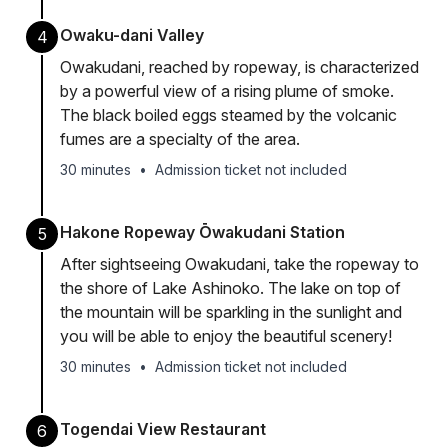
Owaku-dani Valley
4
Owakudani, reached by ropeway, is characterized
by a powerful view of a rising plume of smoke.
The black boiled eggs steamed by the volcanic
fumes are a specialty of the area.
30 minutes
•
Admission ticket not included
Hakone Ropeway Ōwakudani Station
5
After sightseeing Owakudani, take the ropeway to
the shore of Lake Ashinoko. The lake on top of
the mountain will be sparkling in the sunlight and
you will be able to enjoy the beautiful scenery!
30 minutes
•
Admission ticket not included
Togendai View Restaurant
6