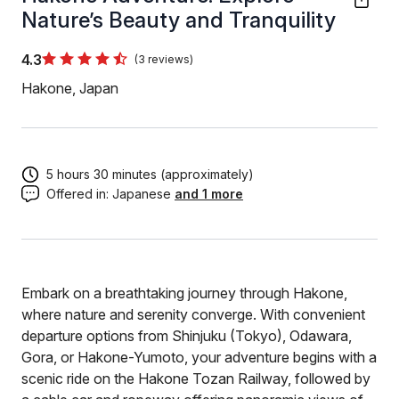
Nature’s Beauty and Tranquility
4.3
(3 reviews)
Hakone, Japan
5 hours 30 minutes (approximately)
Offered in:
Japanese
and 1 more
Embark on a breathtaking journey through Hakone,
where nature and serenity converge. With convenient
departure options from Shinjuku (Tokyo), Odawara,
Gora, or Hakone-Yumoto, your adventure begins with a
scenic ride on the Hakone Tozan Railway, followed by