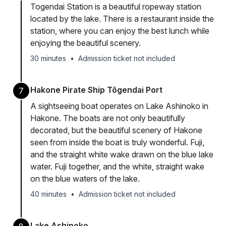
Togendai Station is a beautiful ropeway station
located by the lake. There is a restaurant inside the
station, where you can enjoy the best lunch while
enjoying the beautiful scenery.
30 minutes
•
Admission ticket not included
Hakone Pirate Ship Tōgendai Port
7
A sightseeing boat operates on Lake Ashinoko in
Hakone. The boats are not only beautifully
decorated, but the beautiful scenery of Hakone
seen from inside the boat is truly wonderful. Fuji,
and the straight white wake drawn on the blue lake
water. Fuji together, and the white, straight wake
on the blue waters of the lake.
40 minutes
•
Admission ticket not included
Lake Ashinoko