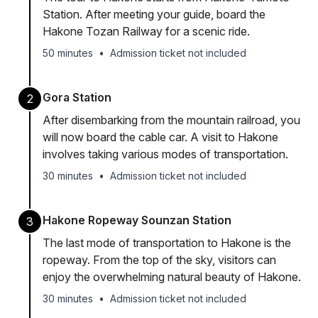
Station. After meeting your guide, board the
Hakone Tozan Railway for a scenic ride.
50 minutes
•
Admission ticket not included
Gora Station
2
After disembarking from the mountain railroad, you
will now board the cable car. A visit to Hakone
involves taking various modes of transportation.
30 minutes
•
Admission ticket not included
Hakone Ropeway Sounzan Station
3
The last mode of transportation to Hakone is the
ropeway. From the top of the sky, visitors can
enjoy the overwhelming natural beauty of Hakone.
30 minutes
•
Admission ticket not included