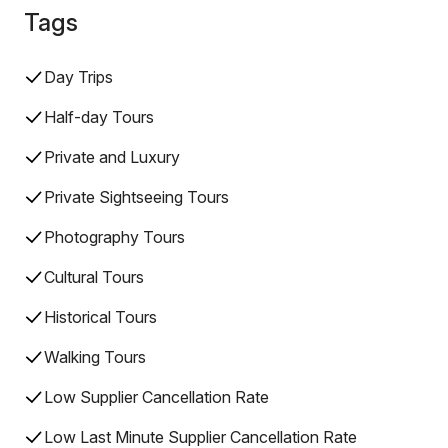
Tags
Day Trips
Half-day Tours
Private and Luxury
Private Sightseeing Tours
Photography Tours
Cultural Tours
Historical Tours
Walking Tours
Low Supplier Cancellation Rate
Low Last Minute Supplier Cancellation Rate