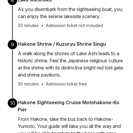
8
As you disembark from the sightseeing boat, you
can enjoy the serene lakeside scenery.
20 minutes
•
Admission ticket not included
Hakone Shrine / Kuzuryu Shrine Singu
9
A walk along the shores of Lake Ashi leads to a
historic shrine. Feel the Japanese religious culture
at the shrine with its distinctive bright red torii gate
and shrine pavilions.
30 minutes
•
Admission ticket free
Hakone Sightseeing Cruise Motohakone-Ko
10
Pier
From Hakone, take the bus back to Hakone-
Yumoto. Your guide will take you all the way and