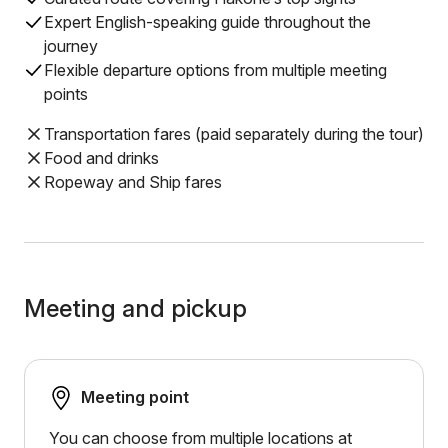
Expert English-speaking guide throughout the
journey
Flexible departure options from multiple meeting
points
Transportation fares (paid separately during the tour)
Food and drinks
Ropeway and Ship fares
Meeting and pickup
Meeting point
You can choose from multiple locations at