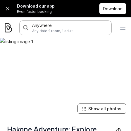
Download our app
Download
Even faster booking.
Anywhere
·
Any date
1 room, 1 adult
Show all photos
Hakone Adventure: Explore