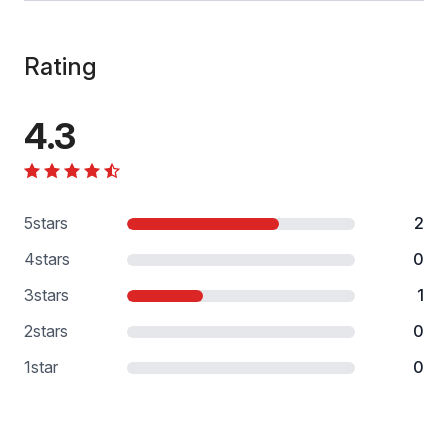
Rating
4.3
5
stars
2
4
stars
0
3
stars
1
2
stars
0
1
star
0