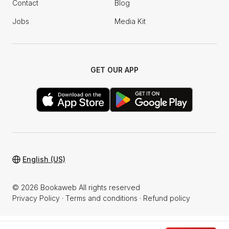
Contact
Blog
Jobs
Media Kit
GET OUR APP
English (US)
© 2026 Bookaweb All rights reserved
Privacy Policy
·
Terms and conditions
·
Refund policy