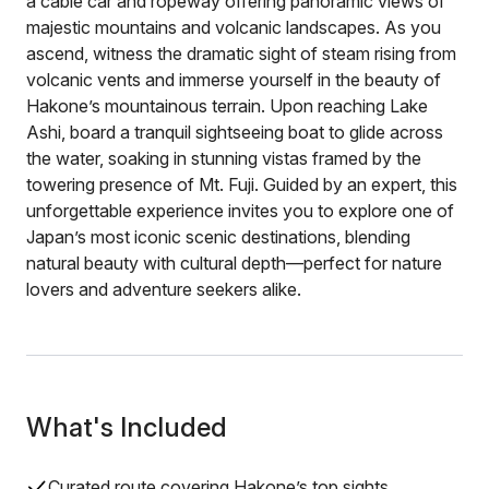
a cable car and ropeway offering panoramic views of
majestic mountains and volcanic landscapes. As you
ascend, witness the dramatic sight of steam rising from
volcanic vents and immerse yourself in the beauty of
Hakone’s mountainous terrain. Upon reaching Lake
Ashi, board a tranquil sightseeing boat to glide across
the water, soaking in stunning vistas framed by the
towering presence of Mt. Fuji. Guided by an expert, this
unforgettable experience invites you to explore one of
Japan’s most iconic scenic destinations, blending
natural beauty with cultural depth—perfect for nature
lovers and adventure seekers alike.
What's Included
Curated route covering Hakone’s top sights