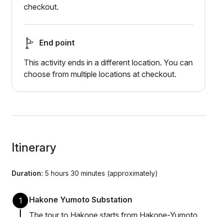
checkout.
End point
This activity ends in a different location. You can
choose from multiple locations at checkout.
Itinerary
Duration:
5 hours 30 minutes (approximately)
Hakone Yumoto Substation
1
The tour to Hakone starts from Hakone-Yumoto