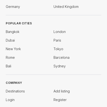
Germany
United Kingdom
POPULAR CITIES
Bangkok
London
Dubai
Paris
New York
Tokyo
Rome
Barcelona
Bali
Sydney
COMPANY
Destinations
Add listing
Login
Register