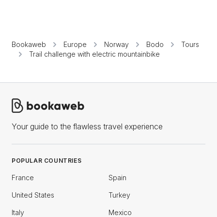
Bookaweb
Europe
Norway
Bodo
Tours
Trail challenge with electric mountainbike
Your guide to the flawless travel experience
POPULAR COUNTRIES
France
Spain
United States
Turkey
Italy
Mexico