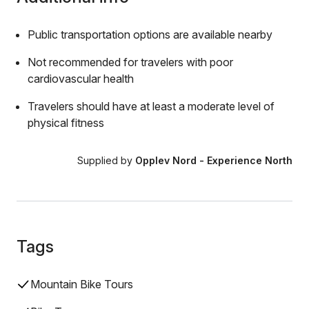
Public transportation options are available nearby
Not recommended for travelers with poor
cardiovascular health
Travelers should have at least a moderate level of
physical fitness
Supplied by
Opplev Nord - Experience North
Tags
Mountain Bike Tours