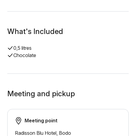
What's Included
0,5 litres
Chocolate
Meeting and pickup
Meeting point
Radisson Blu Hotel, Bodo