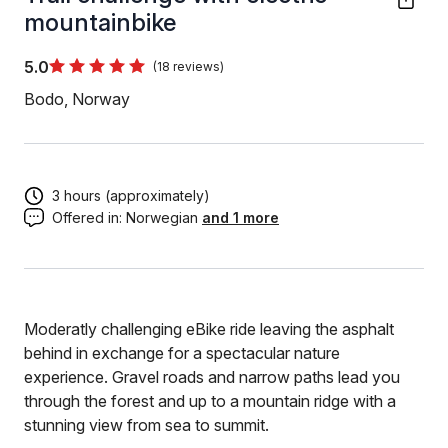
mountainbike
5.0
(18 reviews)
Bodo, Norway
3 hours (approximately)
Offered in:
Norwegian
and 1 more
Moderatly challenging eBike ride leaving the asphalt
behind in exchange for a spectacular nature
experience. Gravel roads and narrow paths lead you
through the forest and up to a mountain ridge with a
stunning view from sea to summit.