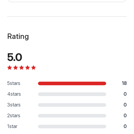
Rating
5.0
5
stars
18
4
stars
0
3
stars
0
2
stars
0
1
star
0