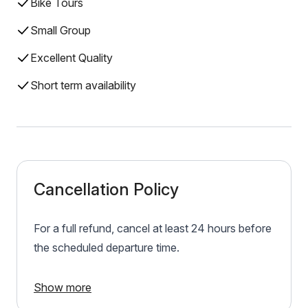
Bike Tours
Small Group
Excellent Quality
Short term availability
Cancellation Policy
For a full refund, cancel at least 24 hours before
the scheduled departure time.
Show more