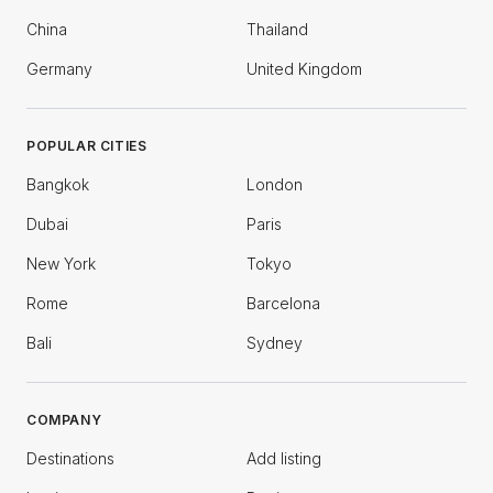
China
Thailand
Germany
United Kingdom
POPULAR CITIES
Bangkok
London
Dubai
Paris
New York
Tokyo
Rome
Barcelona
Bali
Sydney
COMPANY
Destinations
Add listing