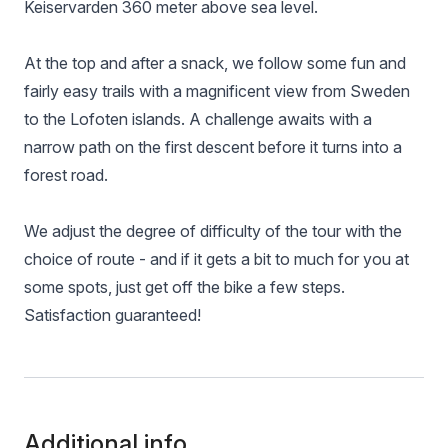
Keiservarden 360 meter above sea level.
At the top and after a snack, we follow some fun and
fairly easy trails with a magnificent view from Sweden
to the Lofoten islands. A challenge awaits with a
narrow path on the first descent before it turns into a
forest road.
We adjust the degree of difficulty of the tour with the
choice of route - and if it gets a bit to much for you at
some spots, just get off the bike a few steps.
Satisfaction guaranteed!
Additional info