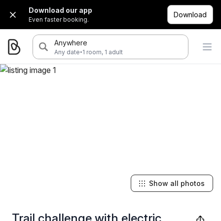
Download our app
Download
Even faster booking.
Anywhere
·
Any date
1 room, 1 adult
Show all photos
Trail challenge with electric