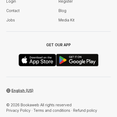
Login
Register
Contact
Blog
Jobs
Media Kit
GET OUR APP
English (US)
© 2026 Bookaweb All rights reserved
Privacy Policy
·
Terms and conditions
·
Refund policy