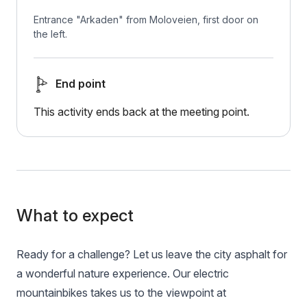
Entrance "Arkaden" from Moloveien, first door on
the left.
End point
This activity ends back at the meeting point.
What to expect
Ready for a challenge? Let us leave the city asphalt for
a wonderful nature experience. Our electric
mountainbikes takes us to the viewpoint at