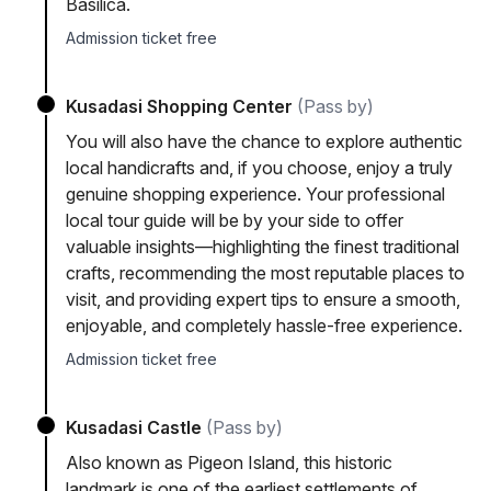
Basilica.
Admission ticket free
Kusadasi Shopping Center
(Pass by)
You will also have the chance to explore authentic
local handicrafts and, if you choose, enjoy a truly
genuine shopping experience. Your professional
local tour guide will be by your side to offer
valuable insights—highlighting the finest traditional
crafts, recommending the most reputable places to
visit, and providing expert tips to ensure a smooth,
enjoyable, and completely hassle-free experience.
Admission ticket free
Kusadasi Castle
(Pass by)
Also known as Pigeon Island, this historic
landmark is one of the earliest settlements of