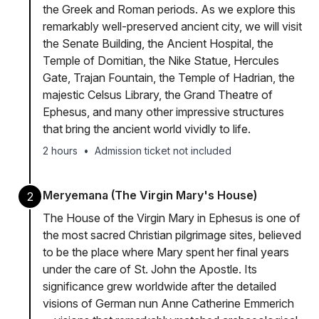
the Greek and Roman periods. As we explore this
remarkably well-preserved ancient city, we will visit
the Senate Building, the Ancient Hospital, the
Temple of Domitian, the Nike Statue, Hercules
Gate, Trajan Fountain, the Temple of Hadrian, the
majestic Celsus Library, the Grand Theatre of
Ephesus, and many other impressive structures
that bring the ancient world vividly to life.
2 hours
•
Admission ticket not included
Meryemana (The Virgin Mary's House)
2
The House of the Virgin Mary in Ephesus is one of
the most sacred Christian pilgrimage sites, believed
to be the place where Mary spent her final years
under the care of St. John the Apostle. Its
significance grew worldwide after the detailed
visions of German nun Anne Catherine Emmerich