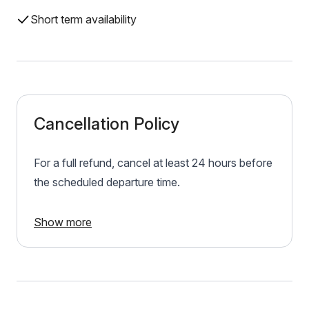
Short term availability
Cancellation Policy
For a full refund, cancel at least 24 hours before
the scheduled departure time.
Show more