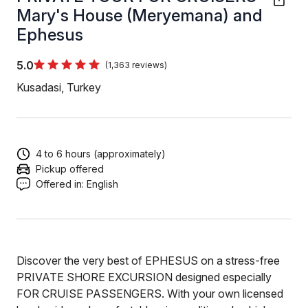
Mary's House (Meryemana) and
Ephesus
5.0
(1,363 reviews)
Kusadasi, Turkey
4 to 6 hours (approximately)
Pickup offered
Offered in:
English
Discover the very best of EPHESUS on a stress-free
PRIVATE SHORE EXCURSION designed especially
FOR CRUISE PASSENGERS. With your own licensed