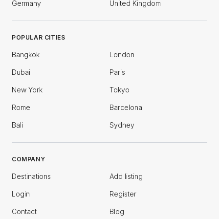
Germany
United Kingdom
POPULAR CITIES
Bangkok
London
Dubai
Paris
New York
Tokyo
Rome
Barcelona
Bali
Sydney
COMPANY
Destinations
Add listing
Login
Register
Contact
Blog