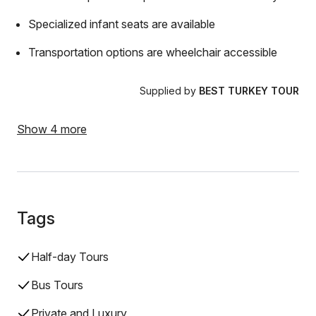
Specialized infant seats are available
Transportation options are wheelchair accessible
Supplied by
BEST TURKEY TOUR
Show 4 more
Tags
Half-day Tours
Bus Tours
Private and Luxury