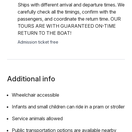
Ships with different arrival and departure times. We
carefully check all the timings, confirm with the
passengers, and coordinate the return time. OUR
TOURS ARE WITH GUARANTEED ON-TIME
RETURN TO THE BOAT!
Admission ticket free
Additional info
Wheelchair accessible
Infants and small children can ride in a pram or stroller
Service animals allowed
Public transportation options are available nearby