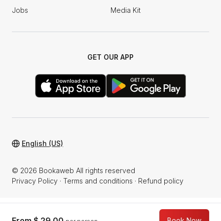
Jobs
Media Kit
GET OUR APP
English (US)
© 2026 Bookaweb All rights reserved
Privacy Policy
·
Terms and conditions
·
Refund policy
From
$ 29.00
Book Now