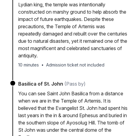
Lydian king, the temple was intentionally
constructed on marshy ground to help absorb the
impact of future earthquakes. Despite these
precautions, the Temple of Artemis was
repeatedly damaged and rebuilt over the centuries
due to natural disasters, yet it remained one of the
most magnificent and celebrated sanctuaries of
antiquity.
10 minutes
•
Admission ticket not included
Basilica of St. John
(Pass by)
You can see Saint John Basilica from a distance
when we are in the Temple of Artemis. It is
believed that the Evangelist St. John had spent his
last years in the in & around Ephesus and buried in
the southern slope of Ayosolug Hill. The tomb of
St John was under the central dome of the