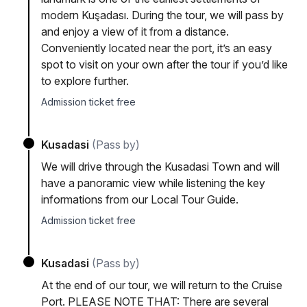
modern Kuşadası. During the tour, we will pass by
and enjoy a view of it from a distance.
Conveniently located near the port, it’s an easy
spot to visit on your own after the tour if you’d like
to explore further.
Admission ticket free
Kusadasi
(Pass by)
We will drive through the Kusadasi Town and will
have a panoramic view while listening the key
informations from our Local Tour Guide.
Admission ticket free
Kusadasi
(Pass by)
At the end of our tour, we will return to the Cruise
Port. PLEASE NOTE THAT: There are several