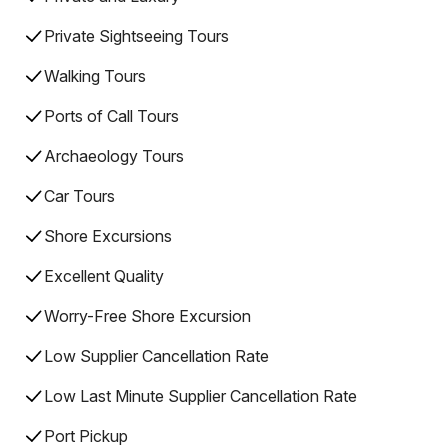
Private Sightseeing Tours
Walking Tours
Ports of Call Tours
Archaeology Tours
Car Tours
Shore Excursions
Excellent Quality
Worry-Free Shore Excursion
Low Supplier Cancellation Rate
Low Last Minute Supplier Cancellation Rate
Port Pickup