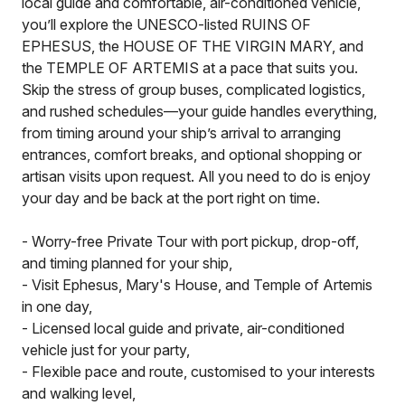
local guide and comfortable, air-conditioned vehicle,
you’ll explore the UNESCO-listed RUINS OF
EPHESUS, the HOUSE OF THE VIRGIN MARY, and
the TEMPLE OF ARTEMIS at a pace that suits you.
Skip the stress of group buses, complicated logistics,
and rushed schedules—your guide handles everything,
from timing around your ship’s arrival to arranging
entrances, comfort breaks, and optional shopping or
artisan visits upon request. All you need to do is enjoy
your day and be back at the port right on time.
- Worry-free Private Tour with port pickup, drop-off,
and timing planned for your ship,
- Visit Ephesus, Mary's House, and Temple of Artemis
in one day,
- Licensed local guide and private, air-conditioned
vehicle just for your party,
- Flexible pace and route, customised to your interests
and walking level,