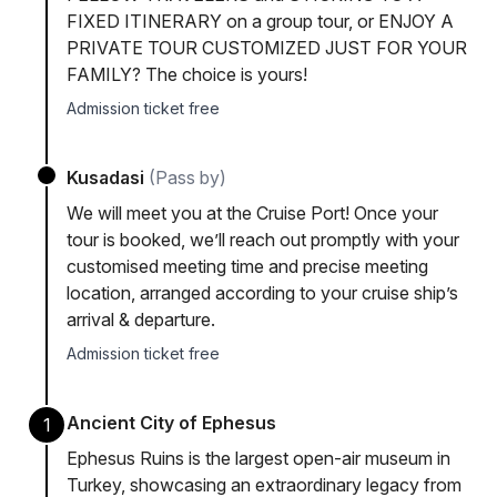
FIXED ITINERARY on a group tour, or ENJOY A
PRIVATE TOUR CUSTOMIZED JUST FOR YOUR
FAMILY? The choice is yours!
Admission ticket free
Kusadasi
(Pass by)
We will meet you at the Cruise Port! Once your
tour is booked, we’ll reach out promptly with your
customised meeting time and precise meeting
location, arranged according to your cruise ship’s
arrival & departure.
Admission ticket free
Ancient City of Ephesus
1
Ephesus Ruins is the largest open-air museum in
Turkey, showcasing an extraordinary legacy from