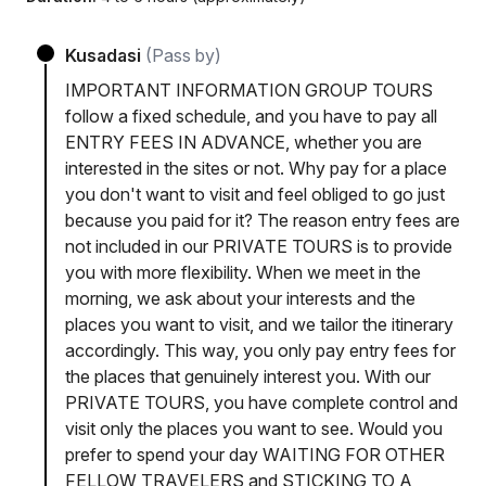
Kusadasi
(Pass by)
IMPORTANT INFORMATION GROUP TOURS
follow a fixed schedule, and you have to pay all
ENTRY FEES IN ADVANCE, whether you are
interested in the sites or not. Why pay for a place
you don't want to visit and feel obliged to go just
because you paid for it? The reason entry fees are
not included in our PRIVATE TOURS is to provide
you with more flexibility. When we meet in the
morning, we ask about your interests and the
places you want to visit, and we tailor the itinerary
accordingly. This way, you only pay entry fees for
the places that genuinely interest you. With our
PRIVATE TOURS, you have complete control and
visit only the places you want to see. Would you
prefer to spend your day WAITING FOR OTHER
FELLOW TRAVELERS and STICKING TO A