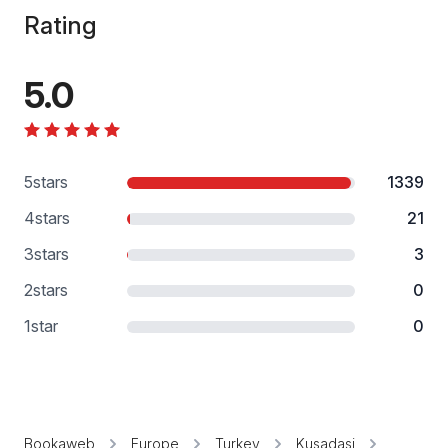
Rating
5.0
5
stars
1339
4
stars
21
3
stars
3
2
stars
0
1
star
0
Bookaweb
Europe
Turkey
Kusadasi