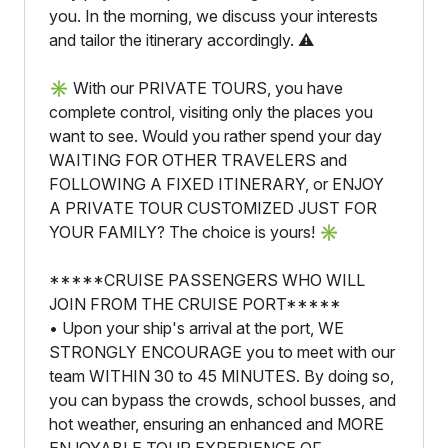
you. In the morning, we discuss your interests
and tailor the itinerary accordingly. ⚠️
✳️ With our PRIVATE TOURS, you have
complete control, visiting only the places you
want to see. Would you rather spend your day
WAITING FOR OTHER TRAVELERS and
FOLLOWING A FIXED ITINERARY, or ENJOY
A PRIVATE TOUR CUSTOMIZED JUST FOR
YOUR FAMILY? The choice is yours! ✳️
*****CRUISE PASSENGERS WHO WILL
JOIN FROM THE CRUISE PORT*****
• Upon your ship's arrival at the port, WE
STRONGLY ENCOURAGE you to meet with our
team WITHIN 30 to 45 MINUTES. By doing so,
you can bypass the crowds, school busses, and
hot weather, ensuring an enhanced and MORE