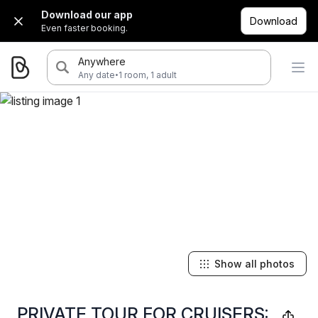
Download our app
Download
Even faster booking.
Anywhere
·
Any date
1 room, 1 adult
Show all photos
PRIVATE TOUR FOR CRUISERS: