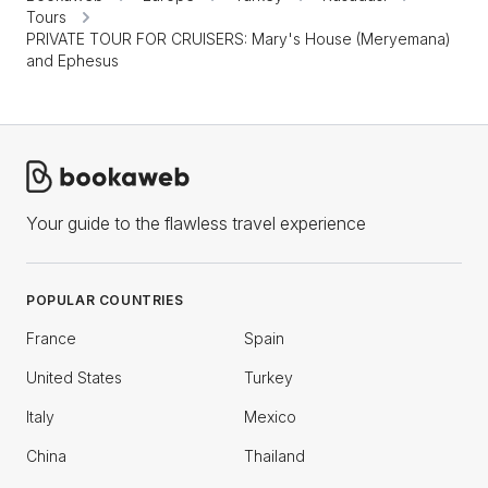
Tours
PRIVATE TOUR FOR CRUISERS: Mary's House (Meryemana)
and Ephesus
Your guide to the flawless travel experience
POPULAR COUNTRIES
France
Spain
United States
Turkey
Italy
Mexico
China
Thailand