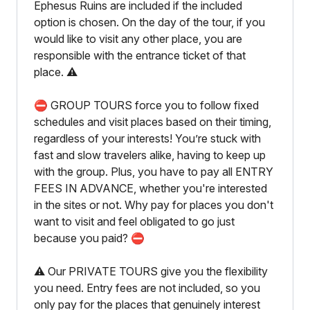
Ephesus Ruins are included if the included
option is chosen. On the day of the tour, if you
would like to visit any other place, you are
responsible with the entrance ticket of that
place. ⚠️
⛔️ GROUP TOURS force you to follow fixed
schedules and visit places based on their timing,
regardless of your interests! You’re stuck with
fast and slow travelers alike, having to keep up
with the group. Plus, you have to pay all ENTRY
FEES IN ADVANCE, whether you're interested
in the sites or not. Why pay for places you don't
want to visit and feel obligated to go just
because you paid? ⛔️
⚠️ Our PRIVATE TOURS give you the flexibility
you need. Entry fees are not included, so you
only pay for the places that genuinely interest