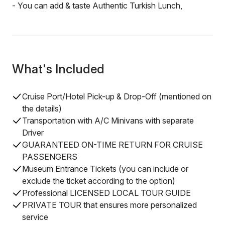
- You can add & taste Authentic Turkish Lunch,
What's Included
Cruise Port/Hotel Pick-up & Drop-Off (mentioned on
the details)
Transportation with A/C Minivans with separate
Driver
GUARANTEED ON-TIME RETURN FOR CRUISE
PASSENGERS
Museum Entrance Tickets (you can include or
exclude the ticket according to the option)
Professional LICENSED LOCAL TOUR GUIDE
PRIVATE TOUR that ensures more personalized
service