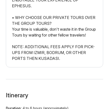
ENJOYABLE TOUR EXPERIENCE OF
EPHESUS.
• WHY CHOOSE OUR PRIVATE TOURS OVER
THE GROUP TOURS?
Your time is valuable, don't waste it in the Group
Tours by waiting for other fellow travelers!
NOTE: ADDITIONAL FEES APPLY FOR PICK-
UPS FROM IZMIR, BODRUM, OR OTHER
PORTS THEN KUSADASI.
Itinerary
Duration:
4 to 6 hours (approximately)