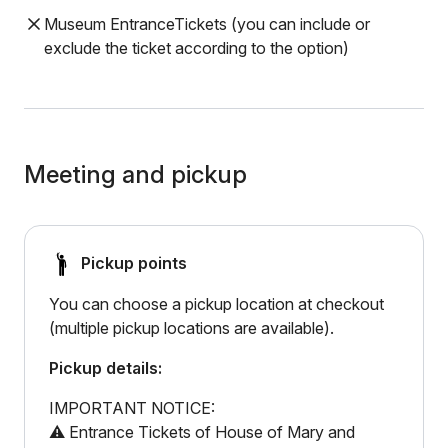
Museum EntranceTickets (you can include or
exclude the ticket according to the option)
Meeting and pickup
Pickup points
You can choose a pickup location at checkout
(multiple pickup locations are available).
Pickup details:
IMPORTANT NOTICE:
⚠️ Entrance Tickets of House of Mary and