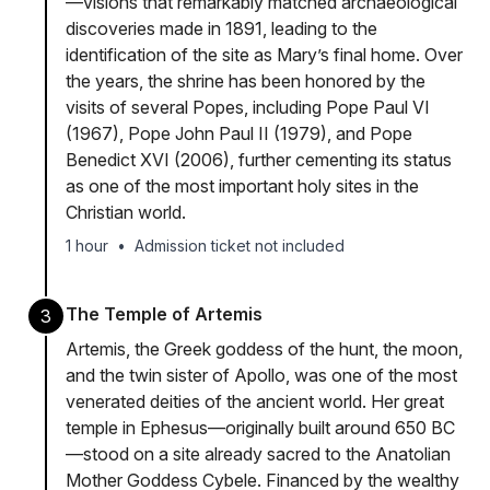
—visions that remarkably matched archaeological
discoveries made in 1891, leading to the
identification of the site as Mary’s final home. Over
the years, the shrine has been honored by the
visits of several Popes, including Pope Paul VI
(1967), Pope John Paul II (1979), and Pope
Benedict XVI (2006), further cementing its status
as one of the most important holy sites in the
Christian world.
1 hour
•
Admission ticket not included
The Temple of Artemis
3
Artemis, the Greek goddess of the hunt, the moon,
and the twin sister of Apollo, was one of the most
venerated deities of the ancient world. Her great
temple in Ephesus—originally built around 650 BC
—stood on a site already sacred to the Anatolian
Mother Goddess Cybele. Financed by the wealthy