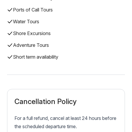
Ports of Call Tours
Water Tours
Shore Excursions
Adventure Tours
Short term availability
Cancellation Policy
For a full refund, cancel at least 24 hours before
the scheduled departure time.