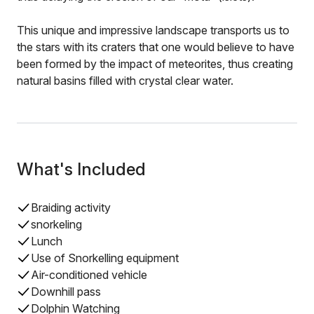
This unique and impressive landscape transports us to
the stars with its craters that one would believe to have
been formed by the impact of meteorites, thus creating
natural basins filled with crystal clear water.
What's Included
Braiding activity
snorkeling
Lunch
Use of Snorkelling equipment
Air-conditioned vehicle
Downhill pass
Dolphin Watching