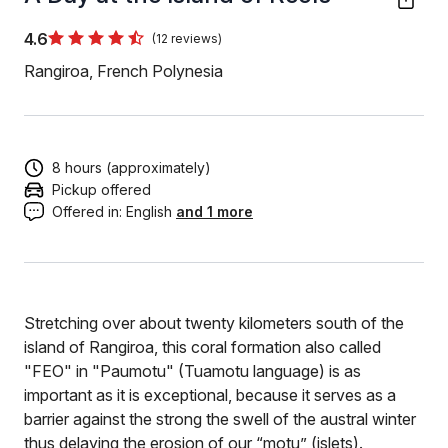
4.6
(12 reviews)
Rangiroa, French Polynesia
8 hours (approximately)
Pickup offered
Offered in:
English
and 1 more
Stretching over about twenty kilometers south of the
island of Rangiroa, this coral formation also called
"FEO" in "Paumotu" (Tuamotu language) is as
important as it is exceptional, because it serves as a
barrier against the strong the swell of the austral winter
thus delaying the erosion of our “motu” (islets).