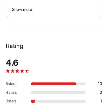
Show more
Rating
4.6
5
stars
10
4
stars
0
3
stars
1