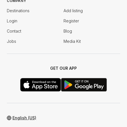
COMPANY
Destinations
Add listing
Login
Register
Contact
Blog
Jobs
Media Kit
GET OUR APP
English (US)