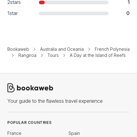
2
stars
1
1
star
0
Bookaweb
Australia and Oceania
French Polynesia
Rangiroa
Tours
A Day at the Island of Reefs
Your guide to the flawless travel experience
POPULAR COUNTRIES
France
Spain