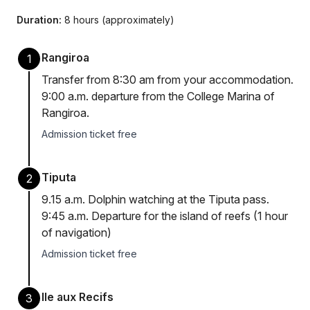
Duration:
8 hours (approximately)
Rangiroa
1
Transfer from 8:30 am from your accommodation.
9:00 a.m. departure from the College Marina of
Rangiroa.
Admission ticket free
Tiputa
2
9.15 a.m. Dolphin watching at the Tiputa pass.
9:45 a.m. Departure for the island of reefs (1 hour
of navigation)
Admission ticket free
Ile aux Recifs
3