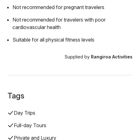
Not recommended for pregnant travelers
Not recommended for travelers with poor
cardiovascular health
Suitable for all physical fitness levels
Supplied by
Rangiroa Activities
Tags
Day Trips
Full-day Tours
Private and Luxury