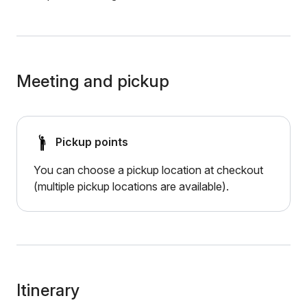
Meeting and pickup
Pickup points
You can choose a pickup location at checkout
(multiple pickup locations are available).
Itinerary