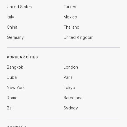
United States
Turkey
Italy
Mexico
China
Thailand
Germany
United Kingdom
POPULAR CITIES
Bangkok
London
Dubai
Paris
New York
Tokyo
Rome
Barcelona
Bali
Sydney