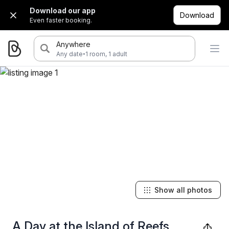
Download our app
Download
Even faster booking.
Anywhere
·
Any date
1 room, 1 adult
Show all photos
A Day at the Island of Reefs