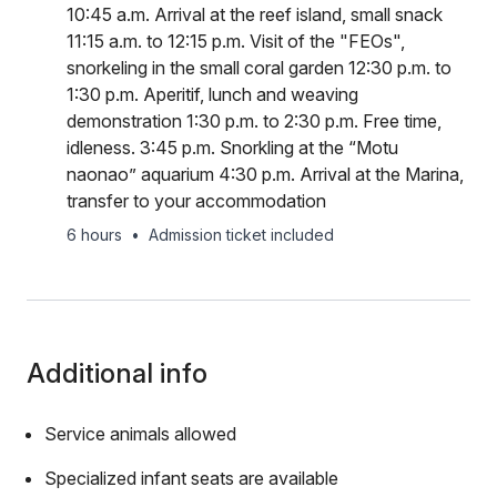
10:45 a.m. Arrival at the reef island, small snack
11:15 a.m. to 12:15 p.m. Visit of the "FEOs",
snorkeling in the small coral garden 12:30 p.m. to
1:30 p.m. Aperitif, lunch and weaving
demonstration 1:30 p.m. to 2:30 p.m. Free time,
idleness. 3:45 p.m. Snorkling at the “Motu
naonao” aquarium 4:30 p.m. Arrival at the Marina,
transfer to your accommodation
6 hours
•
Admission ticket included
Additional info
Service animals allowed
Specialized infant seats are available