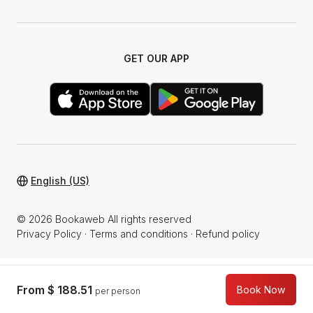
GET OUR APP
English (US)
© 2026 Bookaweb All rights reserved
Privacy Policy
·
Terms and conditions
·
Refund policy
From
$ 188.51
Book Now
per person