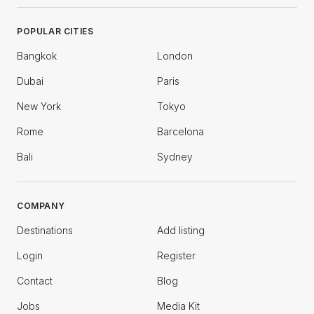
POPULAR CITIES
Bangkok
London
Dubai
Paris
New York
Tokyo
Rome
Barcelona
Bali
Sydney
COMPANY
Destinations
Add listing
Login
Register
Contact
Blog
Jobs
Media Kit