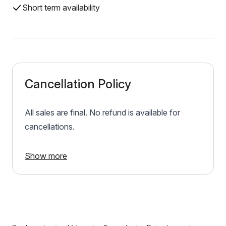
Short term availability
Cancellation Policy
All sales are final. No refund is available for
cancellations.
Show more