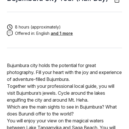
8 hours (approximately)
Offered in:
English
and 1 more
Bujumbura city holds the potential for great
photography. Fill your heart with the joy and experience
of adventure-filled Bujumbura.
Together with your professional local guide, you will
visit Bujumbura’s jewels. Cycle around the lakes
engulfing the city and around Mt. Heha.
Which are the main sights to see in Bujumbura? What
does Burundi offer to the world?
You will enjoy your view on the magical waters
between Lake Tanganyika and Saga Beach. You will