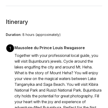
Itinerary
Duration:
8 hours (approximately)
Mausolee du Prince Louis Rwagasore
1
Together with your professional local guide, you
will visit Bujumbura’s jewels. Cycle around the
lakes engulfing the city and around Mt. Heha.
What is the story of Mount Heha? You will enjoy
your view on the magical waters between Lake
Tanganyika and Saga Beach. You will visit Kibira
National Park and Rusizi National Park. Bujumbura
city holds the potential for great photography. Fill
your heart with the joy and experience of
adventure-filled Bujumbura. Perfect for the first