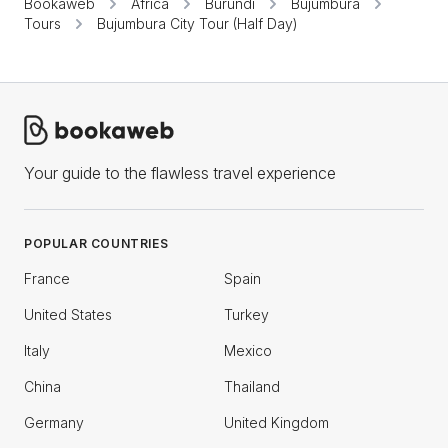
Bookaweb
Africa
Burundi
Bujumbura
Tours
Bujumbura City Tour (Half Day)
Your guide to the flawless travel experience
POPULAR COUNTRIES
France
Spain
United States
Turkey
Italy
Mexico
China
Thailand
Germany
United Kingdom