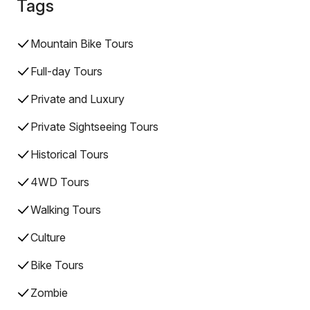
Tags
Mountain Bike Tours
Full-day Tours
Private and Luxury
Private Sightseeing Tours
Historical Tours
4WD Tours
Walking Tours
Culture
Bike Tours
Zombie