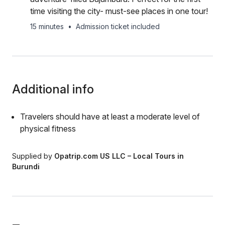
time visiting the city- must-see places in one tour!
15 minutes
•
Admission ticket included
Additional info
Travelers should have at least a moderate level of
physical fitness
Supplied by
Opatrip.com US LLC – Local Tours in
Burundi