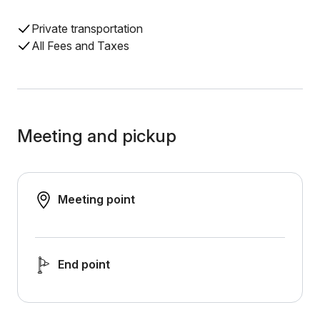
Private transportation
All Fees and Taxes
Meeting and pickup
Meeting point
End point