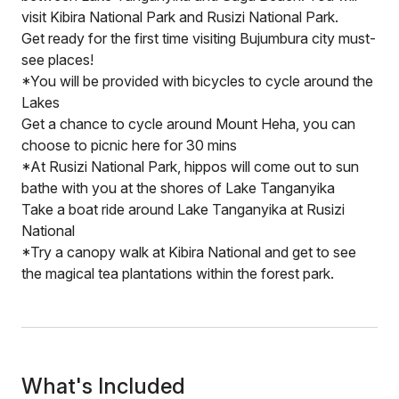
visit Kibira National Park and Rusizi National Park.
Get ready for the first time visiting Bujumbura city must-
see places!
*You will be provided with bicycles to cycle around the
Lakes
Get a chance to cycle around Mount Heha, you can
choose to picnic here for 30 mins
*At Rusizi National Park, hippos will come out to sun
bathe with you at the shores of Lake Tanganyika
Take a boat ride around Lake Tanganyika at Rusizi
National
*Try a canopy walk at Kibira National and get to see
the magical tea plantations within the forest park.
What's Included