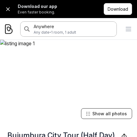
Download our app
Download
Even faster booking.
Anywhere
·
Any date
1 room, 1 adult
Show all photos
Bujumbura City Tour (Half Day)