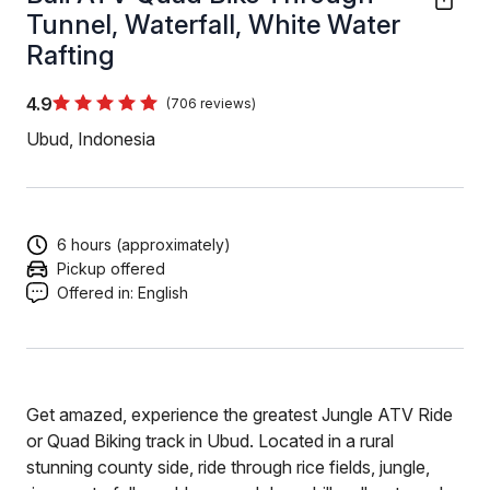
Tunnel, Waterfall, White Water
Rafting
4.9
(706 reviews)
Ubud, Indonesia
6 hours (approximately)
Pickup offered
Offered in:
English
Get amazed, experience the greatest Jungle ATV Ride
or Quad Biking track in Ubud. Located in a rural
stunning county side, ride through rice fields, jungle,