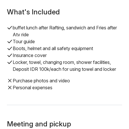
What's Included
buffet lunch after Rafting, sandwich and Fries after
Atv ride
Tour guide
Boots, helmet and all safety equipment
Insurance cover
Locker, towel, changing room, shower facilities,
Deposit IDR 100k/each for using towel and locker
Purchase photos and video
Personal expenses
Meeting and pickup