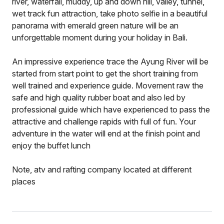
river, waterfall, muddy, up and down hill, valley, tunnel,
wet track fun attraction, take photo selfie in a beautiful
panorama with emerald green nature will be an
unforgettable moment during your holiday in Bali.
An impressive experience trace the Ayung River will be
started from start point to get the short training from
well trained and experience guide. Movement raw the
safe and high quality rubber boat and also led by
professional guide which have experienced to pass the
attractive and challenge rapids with full of fun. Your
adventure in the water will end at the finish point and
enjoy the buffet lunch
Note, atv and rafting company located at different
places