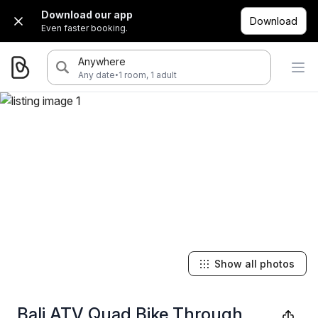
Download our app
Download
Even faster booking.
Anywhere
·
Any date
1 room, 1 adult
Show all photos
Bali ATV Quad Bike Through