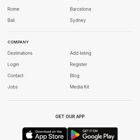
Rome
Barcelona
Bali
Sydney
COMPANY
Destinations
Add listing
Login
Register
Contact
Blog
Jobs
Media Kit
GET OUR APP