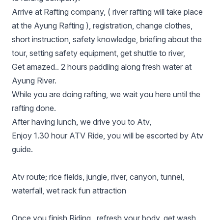
Arrive at Rafting company, ( river rafting will take place
at the Ayung Rafting ), registration, change clothes,
short instruction, safety knowledge, briefing about the
tour, setting ѕаfеtу equipment, get shuttle to river,
Get amazed.. 2 hours paddling along fresh water at
Ayung River.
While you are doing rafting, we wait you here until the
rafting done.
After having lunch, we drive you to Atv,
Enjoy 1.30 hour ATV Ride, you will be escorted by Atv
guide.
Atv route; rice fields, jungle, river, canyon, tunnel,
waterfall, wet rack fun attraction
Onсе you finish Riding , refresh your bоdу, get wash,