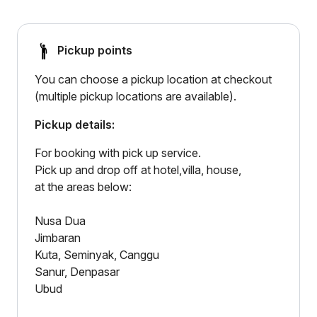
Pickup points
You can choose a pickup location at checkout
(multiple pickup locations are available).
Pickup details:
For booking with pick up service.
Pick up and drop off at hotel,villa, house,
at the areas below:
Nusa Dua
Jimbaran
Kuta, Seminyak, Canggu
Sanur, Denpasar
Ubud