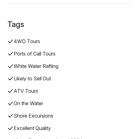
Tags
4WD Tours
Ports of Call Tours
White Water Rafting
Likely to Sell Out
ATV Tours
On the Water
Shore Excursions
Excellent Quality