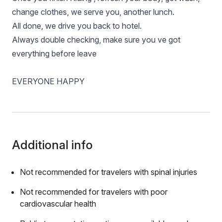
change clothes, we serve you, another lunch.
All done, we drive you back to hotel.
Always double checking, make sure you ve got
everything before leave
EVERYONE HAPPY
Additional info
Not recommended for travelers with spinal injuries
Not recommended for travelers with poor
cardiovascular health