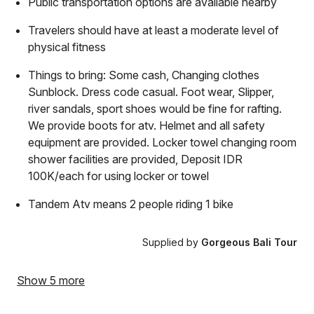
Public transportation options are available nearby
Travelers should have at least a moderate level of
physical fitness
Things to bring: Some cash, Changing clothes
Sunblock. Dress code casual. Foot wear, Slipper,
river sandals, sport shoes would be fine for rafting.
We provide boots for atv. Helmet and all safety
equipment are provided. Locker towel changing room
shower facilities are provided, Deposit IDR
100K/each for using locker or towel
Tandem Atv means 2 people riding 1 bike
Supplied by
Gorgeous Bali Tour
Show 5 more