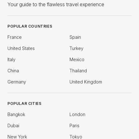
Your guide to the flawless travel experience
POPULAR COUNTRIES
France
Spain
United States
Turkey
Italy
Mexico
China
Thailand
Germany
United Kingdom
POPULAR CITIES
Bangkok
London
Dubai
Paris
New York
Tokyo