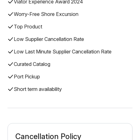
Viator Experience Award 2024
Worry-Free Shore Excursion
Top Product
Low Supplier Cancellation Rate
Low Last Minute Supplier Cancellation Rate
Curated Catalog
Port Pickup
Short term availability
Cancellation Policy