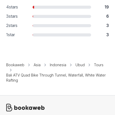
4
stars
19
3
stars
6
2
stars
3
1
star
3
Bookaweb
Asia
Indonesia
Ubud
Tours
Bali ATV Quad Bike Through Tunnel, Waterfall, White Water
Rafting