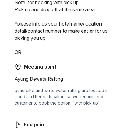
Note: for booking with pick up
Pick up and drop off at the same area
*please info us your hotel name/location
detail/contact number to make easier for us
picking you up
OR
Meeting point
Ayung Dewata Rafting
quad bike and white water rafting are located in
Ubud at different location, so we recommend
customer to book the option ''with pick up''
End point