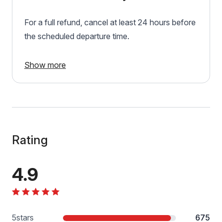
For a full refund, cancel at least 24 hours before
the scheduled departure time.
Show more
Rating
4.9
5
stars
675