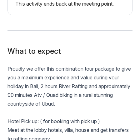
This activity ends back at the meeting point.
What to expect
Proudly we offer this combination tour package to give
you a maximum experience and value during your
holiday in Bali, 2 hours River Rafting and approximately
90 minutes Atv / Quad biking in a rural stunning
countryside of Ubud.
Hotel Pick up: ( for booking with pick up )
Meet at the lobby hotels, villa, house and get transfers
to rafting company.