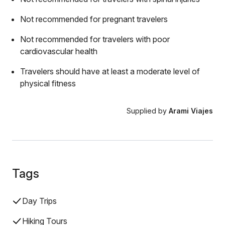
Not recommended for pregnant travelers
Not recommended for travelers with poor
cardiovascular health
Travelers should have at least a moderate level of
physical fitness
Supplied by
Arami Viajes
Tags
Day Trips
Hiking Tours