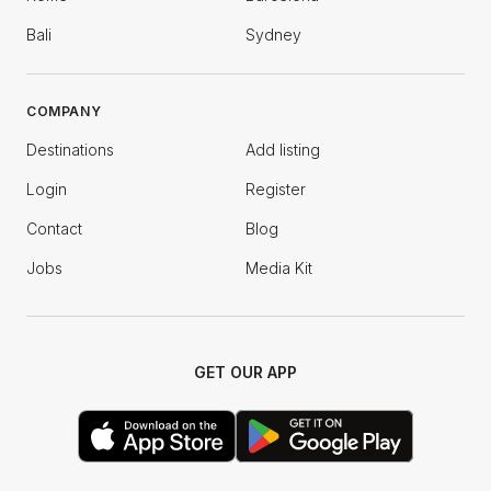
Bali
Sydney
COMPANY
Destinations
Add listing
Login
Register
Contact
Blog
Jobs
Media Kit
GET OUR APP