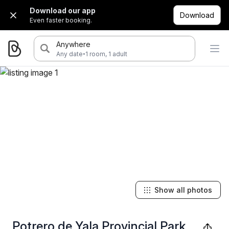
Download our app
Download
Even faster booking.
Anywhere
·
Any date
1 room, 1 adult
Show all photos
Potrero de Yala Provincial Park