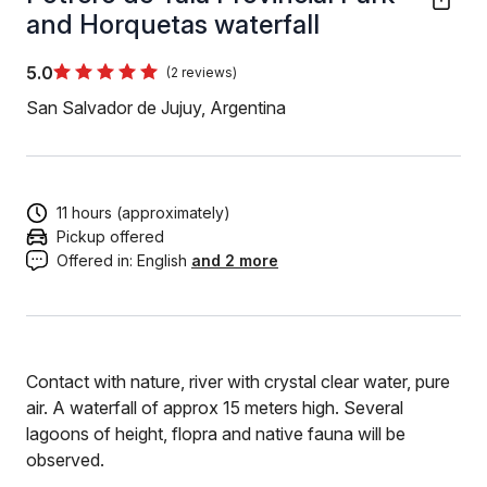
and Horquetas waterfall
5.0
(2 reviews)
San Salvador de Jujuy, Argentina
11 hours (approximately)
Pickup offered
Offered in:
English
and 2 more
Contact with nature, river with crystal clear water, pure
air. A waterfall of approx 15 meters high. Several
lagoons of height, flopra and native fauna will be
observed.