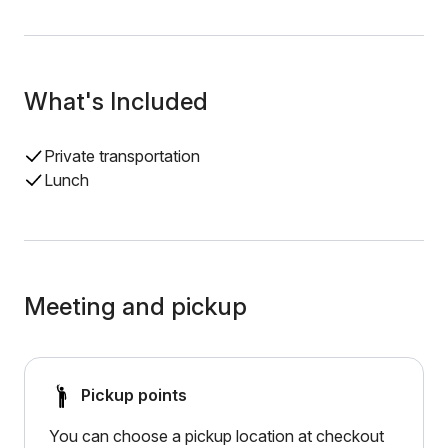
What's Included
Private transportation
Lunch
Meeting and pickup
Pickup points
You can choose a pickup location at checkout