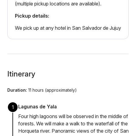
(multiple pickup locations are available).
Pickup details:
We pick up at any hotel in San Salvador de Jujuy
Itinerary
Duration:
11 hours (approximately)
Lagunas de Yala
1
Four high lagoons will be observed in the middle of
forests. We will make a walk to the waterfall of the
Horqueta river. Panoramic views of the city of San