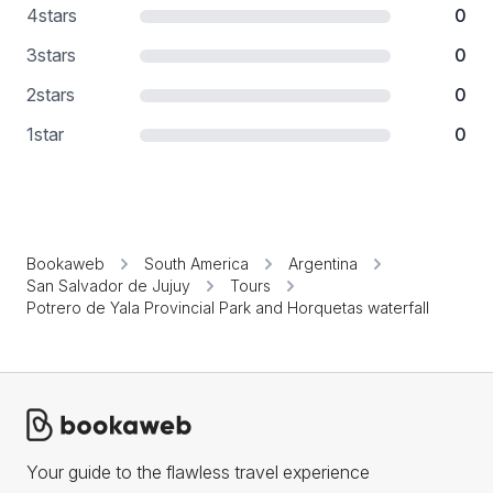
4
stars
0
3
stars
0
2
stars
0
1
star
0
Bookaweb
South America
Argentina
San Salvador de Jujuy
Tours
Potrero de Yala Provincial Park and Horquetas waterfall
Your guide to the flawless travel experience