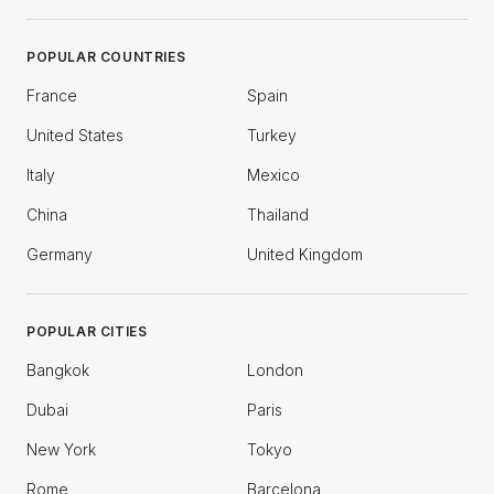
POPULAR COUNTRIES
France
Spain
United States
Turkey
Italy
Mexico
China
Thailand
Germany
United Kingdom
POPULAR CITIES
Bangkok
London
Dubai
Paris
New York
Tokyo
Rome
Barcelona