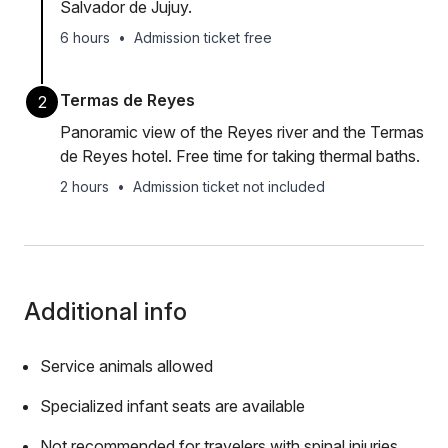
Salvador de Jujuy.
6 hours
•
Admission ticket free
Termas de Reyes
2
Panoramic view of the Reyes river and the Termas
de Reyes hotel. Free time for taking thermal baths.
2 hours
•
Admission ticket not included
Additional info
Service animals allowed
Specialized infant seats are available
Not recommended for travelers with spinal injuries