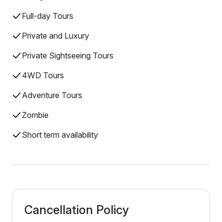
Full-day Tours
Private and Luxury
Private Sightseeing Tours
4WD Tours
Adventure Tours
Zombie
Short term availability
Cancellation Policy