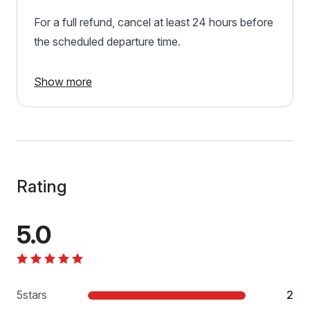
For a full refund, cancel at least 24 hours before
the scheduled departure time.
Show more
Rating
5.0
5
stars
2