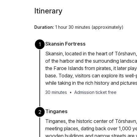
Itinerary
Duration:
1 hour 30 minutes (approximately)
Skansin Fortress
1
Skansin, located in the heart of Tórshavn, 
of the harbor and the surrounding landscap
the Faroe Islands from pirates, it later play
base. Today, visitors can explore its well
while taking in the rich history and pictur
30 minutes
•
Admission ticket free
Tinganes
2
Tinganes, the historic center of Tórshavn,
meeting places, dating back over 1,000 yea
wooden buildings and narrow streets are w