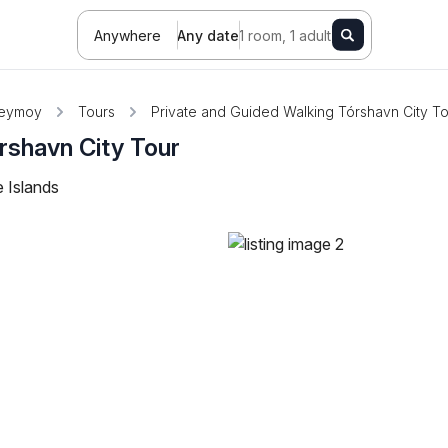
Anywhere
Any date
1 room, 1 adult
reymoy
Tours
Private and Guided Walking Tórshavn City T
rshavn City Tour
 Islands