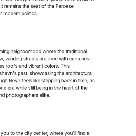
 it remains the seat of the Faroese
h modern politics.
rming neighborhood where the traditional
w, winding streets are lined with centuries-
s roofs and vibrant colors. This
rshavn's past, showcasing the architectural
ough Reyn feels like stepping back in time, as
era while still being in the heart of the
 and photographers alike.
 you to the city center, where you'll find a