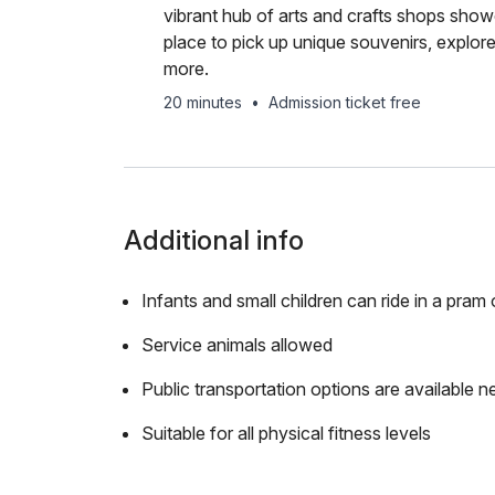
vibrant hub of arts and crafts shops showc
place to pick up unique souvenirs, explor
more.
20 minutes
•
Admission ticket free
Additional info
Infants and small children can ride in a pram o
Service animals allowed
Public transportation options are available n
Suitable for all physical fitness levels