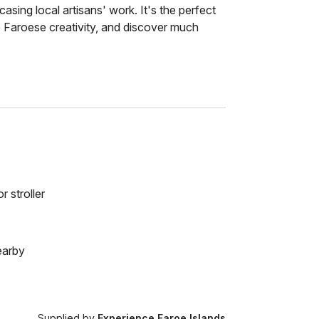
asing local artisans' work. It's the perfect
e Faroese creativity, and discover much
r stroller
earby
Supplied by
Experience Faroe Islands