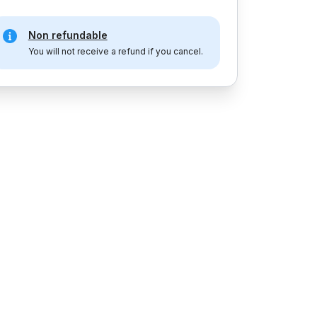
Non refundable
You will not receive a refund if you cancel.