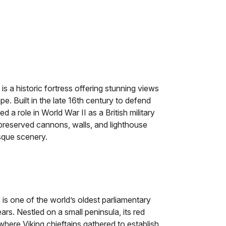
is a historic fortress offering stunning views
e. Built in the late 16th century to defend
ed a role in World War II as a British military
-preserved cannons, walls, and lighthouse
esque scenery.
 is one of the world’s oldest parliamentary
rs. Nestled on a small peninsula, its red
here Viking chieftains gathered to establish