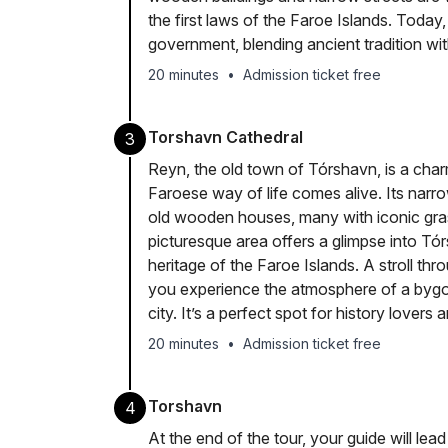
the first laws of the Faroe Islands. Today,
government, blending ancient tradition wit
20 minutes
•
Admission ticket free
Torshavn Cathedral
3
Reyn, the old town of Tórshavn, is a cha
Faroese way of life comes alive. Its narro
old wooden houses, many with iconic gras
picturesque area offers a glimpse into Tó
heritage of the Faroe Islands. A stroll thr
you experience the atmosphere of a bygone 
city. It’s a perfect spot for history lovers
20 minutes
•
Admission ticket free
Torshavn
4
At the end of the tour, your guide will lead