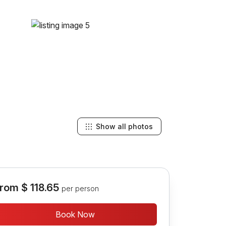
Show all photos
rom
$ 118.65
per person
Book Now