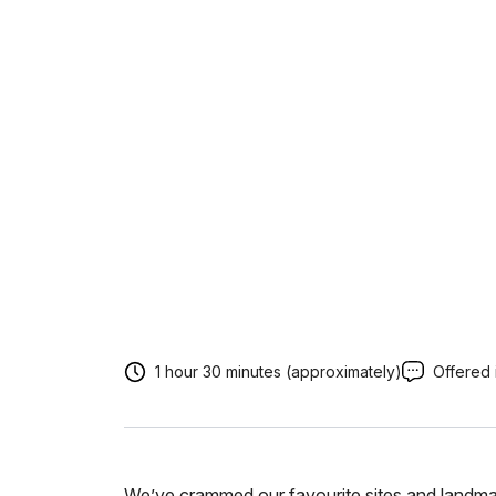
1 hour 30 minutes (approximately)
Offered 
We’ve crammed our favourite sites and landmar