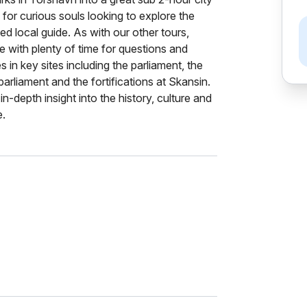
 for curious souls looking to explore the
ied local guide. As with our other tours,
e with plenty of time for questions and
 in key sites including the parliament, the
parliament and the fortifications at Skansin.
in-depth insight into the history, culture and
e.