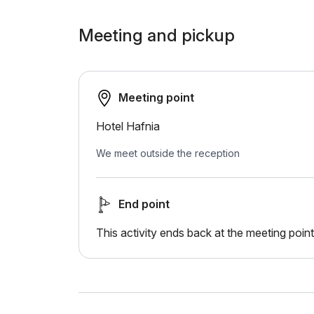
Meeting and pickup
Meeting point
Hotel Hafnia
We meet outside the reception
End point
This activity ends back at the meeting point