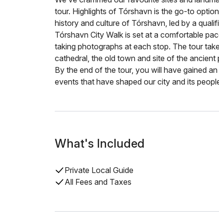
tour. Highlights of Tórshavn is the go-to option
history and culture of Tórshavn, led by a qualif
Tórshavn City Walk is set at a comfortable pac
taking photographs at each stop. The tour takes
cathedral, the old town and site of the ancient 
By the end of the tour, you will have gained an 
events that have shaped our city and its peopl
What's Included
Private Local Guide
All Fees and Taxes