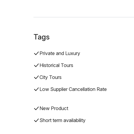
Tags
Private and Luxury
Historical Tours
City Tours
Low Supplier Cancellation Rate
New Product
Short term availability