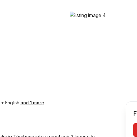
in:
English
and 1 more
F
ks in Tórshavn into a great sub 2-hour city