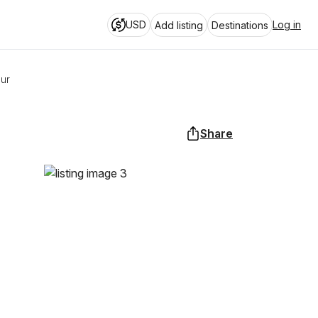
USD
Log in
Add listing
Destinations
our
Share