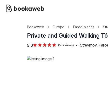
Bookaweb
Europe
Faroe Islands
St
Private and Guided Walking Tó
•
Streymoy, Faroe
5.0
(5 reviews)