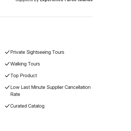
Private Sightseeing Tours
Walking Tours
Top Product
Low Last Minute Supplier Cancellation
Rate
Curated Catalog