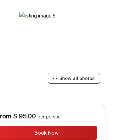
Show all photos
rom
$ 95.00
per person
Book Now