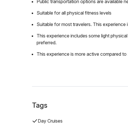
Public transportation options are available n
Suitable for all physical fitness levels
Suitable for most travelers. This experience
This experience includes some light physical a
preferred.
This experience is more active compared to 
Tags
Day Cruises