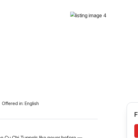
Offered in:
English
F
e Cu Chi Tunnels like never before —