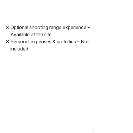
Optional shooting range experience –
Available at the site
Personal expenses & gratuities – Not
included