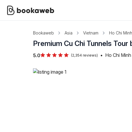
Bookaweb
Asia
Vietnam
Ho Chi Minh
Premium Cu Chi Tunnels Tour 
•
Ho Chi Minh 
5.0
(2,354 reviews)