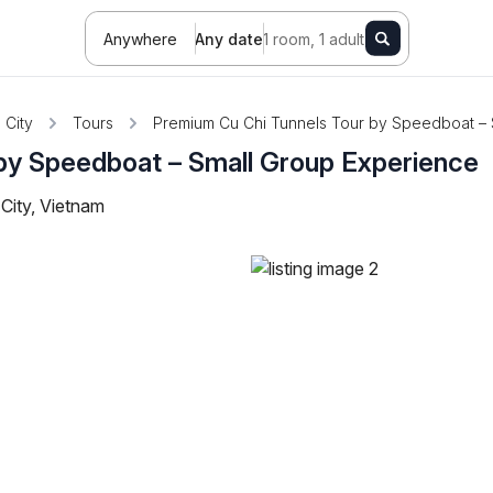
Anywhere
Any date
1 room, 1 adult
 City
Tours
Premium Cu Chi Tunnels Tour by Speedboat – 
by Speedboat – Small Group Experience
City, Vietnam