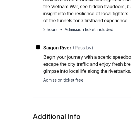
the Vietnam War, see hidden trapdoors, b
insight into the resilience of local fighter
of the tunnels for a firsthand experience.
2 hours
•
Admission ticket included
Saigon River
(Pass by)
Begin your journey with a scenic speedboa
escape the city traffic and enjoy fresh b
glimpse into local life along the riverbanks
Admission ticket free
Additional info