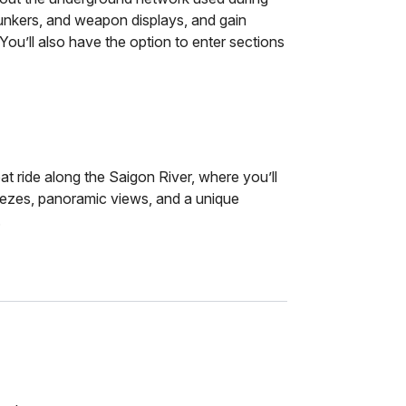
unkers, and weapon displays, and gain
s. You’ll also have the option to enter sections
t ride along the Saigon River, where you’ll
reezes, panoramic views, and a unique
.