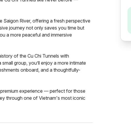
he Saigon River, offering a fresh perspective
usive journey not only saves you time but
 you a more peaceful and immersive
history of the Cu Chi Tunnels with
a small group, you’ll enjoy a more intimate
reshments onboard, and a thoughtfully-
, premium experience — perfect for those
ney through one of Vietnam's most iconic