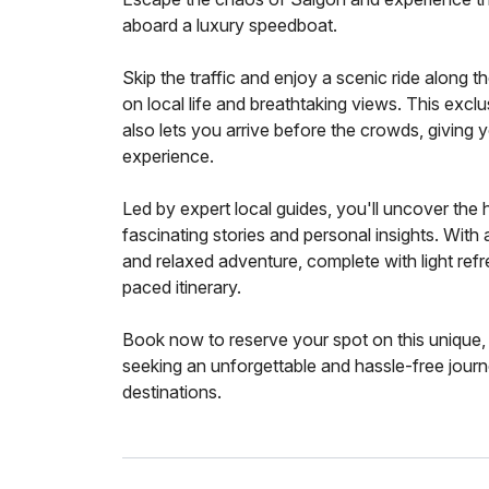
aboard a luxury speedboat.
Skip the traffic and enjoy a scenic ride along t
on local life and breathtaking views. This excl
also lets you arrive before the crowds, giving
experience.
Led by expert local guides, you'll uncover the 
fascinating stories and personal insights. With 
and relaxed adventure, complete with light ref
paced itinerary.
Book now to reserve your spot on this unique
seeking an unforgettable and hassle-free jour
destinations.