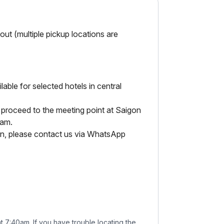
ut (multiple pickup locations are
able for selected hotels in central
 proceed to the meeting point at Saigon
0am.
tion, please contact us via WhatsApp
t 7:40am. If you have trouble locating the