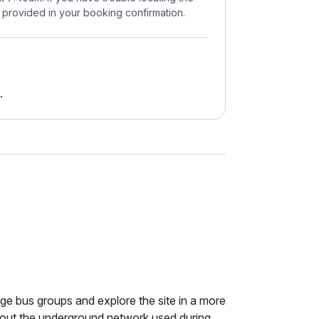
 provided in your booking confirmation.
.
rge bus groups and explore the site in a more
bout the underground network used during