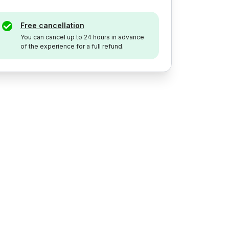
Free cancellation
You can cancel up to 24 hours in advance
of the experience for a full refund.