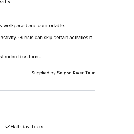
earby
 is well-paced and comfortable.
ctivity. Guests can skip certain activities if
standard bus tours.
Supplied by
Saigon River Tour
Half-day Tours