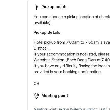
Pickup points
You can choose a pickup location at checko
available).
Pickup details:
Hotel pickup from 7:00am to 7:30am is avail
District 1 .
If your accommodation is not listed, please
Waterbus Station (Bach Dang Pier) at 7:4
If you have any difficulty finding the loca
provided in your booking confirmation.
OR
Meeting point
Meeting point: Saigon Waterbus Station, Dist 1 a