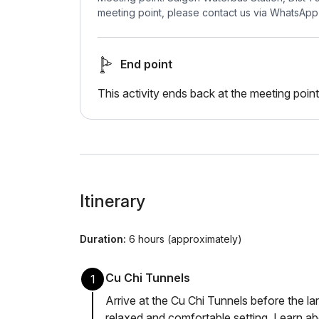
meeting point, please contact us via WhatsApp
End point
This activity ends back at the meeting point
Itinerary
Duration:
6 hours (approximately)
Cu Chi Tunnels
1
Arrive at the Cu Chi Tunnels before the la
relaxed and comfortable setting. Learn a