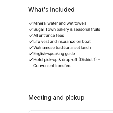
What's Included
Mineral water and wet towels
Sugar Town bakery & seasonal fruits
All entrance fees
Life vest and insurance on boat
Vietnamese traditional set lunch
English-speaking guide
Hotel pick-up & drop-off (District 1) –
Convenient transfers
Meeting and pickup