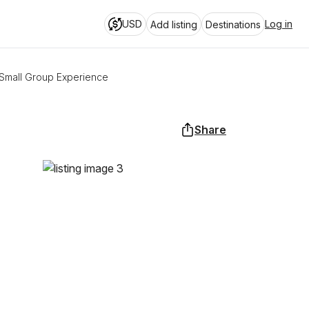
USD
Log in
Add listing
Destinations
Small Group Experience
Share