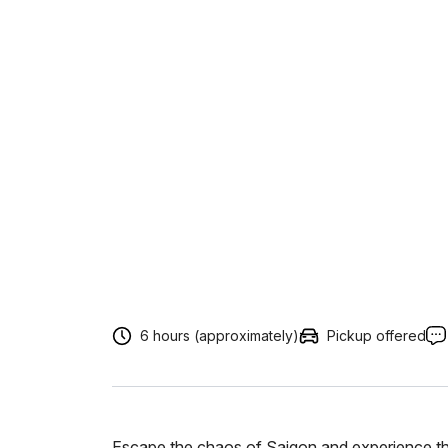
6 hours (approximately)
Pickup offered
Escape the chaos of Saigon and experience th