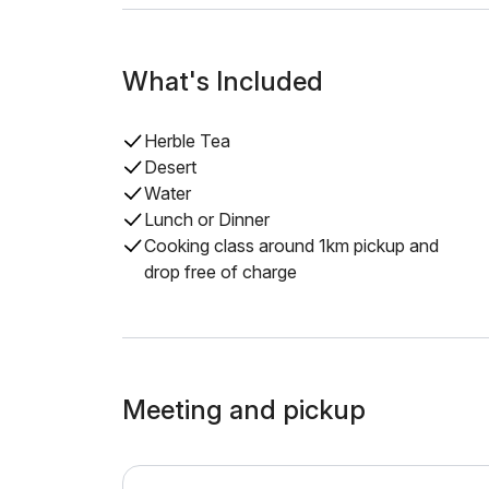
What's Included
Herble Tea
Desert
Water
Lunch or Dinner
Cooking class around 1km pickup and
drop free of charge
Meeting and pickup