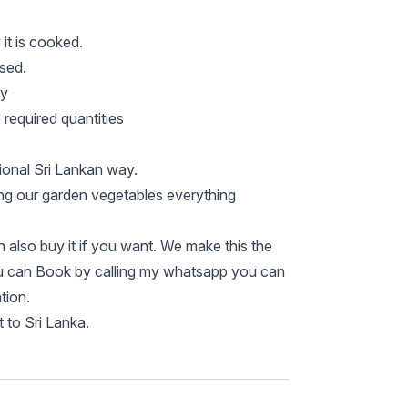
it is cooked.
used.
ay
required quantities
tional Sri Lankan way.
ng our garden vegetables everything
also buy it if you want. We make this the
ou can Book by calling my whatsapp you can
tion.
 to Sri Lanka.