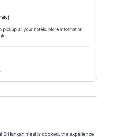
mily)
n pickup all your hotels. More information
gle
.
l Sri lankan meal is cooked. the experience