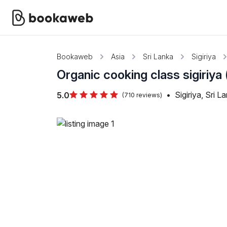
Bookaweb
Asia
Sri Lanka
Sigiriya
Organic cooking class sigiriya
•
Sigiriya, Sri L
5.0
(710 reviews)