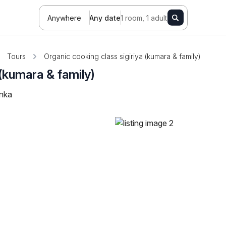
Anywhere
Any date
1 room, 1 adult
Tours
Organic cooking class sigiriya (kumara & family)
 (kumara & family)
anka