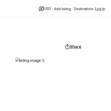
USD
Log in
Add listing
Destinations
Share