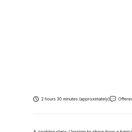
2 hours 30 minutes (approximately)
Offered
A cooking class / lession to show how a typica