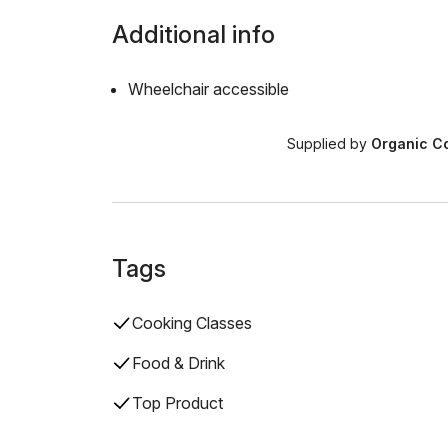
Additional info
Wheelchair accessible
Supplied by
Organic Co
Tags
Cooking Classes
Food & Drink
Top Product