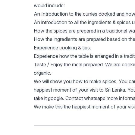
would include:
An Introduction to the curries cooked and how 
An introduction to all the ingredients & spices 
How the spices are prepared in a traditional w
How the ingredients are prepared based on the 
Experience cooking & tips.
Experience how the table is arranged in a tradi
Taste / Enjoy the meal prepared. We are cooki
organic.
We will show you how to make spices, You can 
happiest moment of your visit to Sri Lanka. Y
take it google. Contact whatsapp more informa
We make this the happiest moment of your visit