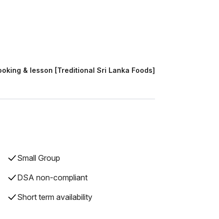
oking & lesson [Treditional Sri Lanka Foods]
Small Group
DSA non-compliant
Short term availability