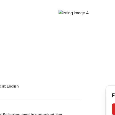
 in:
English
F
l Sri lankan meal is cocooked. the