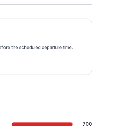
before the scheduled departure time.
700