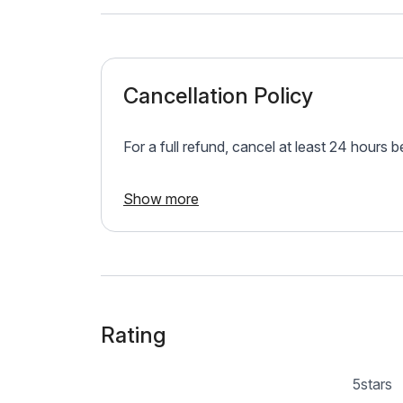
Cancellation Policy
For a full refund, cancel at least 24 hours 
Show more
Rating
5
stars