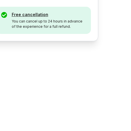
Free cancellation
You can cancel up to 24 hours in advance
of the experience for a full refund.