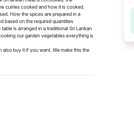
he curries cooked and how it is cooked.
 used. How the spices are prepared in a
ed based on the required quantities
able is arranged in a traditional Sri Lankan
cooking our garden vegetables everything is
also buy it if you want. We make this the