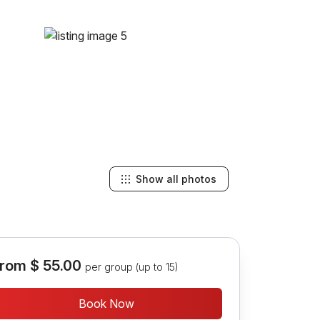
Show all photos
rom
$ 55.00
per group (up to 15)
Book Now