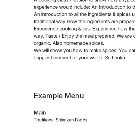
experience would include: An Introduction to t
An introduction to all the ingredients & spices
traditional way How the ingredients are prepar
Experience cooking & tips. Experience how the t
way. Taste / Enjoy the meal prepared. We are 
organic. Also homemade spices.
We will show you how to make spices, You can 
happiest moment of your visit to Sri Lanka.
Example Menu
Main
Traditional Srilankan Foods