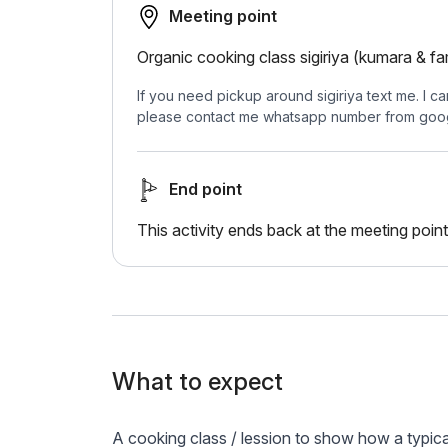
Meeting point
Organic cooking class sigiriya (kumara & fa
If you need pickup around sigiriya text me. I ca
please contact me whatsapp number from goo
End point
This activity ends back at the meeting point
What to expect
A cooking class / lession to show how a typica