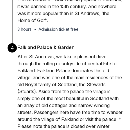
it was banned in the 15th century. And nowhere
was it more popular than in St Andrews, ‘the
Home of Golf’.
3 hours
•
Admission ticket free
Falkland Palace & Garden
4
After St Andrews, we take a pleasant drive
through the rolling countryside of central Fife to
Falkland. Falkland Palace dominates this old
village, and was one of the main residences of the
old Royal family of Scotland, the Stewarts
(Stuarts). Aside from the palace the village is
simply one of the most beautiful in Scotland with
an array of old cottages and narrow winding
streets. Passengers here have free time to wander
around the village of Falkland or visit the palace. *
Please note the palace is closed over winter