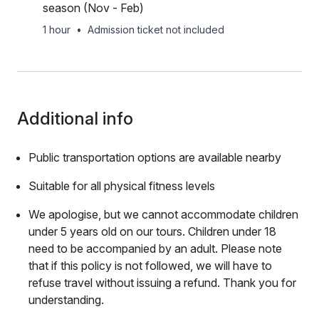
season (Nov - Feb)
1 hour
•
Admission ticket not included
Additional info
Public transportation options are available nearby
Suitable for all physical fitness levels
We apologise, but we cannot accommodate children
under 5 years old on our tours. Children under 18
need to be accompanied by an adult. Please note
that if this policy is not followed, we will have to
refuse travel without issuing a refund. Thank you for
understanding.