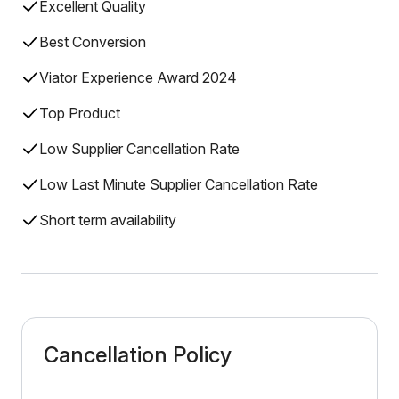
Excellent Quality
Best Conversion
Viator Experience Award 2024
Top Product
Low Supplier Cancellation Rate
Low Last Minute Supplier Cancellation Rate
Short term availability
Cancellation Policy