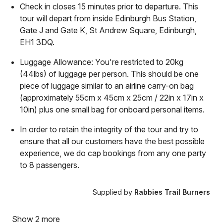
Check in closes 15 minutes prior to departure. This
tour will depart from inside Edinburgh Bus Station,
Gate J and Gate K, St Andrew Square, Edinburgh,
EH1 3DQ.
Luggage Allowance: You're restricted to 20kg
(44lbs) of luggage per person. This should be one
piece of luggage similar to an airline carry-on bag
(approximately 55cm x 45cm x 25cm / 22in x 17in x
10in) plus one small bag for onboard personal items.
In order to retain the integrity of the tour and try to
ensure that all our customers have the best possible
experience, we do cap bookings from any one party
to 8 passengers.
Supplied by
Rabbies Trail Burners
Show 2 more