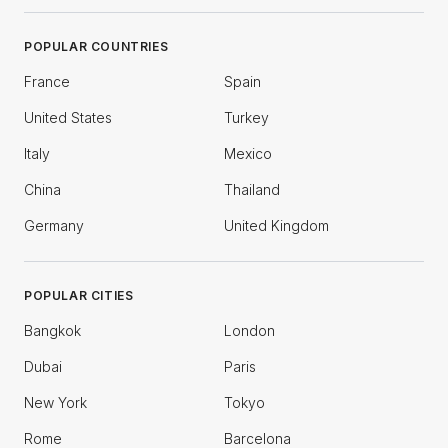
POPULAR COUNTRIES
France
Spain
United States
Turkey
Italy
Mexico
China
Thailand
Germany
United Kingdom
POPULAR CITIES
Bangkok
London
Dubai
Paris
New York
Tokyo
Rome
Barcelona