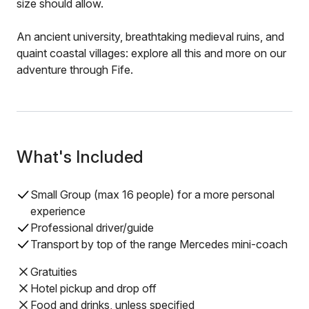
size should allow.
An ancient university, breathtaking medieval ruins, and
quaint coastal villages: explore all this and more on our
adventure through Fife.
What's Included
Small Group (max 16 people) for a more personal
experience
Professional driver/guide
Transport by top of the range Mercedes mini-coach
Gratuities
Hotel pickup and drop off
Food and drinks, unless specified