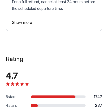
For a full refund, cancel at least 24 hours before
the scheduled departure time.
Show more
Rating
4.7
5
stars
1747
4
stars
287