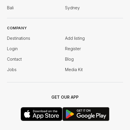
Bali
Sydney
COMPANY
Destinations
Add listing
Login
Register
Contact
Blog
Jobs
Media Kit
GET OUR APP