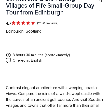
Villages of Fife Small-Group Day
Tour from Edinburgh
4.7
(2,150 reviews)
Edinburgh, Scotland
8 hours 30 minutes (approximately)
Offered in:
English
Contrast elegant architecture with sweeping coastal
views. Compare the ruins of a wind-swept castle with
the curves of an ancient golf course. And visit Scottish
villages and towns that offer far more than their small