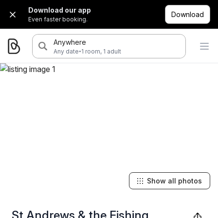
Download our app
Download
Even faster booking.
Anywhere
·
Any date
1 room, 1 adult
Show all photos
St Andrews & the Fishing