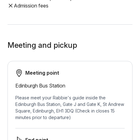
Admission fees
Meeting and pickup
Meeting point
Edinburgh Bus Station
Please meet your Rabbie's guide inside the
Edinburgh Bus Station, Gate J and Gate K, St Andrew
Square, Edinburgh, EH1 3DQ (Check in closes 15
minutes prior to departure)