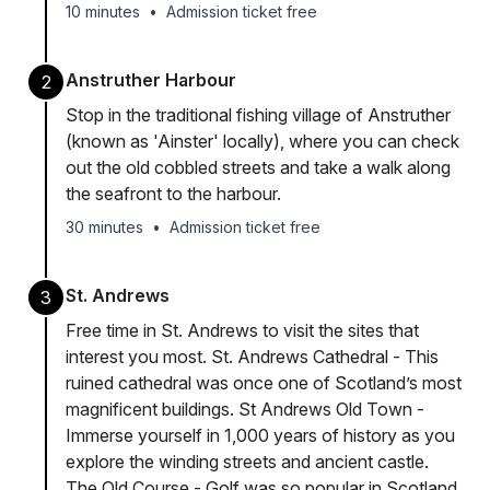
10 minutes
•
Admission ticket free
Anstruther Harbour
2
Stop in the traditional fishing village of Anstruther
(known as 'Ainster' locally), where you can check
out the old cobbled streets and take a walk along
the seafront to the harbour.
30 minutes
•
Admission ticket free
St. Andrews
3
Free time in St. Andrews to visit the sites that
interest you most. St. Andrews Cathedral - This
ruined cathedral was once one of Scotland’s most
magnificent buildings. St Andrews Old Town -
Immerse yourself in 1,000 years of history as you
explore the winding streets and ancient castle.
The Old Course - Golf was so popular in Scotland,