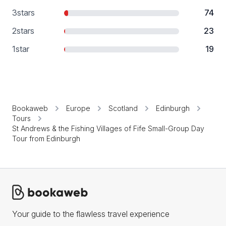
3
stars
74
2
stars
23
1
star
19
Bookaweb
Europe
Scotland
Edinburgh
Tours
St Andrews & the Fishing Villages of Fife Small-Group Day
Tour from Edinburgh
Your guide to the flawless travel experience