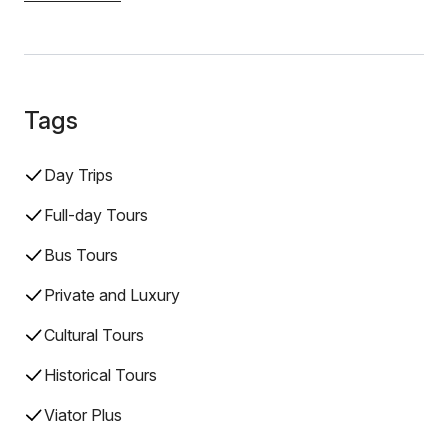
Tags
Day Trips
Full-day Tours
Bus Tours
Private and Luxury
Cultural Tours
Historical Tours
Viator Plus