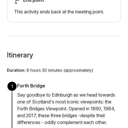
End point
This activity ends back at the meeting point.
Itinerary
Duration:
8 hours 30 minutes (approximately)
Forth Bridge
1
Say goodbye to Edinburgh as we head towards
one of Scotland's most iconic viewpoints: the
Forth Bridges Viewpoint. Opened in 1890, 1964,
and 2017, these three bridges -despite their
differences - oddly complement each other.