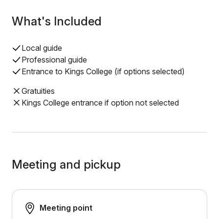
What's Included
Local guide
Professional guide
Entrance to Kings College (if options selected)
Gratuities
Kings College entrance if option not selected
Meeting and pickup
Meeting point