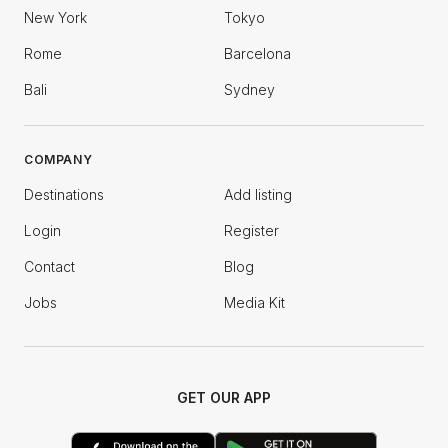
New York
Tokyo
Rome
Barcelona
Bali
Sydney
COMPANY
Destinations
Add listing
Login
Register
Contact
Blog
Jobs
Media Kit
GET OUR APP