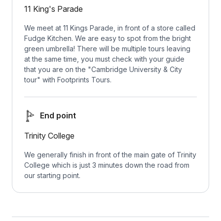
11 King's Parade
We meet at 11 Kings Parade, in front of a store called
Fudge Kitchen. We are easy to spot from the bright
green umbrella! There will be multiple tours leaving
at the same time, you must check with your guide
that you are on the "Cambridge University & City
tour" with Footprints Tours.
End point
Trinity College
We generally finish in front of the main gate of Trinity
College which is just 3 minutes down the road from
our starting point.