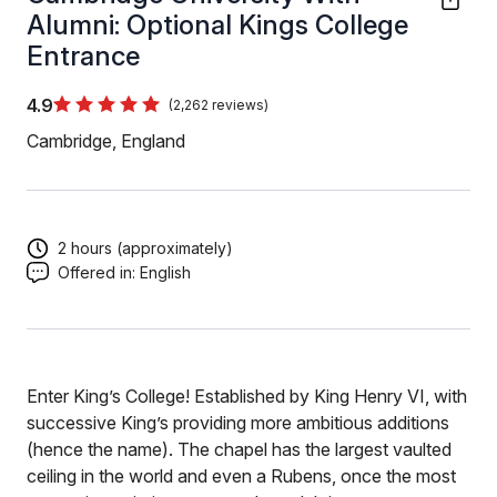
Alumni: Optional Kings College
Entrance
4.9
(2,262 reviews)
Cambridge, England
2 hours (approximately)
Offered in:
English
Enter King’s College! Established by King Henry VI, with
successive King’s providing more ambitious additions
(hence the name). The chapel has the largest vaulted
ceiling in the world and even a Rubens, once the most