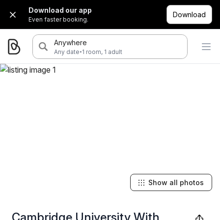
Download our app
Download
Even faster booking.
Anywhere
·
Any date
1 room, 1 adult
Show all photos
Cambridge University With