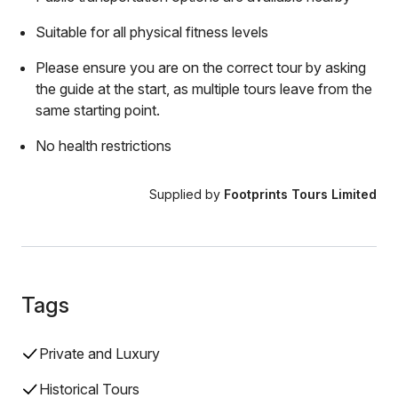
Suitable for all physical fitness levels
Please ensure you are on the correct tour by asking
the guide at the start, as multiple tours leave from the
same starting point.
No health restrictions
Supplied by
Footprints Tours Limited
Tags
Private and Luxury
Historical Tours