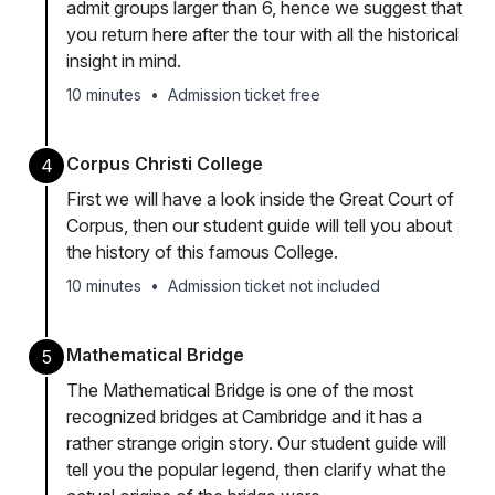
admit groups larger than 6, hence we suggest that
you return here after the tour with all the historical
insight in mind.
10 minutes
•
Admission ticket free
Corpus Christi College
4
First we will have a look inside the Great Court of
Corpus, then our student guide will tell you about
the history of this famous College.
10 minutes
•
Admission ticket not included
Mathematical Bridge
5
The Mathematical Bridge is one of the most
recognized bridges at Cambridge and it has a
rather strange origin story. Our student guide will
tell you the popular legend, then clarify what the