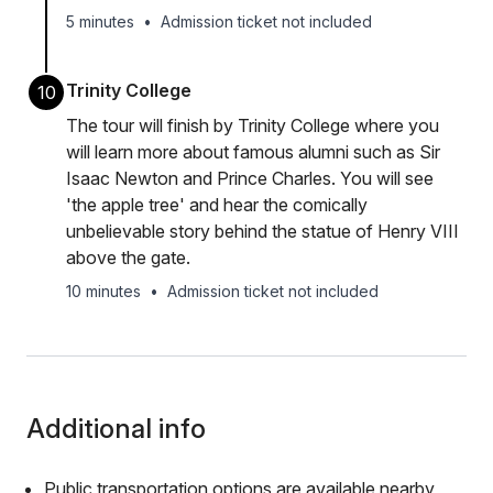
5 minutes
•
Admission ticket not included
Trinity College
10
The tour will finish by Trinity College where you
will learn more about famous alumni such as Sir
Isaac Newton and Prince Charles. You will see
'the apple tree' and hear the comically
unbelievable story behind the statue of Henry VIII
above the gate.
10 minutes
•
Admission ticket not included
Additional info
Public transportation options are available nearby