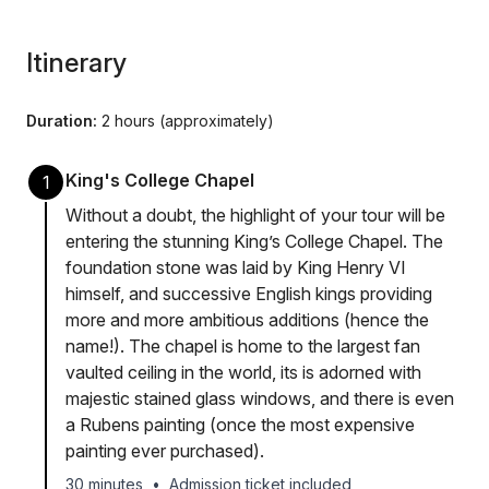
Itinerary
Duration:
2 hours (approximately)
King's College Chapel
1
Without a doubt, the highlight of your tour will be
entering the stunning King’s College Chapel. The
foundation stone was laid by King Henry VI
himself, and successive English kings providing
more and more ambitious additions (hence the
name!). The chapel is home to the largest fan
vaulted ceiling in the world, its is adorned with
majestic stained glass windows, and there is even
a Rubens painting (once the most expensive
painting ever purchased).
30 minutes
•
Admission ticket included