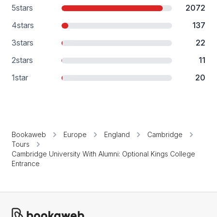
5
stars
2072
4
stars
137
3
stars
22
2
stars
11
1
star
20
Bookaweb
Europe
England
Cambridge
Tours
Cambridge University With Alumni: Optional Kings College
Entrance