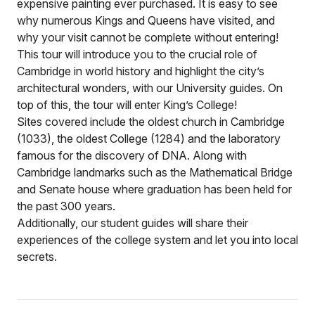
expensive painting ever purchased. It is easy to see
why numerous Kings and Queens have visited, and
why your visit cannot be complete without entering!
This tour will introduce you to the crucial role of
Cambridge in world history and highlight the city’s
architectural wonders, with our University guides. On
top of this, the tour will enter King’s College!
Sites covered include the oldest church in Cambridge
(1033), the oldest College (1284) and the laboratory
famous for the discovery of DNA. Along with
Cambridge landmarks such as the Mathematical Bridge
and Senate house where graduation has been held for
the past 300 years.
Additionally, our student guides will share their
experiences of the college system and let you into local
secrets.