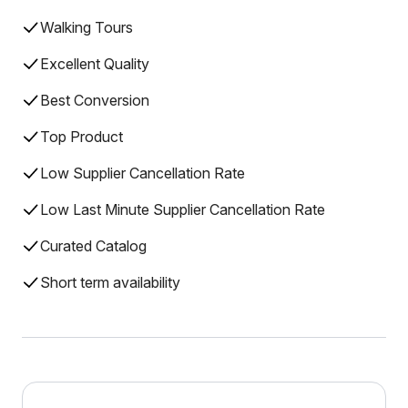
Walking Tours
Excellent Quality
Best Conversion
Top Product
Low Supplier Cancellation Rate
Low Last Minute Supplier Cancellation Rate
Curated Catalog
Short term availability