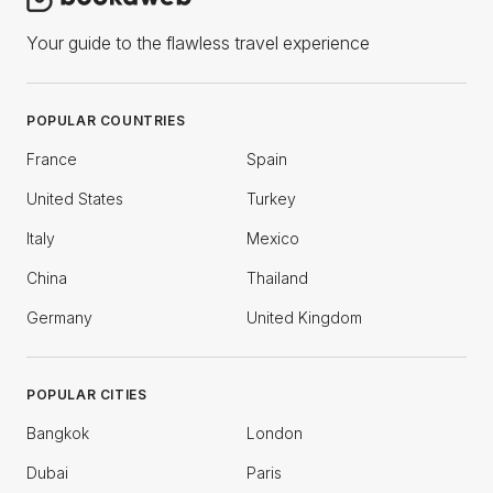
Your guide to the flawless travel experience
POPULAR COUNTRIES
France
Spain
United States
Turkey
Italy
Mexico
China
Thailand
Germany
United Kingdom
POPULAR CITIES
Bangkok
London
Dubai
Paris