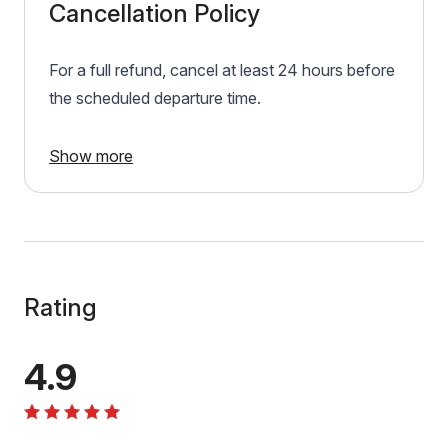
Cancellation Policy
For a full refund, cancel at least 24 hours before
the scheduled departure time.
Show more
Rating
4.9