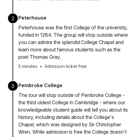
Peterhouse
2
Peterhouse was the first College of the university,
funded in 1284. The group will stop outside where
you can admire the splendid College Chapel and
learn more about famous students such as the
poet Thomas Gray.
5 minutes
•
Admission ticket free
Pembroke College
3
The tour will stop outside of Pembroke College -
the third oldest College in Cambridge - where our
knowledgeable student guide will tell you about its
history, including details about the College's
Chapel, which was designed by Sir Christopher
Wren. While admission is free the College doesn't