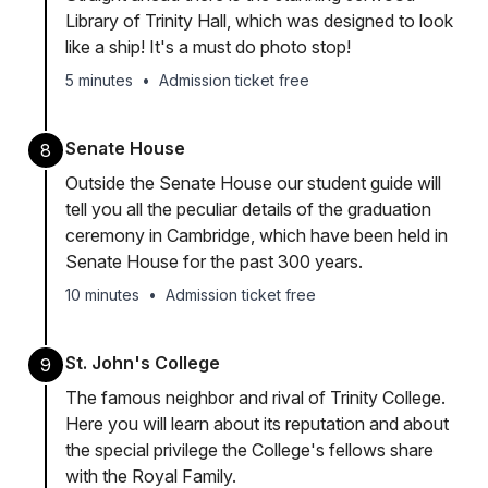
Library of Trinity Hall, which was designed to look
like a ship! It's a must do photo stop!
5 minutes
•
Admission ticket free
Senate House
8
Outside the Senate House our student guide will
tell you all the peculiar details of the graduation
ceremony in Cambridge, which have been held in
Senate House for the past 300 years.
10 minutes
•
Admission ticket free
St. John's College
9
The famous neighbor and rival of Trinity College.
Here you will learn about its reputation and about
the special privilege the College's fellows share
with the Royal Family.