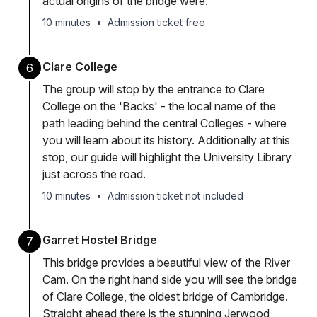
actual origins of the bridge were.
10 minutes
•
Admission ticket free
Clare College
6
The group will stop by the entrance to Clare
College on the 'Backs' - the local name of the
path leading behind the central Colleges - where
you will learn about its history. Additionally at this
stop, our guide will highlight the University Library
just across the road.
10 minutes
•
Admission ticket not included
Garret Hostel Bridge
7
This bridge provides a beautiful view of the River
Cam. On the right hand side you will see the bridge
of Clare College, the oldest bridge of Cambridge.
Straight ahead there is the stunning Jerwood