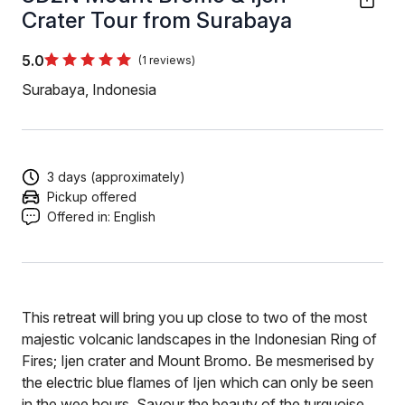
Crater Tour from Surabaya
5.0
(1 reviews)
Surabaya, Indonesia
3 days (approximately)
Pickup offered
Offered in:
English
This retreat will bring you up close to two of the most
majestic volcanic landscapes in the Indonesian Ring of
Fires; Ijen crater and Mount Bromo. Be mesmerised by
the electric blue flames of Ijen which can only be seen
in the wee hours. Savour the beauty of the turquoise