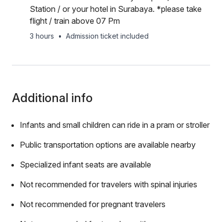
Station / or your hotel in Surabaya. *please take
flight / train above 07 Pm
3 hours
•
Admission ticket included
Additional info
Infants and small children can ride in a pram or stroller
Public transportation options are available nearby
Specialized infant seats are available
Not recommended for travelers with spinal injuries
Not recommended for pregnant travelers