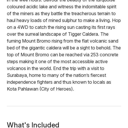
coloured acidic lake and witness the indomitable spirit
of the miners as they battle the treacherous terrain to
haul heavy loads of mined sulphur to make a living. Hop
on a 4WD to catch the rising sun casting its first rays
over the surreal landscape of Tigger Caldera. The
fuming Mount Bromo rising from the flat volcanic sand
bed of the gigantic caldera will be a sight to behold. The
top of Mount Bromo can be reached via 253 concrete
steps making it one of the most accessible active
volcanos in the world. End the trip with a visit to
Surabaya, home to many of the nation’s fiercest
independence fighters and thus known to locals as
Kota Pahlawan (City of Heroes).
What's Included