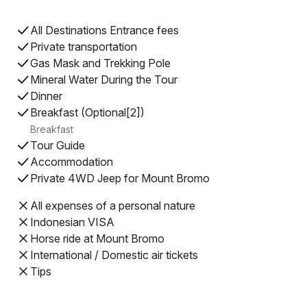
All Destinations Entrance fees
Private transportation
Gas Mask and Trekking Pole
Mineral Water During the Tour
Dinner
Breakfast (Optional[2])
Breakfast
Tour Guide
Accommodation
Private 4WD Jeep for Mount Bromo
All expenses of a personal nature
Indonesian VISA
Horse ride at Mount Bromo
International / Domestic air tickets
Tips