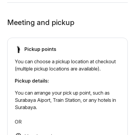
Meeting and pickup
Pickup points
You can choose a pickup location at checkout
(multiple pickup locations are available).
Pickup details:
You can arrange your pick up point, such as
Surabaya Aiport, Train Station, or any hotels in
Surabaya.
OR