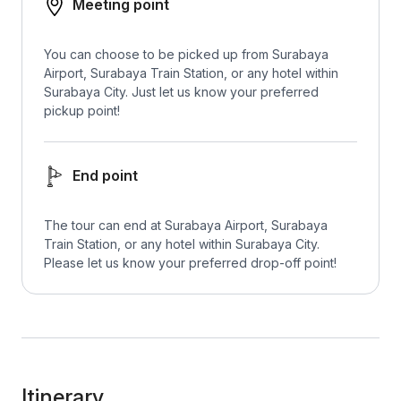
Meeting point
You can choose to be picked up from Surabaya
Airport, Surabaya Train Station, or any hotel within
Surabaya City. Just let us know your preferred
pickup point!
End point
The tour can end at Surabaya Airport, Surabaya
Train Station, or any hotel within Surabaya City.
Please let us know your preferred drop-off point!
Itinerary