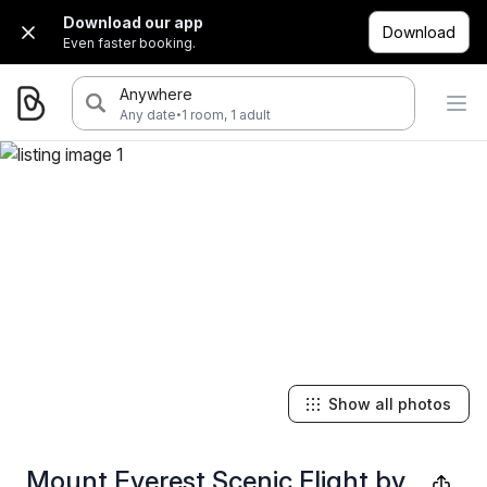
Download our app
Download
Even faster booking.
Anywhere
·
Any date
1 room, 1 adult
Show all photos
Mount Everest Scenic Flight by