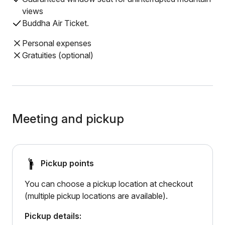
views
Buddha Air Ticket.
Personal expenses
Gratuities (optional)
Meeting and pickup
Pickup points
You can choose a pickup location at checkout
(multiple pickup locations are available).
Pickup details: