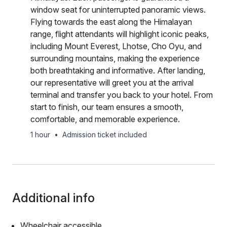
window seat for uninterrupted panoramic views.
Flying towards the east along the Himalayan
range, flight attendants will highlight iconic peaks,
including Mount Everest, Lhotse, Cho Oyu, and
surrounding mountains, making the experience
both breathtaking and informative. After landing,
our representative will greet you at the arrival
terminal and transfer you back to your hotel. From
start to finish, our team ensures a smooth,
comfortable, and memorable experience.
1 hour
•
Admission ticket included
Additional info
Wheelchair accessible