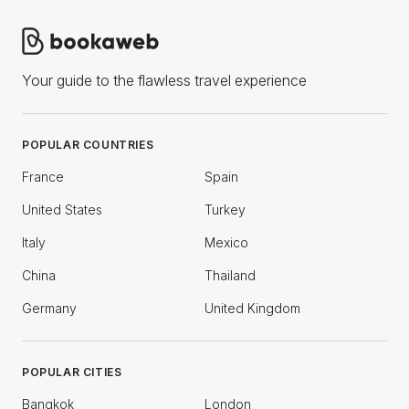
Your guide to the flawless travel experience
POPULAR COUNTRIES
France
Spain
United States
Turkey
Italy
Mexico
China
Thailand
Germany
United Kingdom
POPULAR CITIES
Bangkok
London