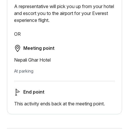
A representative will pick you up from your hotel
and escort you to the airport for your Everest
experience flight.
OR
Meeting point
Nepali Ghar Hotel
At parking
End point
This activity ends back at the meeting point.