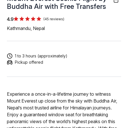
Buddha Air with Free Transfers
4.9
(45 reviews)
Kathmandu, Nepal
1 to 3 hours (approximately)
Pickup offered
Experience a once-in-a-lifetime journey to witness
Mount Everest up close from the sky with Buddha Air,
Nepal’s most trusted airline for Himalayan journeys.
Enjoy a guaranteed window seat for breathtaking
panoramic views of the world’s highest peaks on this