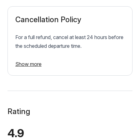
Cancellation Policy
For a full refund, cancel at least 24 hours before
the scheduled departure time.
Show more
Rating
4.9