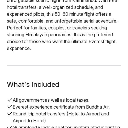
unforgettable scenic flight from Kathmandu. With free
hotel transfers, a well-organized schedule, and
experienced pilots, this 50–60 minute flight offers a
safe, comfortable, and unforgettable aerial adventure.
Perfect for families, couples, or travelers seeking
stunning Himalayan panoramas, this is the preferred
choice for those who want the ultimate Everest flight
experience.
What's Included
All government as well as local taxes.
Everest experience certificate from Buddha Air.
Round-trip hotel transfers (Hotel to Airport and
Airport to Hotel)
Guaranteed window seat for uninterrupted mountain