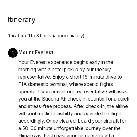
Itinerary
Duration:
1 to 3 hours (approximately)
Mount Everest
1
Your Everest experience begins early in the
morning with a hotel pickup by our friendly
representative. Enjoy a short 15-minute drive to
TIA domestic terminal, where scenic flights
operate. Upon arrival, our representative will assist
you at the Buddha Air check-in counter for a quick
and stress-free process. After check-in, the airline
will confirm flight visibility and operate the flight
accordingly. Once cleared, board your aircraft for
a 50–60 minute unforgettable journey over the
Himalayas. Each passenger is guaranteed a