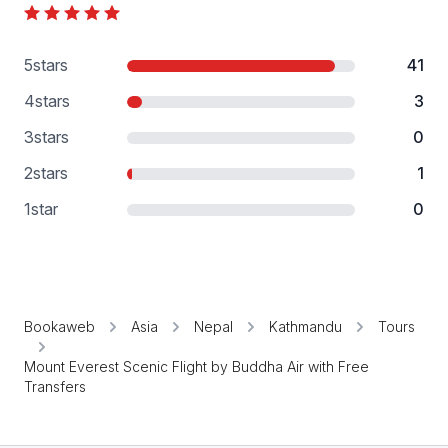
5
stars
41
4
stars
3
3
stars
0
2
stars
1
1
star
0
Bookaweb
Asia
Nepal
Kathmandu
Tours
Mount Everest Scenic Flight by Buddha Air with Free
Transfers