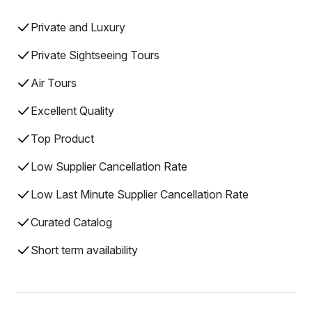
Private and Luxury
Private Sightseeing Tours
Air Tours
Excellent Quality
Top Product
Low Supplier Cancellation Rate
Low Last Minute Supplier Cancellation Rate
Curated Catalog
Short term availability