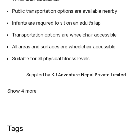
Public transportation options are available nearby
Infants are required to sit on an adult’s lap
Transportation options are wheelchair accessible
All areas and surfaces are wheelchair accessible
Suitable for all physical fitness levels
Supplied by
KJ Adventure Nepal Private Limited
Show 4 more
Tags