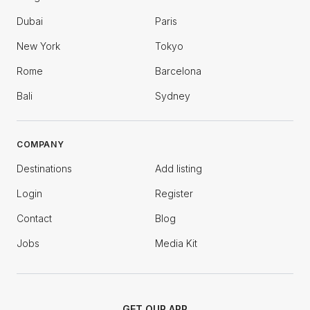
Dubai
Paris
New York
Tokyo
Rome
Barcelona
Bali
Sydney
COMPANY
Destinations
Add listing
Login
Register
Contact
Blog
Jobs
Media Kit
GET OUR APP