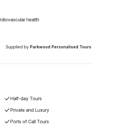
rdiovascular health
Supplied by
Parkwood Personalised Tours
Half-day Tours
Private and Luxury
Ports of Call Tours