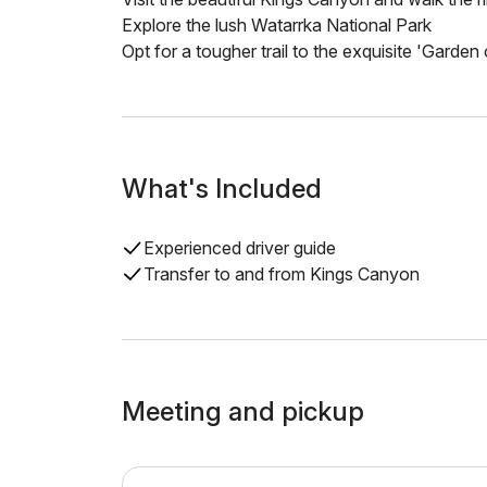
Explore the lush Watarrka National Park
Opt for a tougher trail to the exquisite 'Garden
What's Included
Experienced driver guide
Transfer to and from Kings Canyon
Meeting and pickup