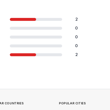
2
0
0
0
2
AR COUNTRIES
POPULAR CITIES