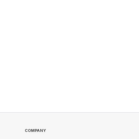
COMPANY