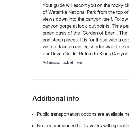
Your guide will escort you on the rocky c
of Watarrka National Park from the top of
views down into the canyon itself. Follow
canyon gorge at look-out points. Time pe
green oasis of the 'Garden of Eden'. The 
and steep places. It is for those with a go
wish to take an easier, shorter walk to ex
our Driver/Guide. Return to Kings Canyon
Admission ticket free
Additional info
Public transportation options are available n
Not recommended for travelers with spinal in