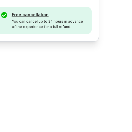
Free cancellation
You can cancel up to 24 hours in advance
of the experience for a full refund.