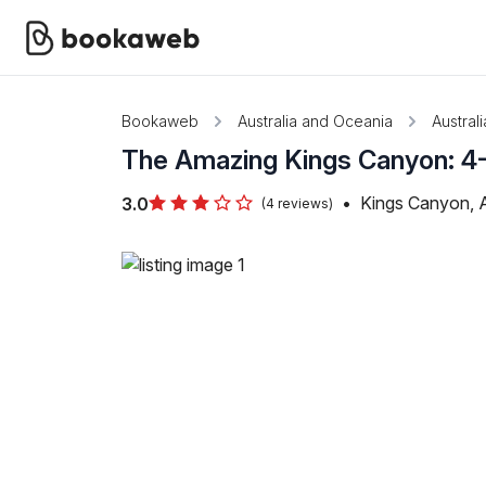
Bookaweb
Australia and Oceania
Australi
The Amazing Kings Canyon: 4-
•
Kings Canyon, A
3.0
(4 reviews)