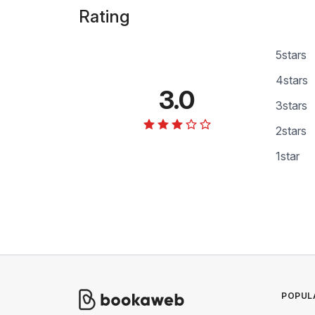
Rating
5
stars
4
stars
3.0
3
stars
2
stars
1
star
POPUL