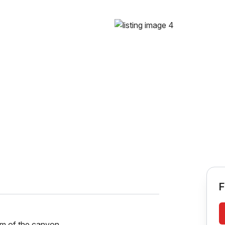
F
rim of the canyon