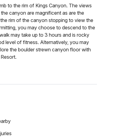
limb to the rim of Kings Canyon. The views
 the canyon are magnificent as are the
 the rim of the canyon stopping to view the
rmitting, you may choose to descend to the
walk may take up to 3 hours and is rocky
od level of fitness. Alternatively, you may
plore the boulder strewn canyon floor with
 Resort.
earby
juries