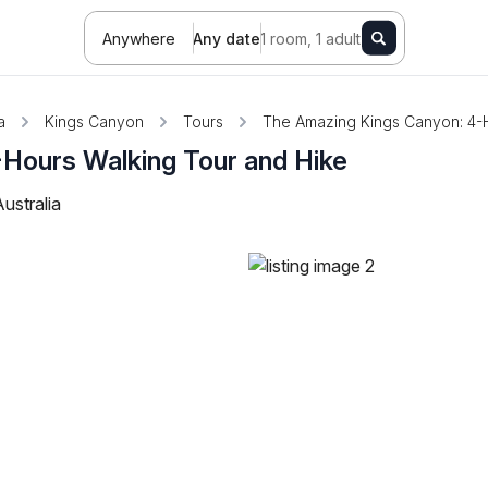
Anywhere
Any date
1 room, 1 adult
a
Kings Canyon
Tours
The Amazing Kings Canyon: 4-H
Hours Walking Tour and Hike
ustralia