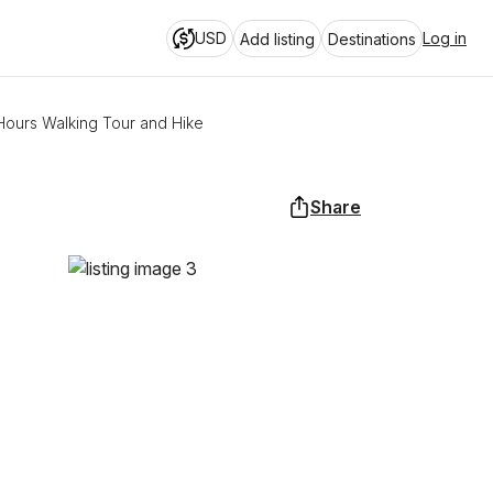
USD
Log in
Add listing
Destinations
ours Walking Tour and Hike
Share