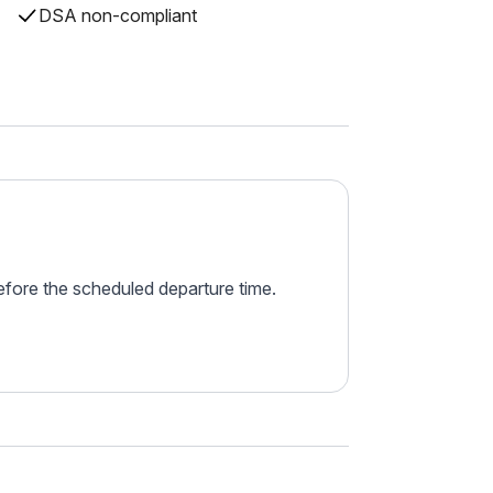
DSA non-compliant
before the scheduled departure time.