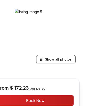
Show all photos
rom
$ 172.23
per person
Book Now