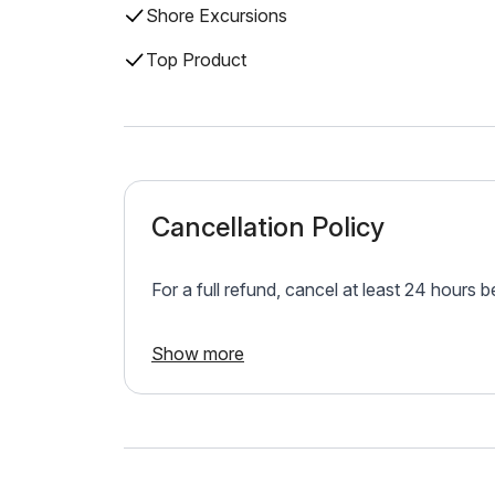
Shore Excursions
Top Product
Cancellation Policy
For a full refund, cancel at least 24 hours 
Show more