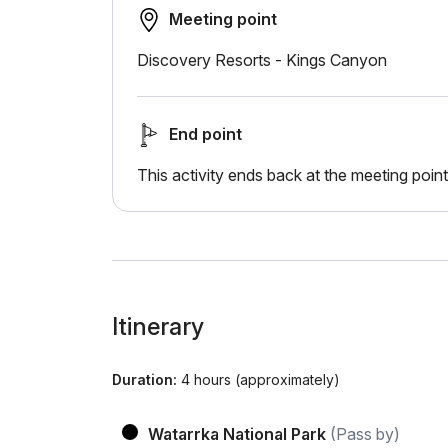
Meeting point
Discovery Resorts - Kings Canyon
End point
This activity ends back at the meeting point
Itinerary
Duration:
4 hours (approximately)
Watarrka National Park
(Pass by)