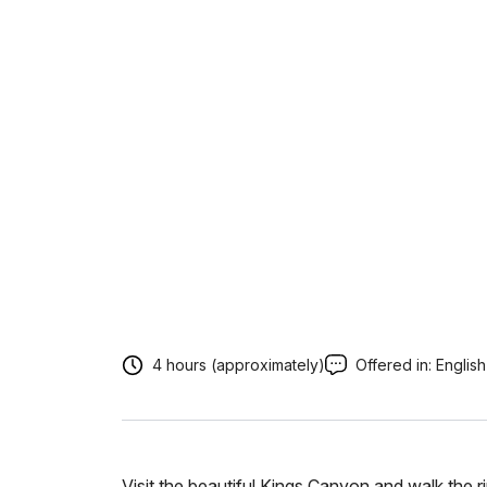
4 hours (approximately)
Offered in:
English
Visit the beautiful Kings Canyon and walk the 