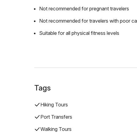
Not recommended for pregnant travelers
Not recommended for travelers with poor ca
Suitable for all physical fitness levels
Tags
Hiking Tours
Port Transfers
Walking Tours