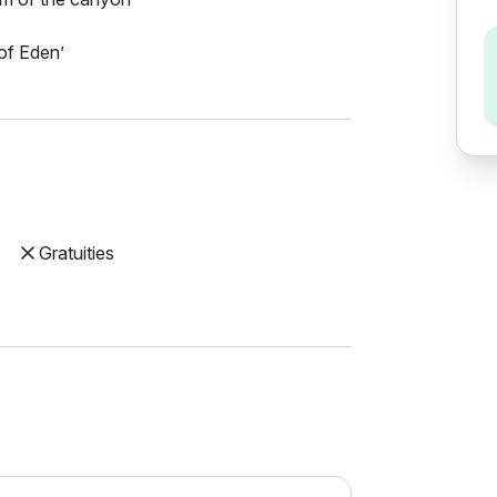
 of Eden’
Gratuities