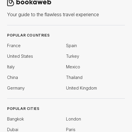
Your guide to the flawless travel experience
POPULAR COUNTRIES
France
Spain
United States
Turkey
Italy
Mexico
China
Thailand
Germany
United Kingdom
POPULAR CITIES
Bangkok
London
Dubai
Paris