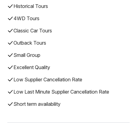
Historical Tours
4WD Tours
Classic Car Tours
Outback Tours
Small Group
Excellent Quality
Low Supplier Cancellation Rate
Low Last Minute Supplier Cancellation Rate
Short term availability