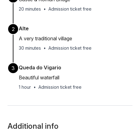
20 minutes
•
Admission ticket free
Alte
2
A very traditional village
30 minutes
•
Admission ticket free
Queda do Vigario
3
Beautiful waterfall
1 hour
•
Admission ticket free
Additional info