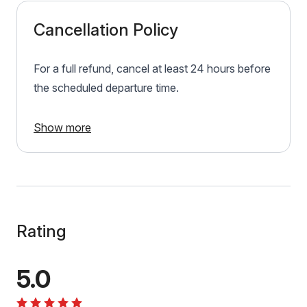
Cancellation Policy
For a full refund, cancel at least 24 hours before
the scheduled departure time.
Show more
Rating
5.0