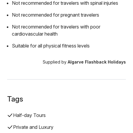
Not recommended for travelers with spinal injuries
Not recommended for pregnant travelers
Not recommended for travelers with poor
cardiovascular health
Suitable for all physical fitness levels
Supplied by
Algarve Flashback Holidays
Tags
Half-day Tours
Private and Luxury