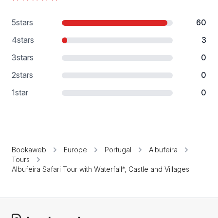
5
stars
60
4
stars
3
3
stars
0
2
stars
0
1
star
0
Bookaweb
Europe
Portugal
Albufeira
Tours
Albufeira Safari Tour with Waterfall*, Castle and Villages