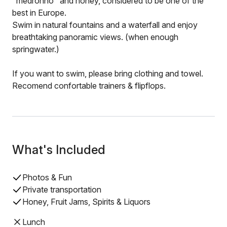
"medronho" and honey, considered to be one of the
best in Europe.
Swim in natural fountains and a waterfall and enjoy
breathtaking panoramic views. (when enough
springwater.)
If you want to swim, please bring clothing and towel.
Recomend confortable trainers & flipflops.
What's Included
Photos & Fun
Private transportation
Honey, Fruit Jams, Spirits & Liquors
Lunch