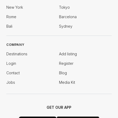
New York
Tokyo
Rome
Barcelona
Bali
Sydney
COMPANY
Destinations
Add listing
Login
Register
Contact
Blog
Jobs
Media Kit
GET OUR APP