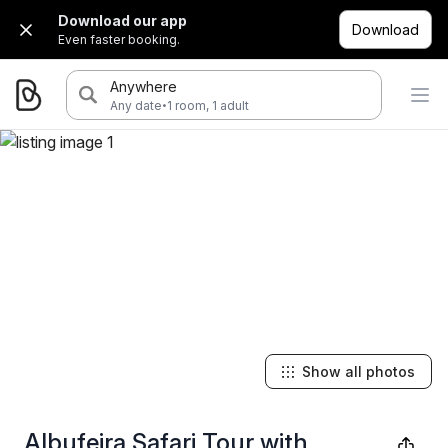
Download our app
Download
Even faster booking.
Anywhere
·
Any date
1 room, 1 adult
Show all photos
Albufeira Safari Tour with