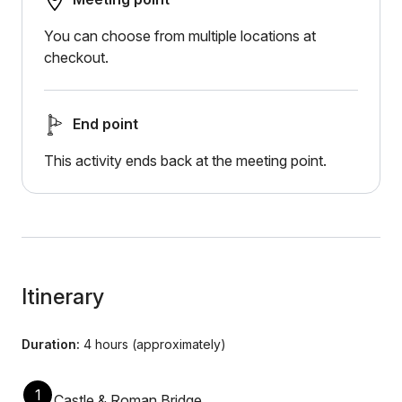
You can choose from multiple locations at
checkout.
End point
This activity ends back at the meeting point.
Itinerary
Duration:
4 hours (approximately)
1
Castle & Roman Bridge