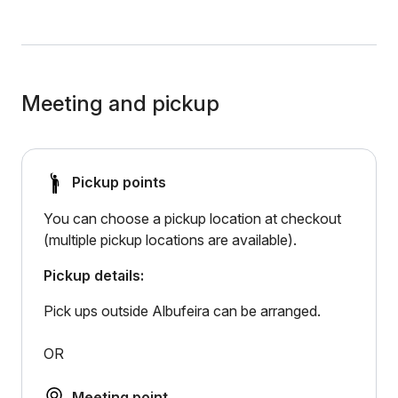
Meeting and pickup
Pickup points
You can choose a pickup location at checkout
(multiple pickup locations are available).
Pickup details:
Pick ups outside Albufeira can be arranged.
OR
Meeting point