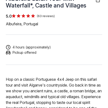
Waterfall*, Castle and Villages
5.0
(63 reviews)
Albufeira, Portugal
4 hours (approximately)
Pickup offered
Hop on a classic Portuguese 4x4 Jeep on this safari
tour and visit Algarve's countryside. Go back in time as
we show you ancient ruins, a castle, a roman bridge, an
aquaduct, windmills and typical old villages. Experience
the real Portugal, stopping to taste our local spirit