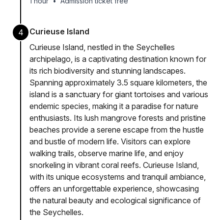
1 hour
•
Admission ticket free
Curieuse Island
4
Curieuse Island, nestled in the Seychelles
archipelago, is a captivating destination known for
its rich biodiversity and stunning landscapes.
Spanning approximately 3.5 square kilometers, the
island is a sanctuary for giant tortoises and various
endemic species, making it a paradise for nature
enthusiasts. Its lush mangrove forests and pristine
beaches provide a serene escape from the hustle
and bustle of modern life. Visitors can explore
walking trails, observe marine life, and enjoy
snorkeling in vibrant coral reefs. Curieuse Island,
with its unique ecosystems and tranquil ambiance,
offers an unforgettable experience, showcasing
the natural beauty and ecological significance of
the Seychelles.