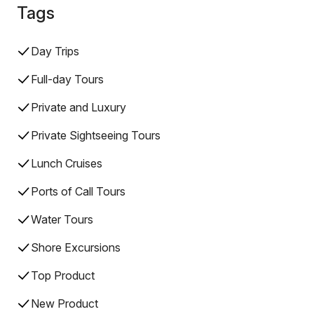
Tags
Day Trips
Full-day Tours
Private and Luxury
Private Sightseeing Tours
Lunch Cruises
Ports of Call Tours
Water Tours
Shore Excursions
Top Product
New Product