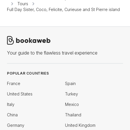
Tours
Full Day Sister, Coco, Felicite, Curieuse and St Pierre island
Your guide to the flawless travel experience
POPULAR COUNTRIES
France
Spain
United States
Turkey
Italy
Mexico
China
Thailand
Germany
United Kingdom