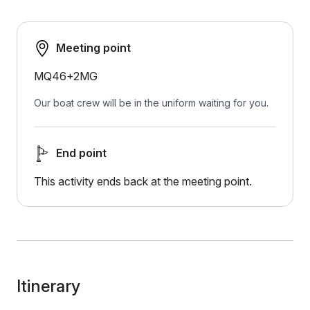
Meeting point
MQ46+2MG
Our boat crew will be in the uniform waiting for you.
End point
This activity ends back at the meeting point.
Itinerary