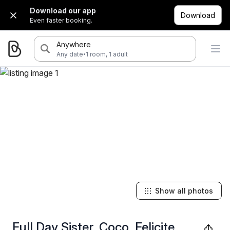
Download our app
Download
Even faster booking.
Anywhere
·
Any date
1 room, 1 adult
Show all photos
Full Day Sister, Coco, Felicite,