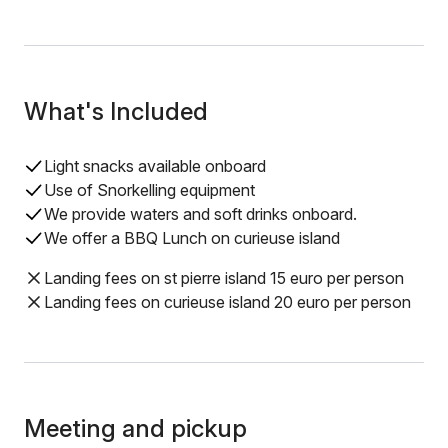
What's Included
Light snacks available onboard
Use of Snorkelling equipment
We provide waters and soft drinks onboard.
We offer a BBQ Lunch on curieuse island
Landing fees on st pierre island 15 euro per person
Landing fees on curieuse island 20 euro per person
Meeting and pickup