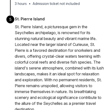
3 hours
•
Admission ticket not included
St. Pierre Island
5
St. Pierre Island, a picturesque gem in the
Seychelles archipelago, is renowned for its
stunning natural beauty and vibrant marine life.
Located near the larger island of Curieuse, St.
Pierre is a favored destination for snorkelers and
divers, offering crystal-clear waters teeming with
colorful coral reefs and diverse fish species. The
island's serene atmosphere, combined with its lush
landscapes, makes it an ideal spot for relaxation
and exploration. With no permanent residents, St.
Pierre remains unspoiled, allowing visitors to
immerse themselves in nature. Its breathtaking
scenery and ecological significance contribute to
the allure of the Seychelles as a premier travel
destination.