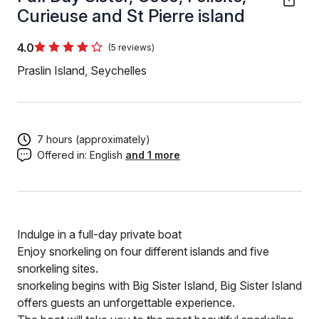
Curieuse and St Pierre island
4.0
(5 reviews)
Praslin Island, Seychelles
7 hours (approximately)
Offered in:
English
and 1 more
Indulge in a full-day private boat
Enjoy snorkeling on four different islands and five
snorkeling sites.
snorkeling begins with Big Sister Island, Big Sister Island
offers guests an unforgettable experience.