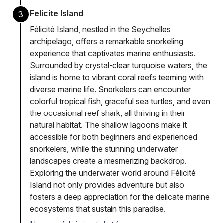
Felicite Island
3
Félicité Island, nestled in the Seychelles
archipelago, offers a remarkable snorkeling
experience that captivates marine enthusiasts.
Surrounded by crystal-clear turquoise waters, the
island is home to vibrant coral reefs teeming with
diverse marine life. Snorkelers can encounter
colorful tropical fish, graceful sea turtles, and even
the occasional reef shark, all thriving in their
natural habitat. The shallow lagoons make it
accessible for both beginners and experienced
snorkelers, while the stunning underwater
landscapes create a mesmerizing backdrop.
Exploring the underwater world around Félicité
Island not only provides adventure but also
fosters a deep appreciation for the delicate marine
ecosystems that sustain this paradise.