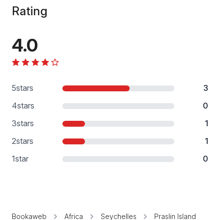
Rating
4.0
5
stars
3
4
stars
0
3
stars
1
2
stars
1
1
star
0
Bookaweb
Africa
Seychelles
Praslin Island