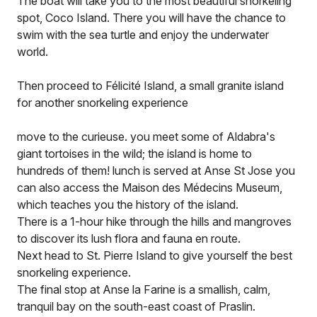
The boat will take you to the most beautiful snorkeling
spot, Coco Island. There you will have the chance to
swim with the sea turtle and enjoy the underwater
world.
Then proceed to Félicité Island, a small granite island
for another snorkeling experience
move to the curieuse. you meet some of Aldabra's
giant tortoises in the wild; the island is home to
hundreds of them! lunch is served at Anse St Jose you
can also access the Maison des Médecins Museum,
which teaches you the history of the island.
There is a 1-hour hike through the hills and mangroves
to discover its lush flora and fauna en route.
Next head to St. Pierre Island to give yourself the best
snorkeling experience.
The final stop at Anse la Farine is a smallish, calm,
tranquil bay on the south-east coast of Praslin.