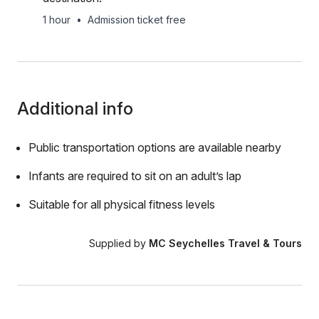
1 hour
•
Admission ticket free
Additional info
Public transportation options are available nearby
Infants are required to sit on an adult’s lap
Suitable for all physical fitness levels
Supplied by
MC Seychelles Travel & Tours