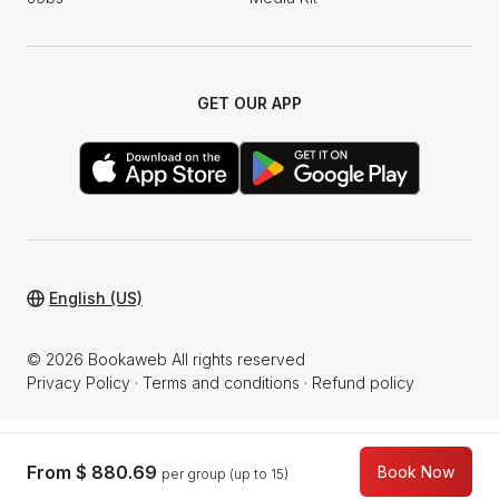
GET OUR APP
English (US)
© 2026 Bookaweb All rights reserved
Privacy Policy
·
Terms and conditions
·
Refund policy
From
$ 880.69
Book Now
per group (up to 15)