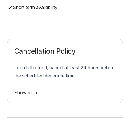
Short term availability
Cancellation Policy
For a full refund, cancel at least 24 hours before
the scheduled departure time.
Show more