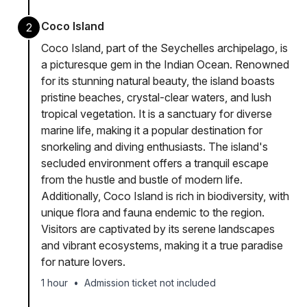
Coco Island
2
Coco Island, part of the Seychelles archipelago, is
a picturesque gem in the Indian Ocean. Renowned
for its stunning natural beauty, the island boasts
pristine beaches, crystal-clear waters, and lush
tropical vegetation. It is a sanctuary for diverse
marine life, making it a popular destination for
snorkeling and diving enthusiasts. The island's
secluded environment offers a tranquil escape
from the hustle and bustle of modern life.
Additionally, Coco Island is rich in biodiversity, with
unique flora and fauna endemic to the region.
Visitors are captivated by its serene landscapes
and vibrant ecosystems, making it a true paradise
for nature lovers.
1 hour
•
Admission ticket not included