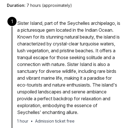
Duration:
7 hours (approximately)
1
Sister Island, part of the Seychelles archipelago, is
a picturesque gem located in the Indian Ocean.
Known for its stunning natural beauty, the island is
characterized by crystal-clear turquoise waters,
lush vegetation, and pristine beaches. It offers a
tranquil escape for those seeking solitude and a
connection with nature. Sister Island is also a
sanctuary for diverse wildlife, including rare birds
and vibrant marine life, making it a paradise for
eco-tourists and nature enthusiasts. The island's
unspoiled landscapes and serene ambiance
provide a perfect backdrop for relaxation and
exploration, embodying the essence of
Seychelles' enchanting allure.
1 hour
•
Admission ticket free