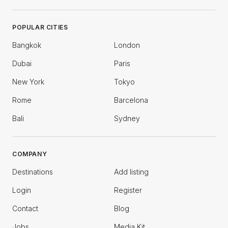
POPULAR CITIES
Bangkok
London
Dubai
Paris
New York
Tokyo
Rome
Barcelona
Bali
Sydney
COMPANY
Destinations
Add listing
Login
Register
Contact
Blog
Jobs
Media Kit